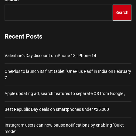
Search
Recent Posts
Valentine’s Day discount on iPhone 13, iPhone 14
OnePlus to launch its first tablet “OnePlus Pad” in India on February
7
Apple updating ad, search features to separate OS from Google ,
Best Republic Day deals on smartphones under ₹25,000
Instagram users can now pause notifications by enabling ‘Quiet
mode’