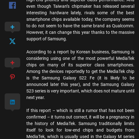
even though Taiwan’s chipmaker has released several
interesting hardware lately, rivals some of the best
smartphone chips available today, the company seems
to do not seem to have the same brand as Qualcomm.
However, it can change this year thanks to the massive
support of Samsung.
According to a report by Korean business, Samsung is
considering using one of the most powerful MediaTek
chips on many of its superior class smartphones.
Among the devices reportedly to get the MediaTek chip
is the Samsung Galaxy S22 Fe (it is likely to be
announced later this year), and the Samsung Galaxy
S23 series is very important, which does not mature until
next year.
If this report – which is still a rumor that has not been
confirmed – it turns out correct, it will be a pregnancy in
the history of MediaTek. Samsung traditionally limits
itself to look for low-end chips and budgets from
MediaTek, which is usually used in the Galaxy M series