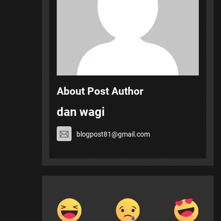
About Post Author
dan wagi
blogpost81@gmail.com