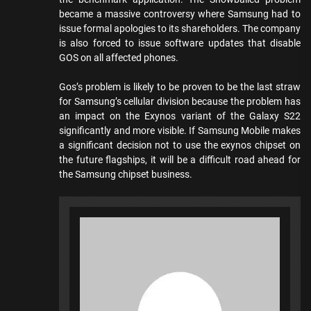
became a massive controversy where Samsung had to
issue formal apologies to its shareholders. The company
is also forced to issue software updates that disable
GOS on all affected phones.
Gos’s problem is likely to be proven to be the last straw
for Samsung’s cellular division because the problem has
an impact on the Exynos variant of the Galaxy S22
significantly and more visible. If Samsung Mobile makes
a significant decision not to use the exynos chipset on
the future flagships, it will be a difficult road ahead for
the Samsung chipset business.