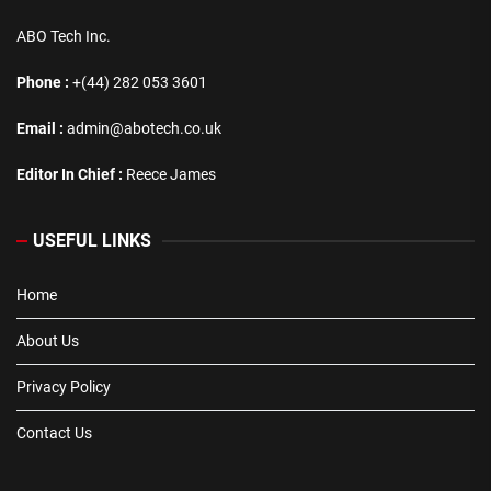
ABO Tech Inc.
Phone :
+(44) 282 053 3601
Email :
admin@abotech.co.uk
Editor In Chief :
Reece James
USEFUL LINKS
Home
About Us
Privacy Policy
Contact Us