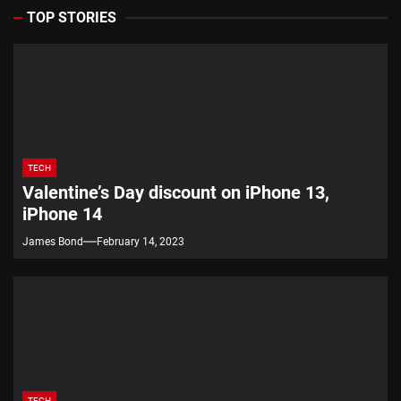
TOP STORIES
TECH
Valentine’s Day discount on iPhone 13,
iPhone 14
James Bond
February 14, 2023
TECH