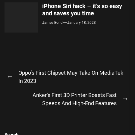
iPhone Siri hack – it’s so easy
and saves you time
James Bond
January 18, 2023
Post
Oppo’s First Chipset May Take On MediaTek
navigation
Previous
In 2023
post:
Anker’s First 3D Printer Boasts Fast
Ne
Speeds And High-End Features
pos
Search