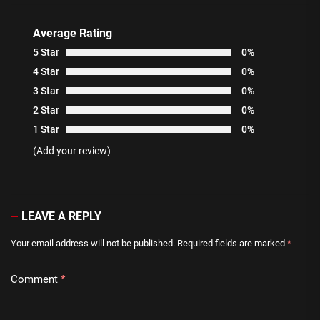
Average Rating
5 Star
0%
4 Star
0%
3 Star
0%
2 Star
0%
1 Star
0%
(Add your review)
LEAVE A REPLY
Your email address will not be published.
Required fields are marked
*
Comment
*