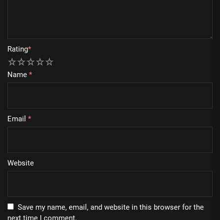
Rating
*
1
2
3
4
5
Name
*
Email
*
Website
Save my name, email, and website in this browser for the
next time I comment.