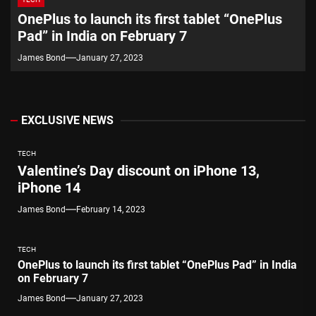
OnePlus to launch its first tablet “OnePlus
Pad” in India on February 7
James Bond
January 27, 2023
EXCLUSIVE NEWS
TECH
Valentine’s Day discount on iPhone 13,
iPhone 14
James Bond
February 14, 2023
TECH
OnePlus to launch its first tablet “OnePlus Pad” in India
on February 7
James Bond
January 27, 2023