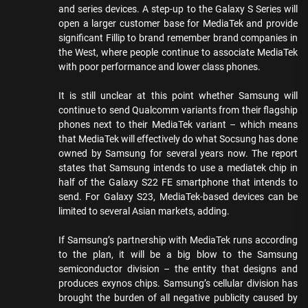
and series devices. A step-up to the Galaxy S Series will
open a larger customer base for MediaTek and provide
significant Fillip to brand remember brand companies in
the West, where people continue to associate MediaTek
with poor performance and lower class phones.
It is still unclear at this point whether Samsung will
continue to send Qualcomm variants from their flagship
phones next to their MediaTek variant – which means
that MediaTek will effectively do what Socsung has done
owned by Samsung for several years now. The report
states that Samsung intends to use a mediatek chip in
half of the Galaxy S22 FE smartphone that intends to
send. For Galaxy S23, MediaTek-based devices can be
limited to several Asian markets, adding.
If Samsung’s partnership with MediaTek runs according
to the plan, it will be a big blow to the Samsung
semiconductor division – the entity that designs and
produces exynos chips. Samsung’s cellular division has
brought the burden of all negative publicity caused by