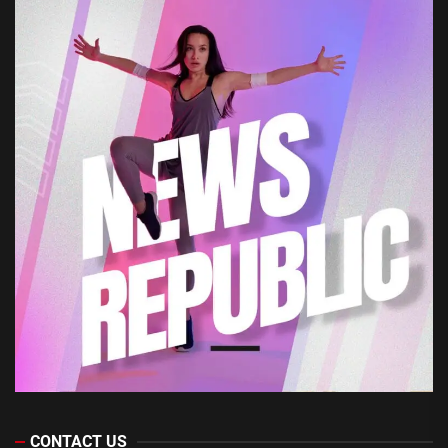
CONTACT US