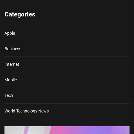
Categories
Apple
Business
Internet
Mobile
Tech
World Technology News