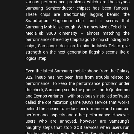
various performance problems which are the exynos
Samsung Semiconductor chipset has been famous.
These chips are traditionally lagging behind the
Snapdragon Flagcomm chip, and it seems that
Samsung Mobile is enough. With a new MediaTek chip –
MediaTek 9000 dimensity – almost matching the
performance offered by Chipdragon 8 chip chipdragon 8
chips, Samsung’s decision to bind in MediaTek to give
strength on the next generation flagship seems like a
logical step.
Even the latest Samsung mobile phone from the Galaxy
S22 lineup has not been free from trouble related to
performance. To keep the performance problem under
the check, Samsung sends the phone – both Qualcomm
and Exynos variants – with previously installed software
called the optimization game (GOS) service that works
behind the scenes to reduce performance and maintain
performance aspects and other performance. However,
users who are annoyed, however, are Samsung’s
naughty steps that stop GOS services when users run
the benchmark application. The Snowballed problem