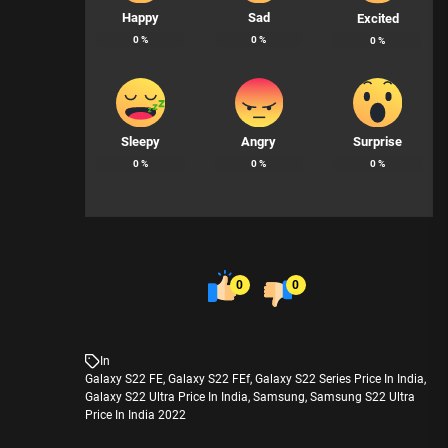
Happy
Sad
Excited
0
%
0
%
0
%
Sleepy
Angry
Surprise
0
%
0
%
0
%
0
0
In
Galaxy S22 FE
,
Galaxy S22 FEf
,
Galaxy S22 Series Price In India
,
Galaxy S22 Ultra Price In India
,
Samsung
,
Samsung S22 Ultra
Price In India 2022