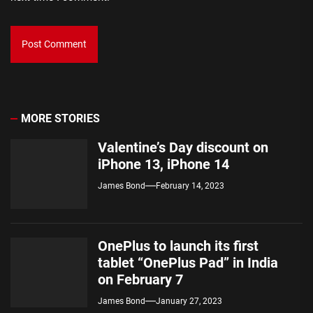
MORE STORIES
Valentine’s Day discount on
iPhone 13, iPhone 14
James Bond
February 14, 2023
OnePlus to launch its first
tablet “OnePlus Pad” in India
on February 7
James Bond
January 27, 2023