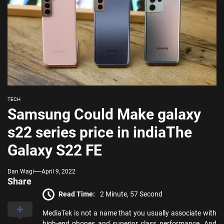
TECH
Samsung Could Make galaxy
s22 series price in indiaThe
Galaxy S22 FE
Dan Wagi
April 9, 2022
Share
Read Time:
2 Minute, 57 Second
MediaTek is not a name that you usually associate with
high-end phones and superior class performance. And