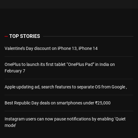
TOP STORIES
Valentine’s Day discount on iPhone 13, iPhone 14
OnePlus to launch its first tablet “OnePlus Pad” in India on
February 7
Apple updating ad, search features to separate OS from Google ,
Best Republic Day deals on smartphones under ₹25,000
Instagram users can now pause notifications by enabling ‘Quiet
mode’