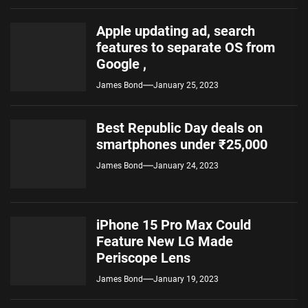
Apple updating ad, search
features to separate OS from
Google ,
James Bond
January 25, 2023
Best Republic Day deals on
smartphones under ₹25,000
James Bond
January 24, 2023
iPhone 15 Pro Max Could
Feature New LG Made
Periscope Lens
James Bond
January 19, 2023