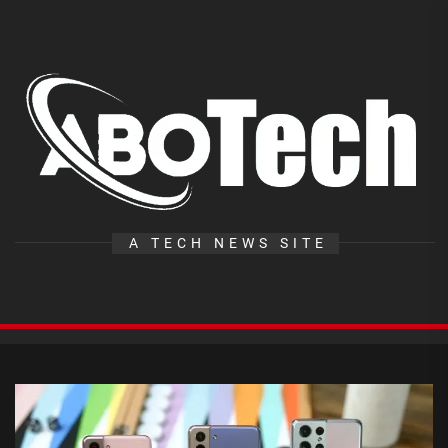
Skip
to
the
A
content
T
A TECH NEWS SITE