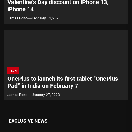
Valentine’s Day discount on iPhone 13,
iPhone 14
James Bond
February 14, 2023
TECH
OnePlus to launch its first tablet “OnePlus
Pad” in India on February 7
James Bond
January 27, 2023
EXCLUSIVE NEWS