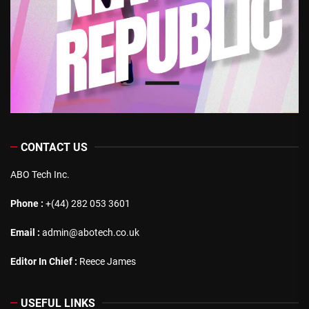
CONTACT US
ABO Tech Inc.
Phone :
+(44) 282 053 3601
Email :
admin@abotech.co.uk
Editor In Chief :
Reece James
USEFUL LINKS