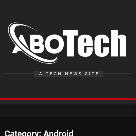
Skip
to
the
A
content
T
A TECH NEWS SITE
Category:
Android