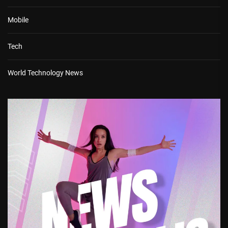
Mobile
Tech
World Technology News