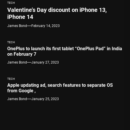
TECH
Valentine’s Day discount on iPhone 13,
iPhone 14
James Bond
February 14, 2023
TECH
OnePlus to launch its first tablet “OnePlus Pad” in India
on February 7
James Bond
January 27, 2023
TECH
Apple updating ad, search features to separate OS
from Google ,
James Bond
January 25, 2023