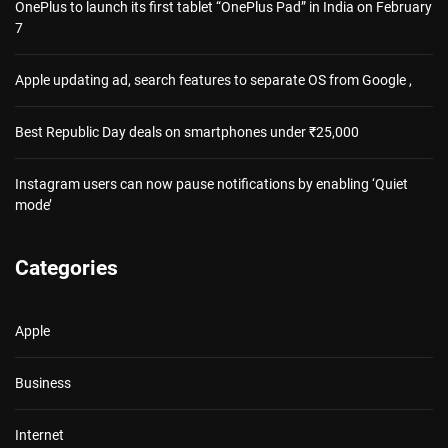
OnePlus to launch its first tablet “OnePlus Pad” in India on February
7
Apple updating ad, search features to separate OS from Google ,
Best Republic Day deals on smartphones under ₹25,000
Instagram users can now pause notifications by enabling ‘Quiet
mode’
Categories
Apple
Business
Internet