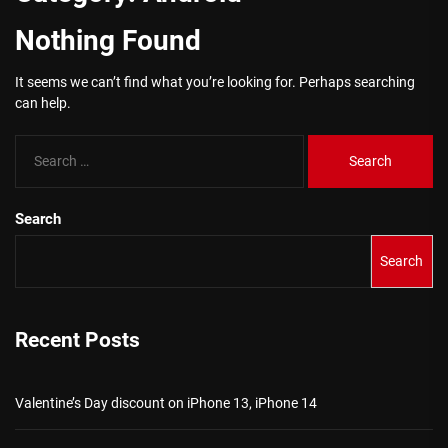
Nothing Found
It seems we can’t find what you’re looking for. Perhaps searching
can help.
Search
for:
Search
Search
Recent Posts
Valentine’s Day discount on iPhone 13, iPhone 14