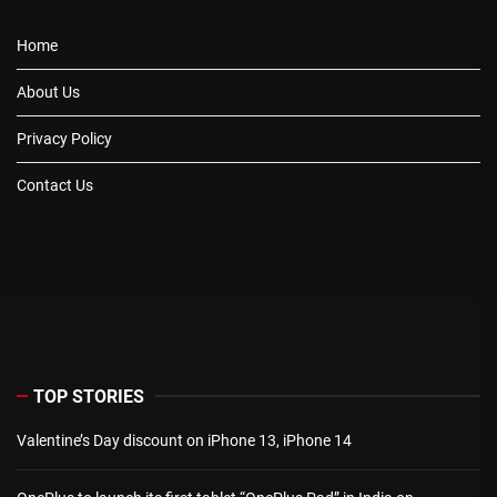
Home
About Us
Privacy Policy
Contact Us
TOP STORIES
Valentine’s Day discount on iPhone 13, iPhone 14