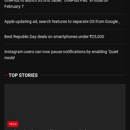
OnePlus to launch its first tablet “OnePlus Pad” in India on
February 7
Apple updating ad, search features to separate OS from Google ,
Best Republic Day deals on smartphones under ₹25,000
Instagram users can now pause notifications by enabling ‘Quiet
mode’
TOP STORIES
TECH