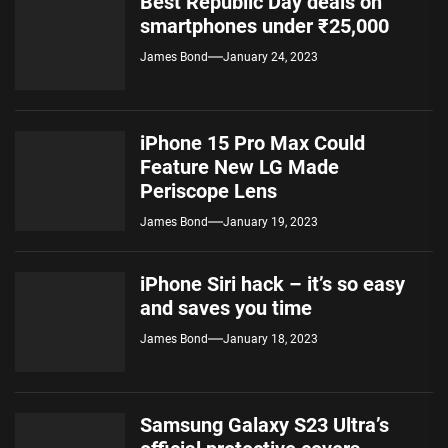
Best Republic Day deals on
smartphones under ₹25,000
James Bond
January 24, 2023
iPhone 15 Pro Max Could
Feature New LG Made
Periscope Lens
James Bond
January 19, 2023
iPhone Siri hack – it’s so easy
and saves you time
James Bond
January 18, 2023
Samsung Galaxy S23 Ultra’s