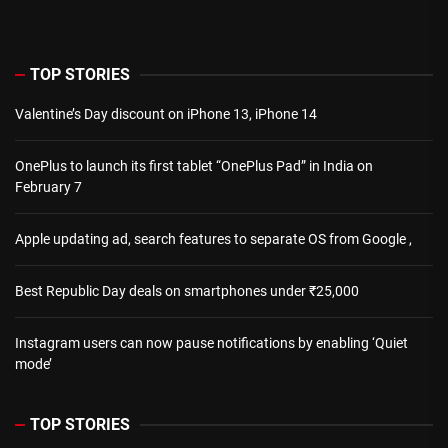
TOP STORIES
Valentine’s Day discount on iPhone 13, iPhone 14
OnePlus to launch its first tablet “OnePlus Pad” in India on
February 7
Apple updating ad, search features to separate OS from Google ,
Best Republic Day deals on smartphones under ₹25,000
Instagram users can now pause notifications by enabling ‘Quiet
mode’
TOP STORIES