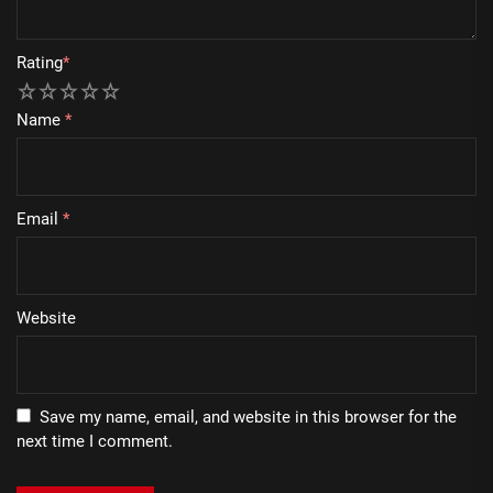
Rating
*
1
2
3
4
5
Name
*
Email
*
Website
Save my name, email, and website in this browser for the
next time I comment.