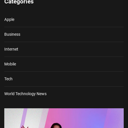
Categories
Apple
Business
Internet
Mobile
Tech
World Technology News