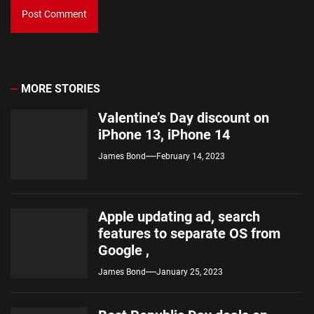
MORE STORIES
Valentine’s Day discount on
iPhone 13, iPhone 14
James Bond
February 14, 2023
Apple updating ad, search
features to separate OS from
Google ,
James Bond
January 25, 2023