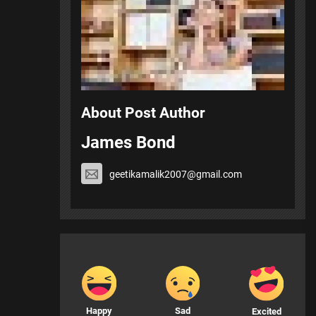
About Post Author
James Bond
geetikamalik2007@gmail.com
Happy
Sad
Excited