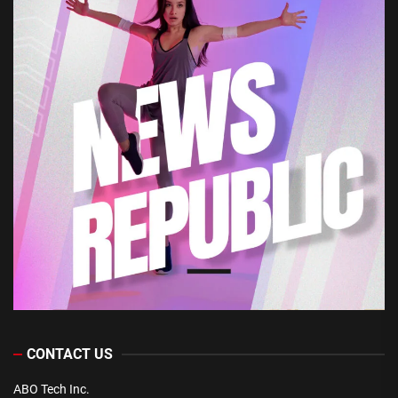
CONTACT US
ABO Tech Inc.