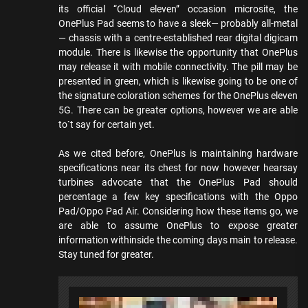
its official “Cloud eleven” occasion microsite, the
OnePlus Pad seems to have a sleek— probably all-metal
— chassis with a centre-established rear digital digicam
module. There is likewise the opportunity that OnePlus
may release it with mobile connectivity. The pill may be
presented in green, which is likewise going to be one of
the signature coloration schemes for the OnePlus eleven
5G. There can be greater options, however we are able
to`t say for certain yet.
As we cited before, OnePlus is maintaining hardware
specifications near its chest for now however hearsay
turbines advocate that the OnePlus Pad should
percentage a few key specifications with the Oppo
Pad/Oppo Pad Air. Considering how these items go, we
are able to assume OnePlus to expose greater
information withinside the coming days main to release.
Stay tuned for greater.