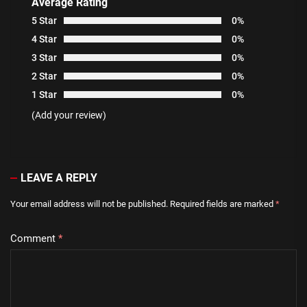
Average Rating
5 Star
0%
4 Star
0%
3 Star
0%
2 Star
0%
1 Star
0%
(Add your review)
LEAVE A REPLY
Your email address will not be published.
Required fields are marked
*
Comment
*