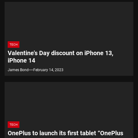
TECH
Valentine’s Day discount on iPhone 13,
iPhone 14
James Bond
February 14, 2023
TECH
OnePlus to launch its first tablet “OnePlus