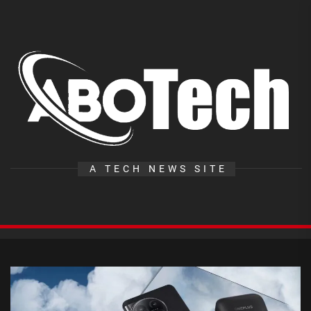
Skip
to
the
A
content
T
A TECH NEWS SITE