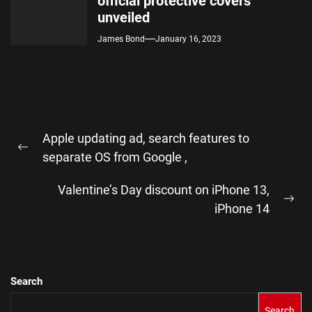
official protective covers
unveiled
James Bond
January 16, 2023
Post
Apple updating ad, search features to
navigation
Previous
separate OS from Google ,
post:
Valentine’s Day discount on iPhone 13,
Ne
iPhone 14
pos
Search
Search