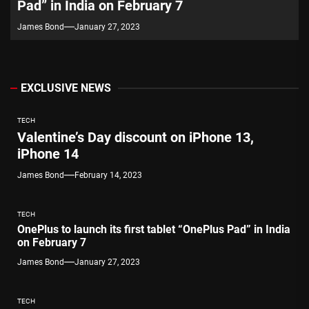
Pad” in India on February 7
James Bond
January 27, 2023
EXCLUSIVE NEWS
TECH
Valentine’s Day discount on iPhone 13,
iPhone 14
James Bond
February 14, 2023
TECH
OnePlus to launch its first tablet “OnePlus Pad” in India
on February 7
James Bond
January 27, 2023
TECH