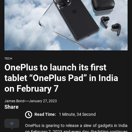
TECH
OnePlus to launch its first
tablet “OnePlus Pad” in India
on February 7
James Bond
January 27, 2023
Share
Read Time:
1 Minute, 34 Second
OnePlus is gearing to release a slew of gadgets in India
on February 7, 2023 and every day, the listing continues