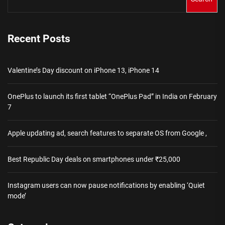
Recent Posts
Valentine’s Day discount on iPhone 13, iPhone 14
OnePlus to launch its first tablet “OnePlus Pad” in India on February
7
Apple updating ad, search features to separate OS from Google ,
Best Republic Day deals on smartphones under ₹25,000
Instagram users can now pause notifications by enabling ‘Quiet
mode’