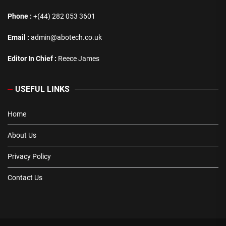
Phone :
+(44) 282 053 3601
Email :
admin@abotech.co.uk
Editor In Chief :
Reece James
USEFUL LINKS
Home
About Us
Privacy Policy
Contact Us