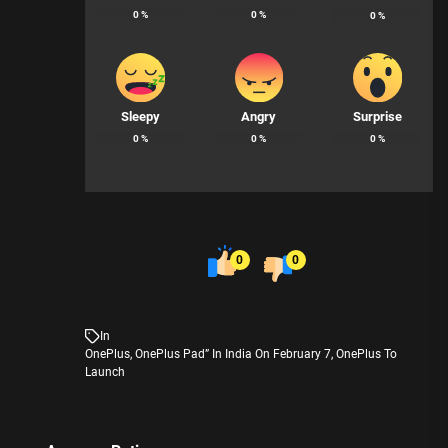
0
%
0
%
0
%
Sleepy
Angry
Surprise
0
%
0
%
0
%
0
0
In
OnePlus
,
OnePlus Pad” In India On February 7
,
OnePlus To
Launch