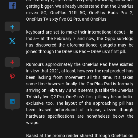
getting bigger. We already understand that the OnePlus
eleven 5G, OnePlus 11R 5G, OnePlus Buds Pro 2,
OnePlus TV sixty five Q2 Pro, and OnePlus
keyboard are set to make their international debut— in
India— at the February 7 and now, the Oppo sub-logo
has discovered the aforementioned gadgets may be
joined through the OnePlus Pad— OnePlus`s first pill.
Rumours approximately the OnePlus Pad have existed
in view that 2021, at least, however the real product has
been lacking from movement all this time. It`s taken
some time however finally, the OnePlus Pad is formally
arriving on February 7 and it seems, just like the OnePlus
TV sixty five Q2 Pro, OnePlus`s first pill may be an India-
exclusive, too. The layout of the approaching pill has
been teased beforehand of release, aleven though
hardware specifications are nonetheless below the
wraps.
Based at the promo render shared through OnePlus on