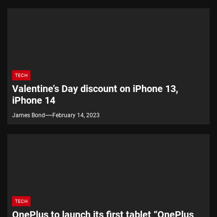
TECH
Valentine’s Day discount on iPhone 13,
iPhone 14
James Bond
February 14, 2023
TECH
OnePlus to launch its first tablet “OnePlus