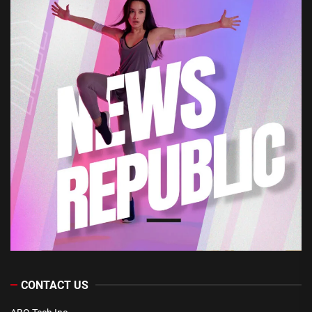
CONTACT US