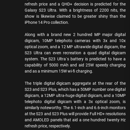
refresh price and a QHD+ decision is predicted for the
Galaxy S23 Ultra. With a brightness of 2200 nits, the
show is likewise claimed to be greater shiny than the
iPhone 14 Pro collection.
Along with a brand new 2 hundred MP major digital
digicam, 10MP telephoto cameras with 3x and 10x
optical zoom, and a 12 MP ultrawide digital digicam, the
S23 Ultra can even recreation a quad digital digicam
system. The S23 Ultra`s battery is predicted to have a
capability of 5000 mAh and aid 25W speedy charging
and as a minimum 15W wi-fi charging.
The triple digital digicam aggregate at the rear of the
S23 and S23 Plus, which has a 50MP number one digital
digicam, a 12MP ultra-huge digital digicam, and a 10MP
telephoto digital digicam with a 3x optical zoom, is
similarly noteworthy. The 6.1-inch and 6.6-inch monitors
at the S23 and S23 Plus will provide Full HD+ resolutions
and AMOLED panels that aid a one hundred twenty Hz
refresh price, respectively.