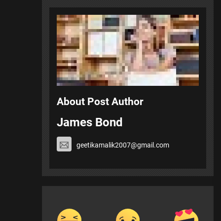
About Post Author
James Bond
geetikamalik2007@gmail.com