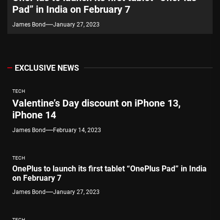
Pad” in India on February 7
James Bond
January 27, 2023
EXCLUSIVE NEWS
TECH
Valentine’s Day discount on iPhone 13,
iPhone 14
James Bond
February 14, 2023
TECH
OnePlus to launch its first tablet “OnePlus Pad” in India
on February 7
James Bond
January 27, 2023
TECH