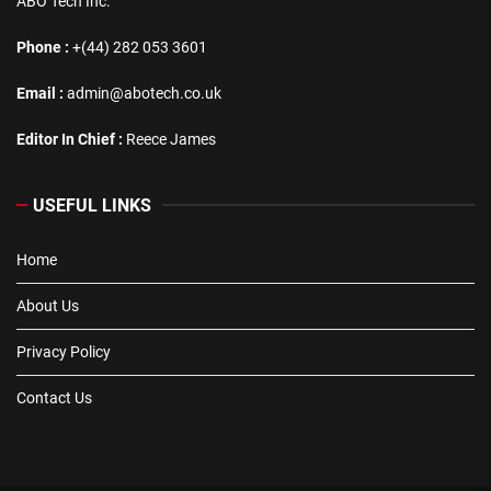
ABO Tech Inc.
Phone :
+(44) 282 053 3601
Email :
admin@abotech.co.uk
Editor In Chief :
Reece James
USEFUL LINKS
Home
About Us
Privacy Policy
Contact Us