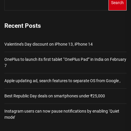
Search
Recent Posts
Valentine’s Day discount on iPhone 13, iPhone 14
OnePlus to launch its first tablet “OnePlus Pad” in India on February
7
Apple updating ad, search features to separate OS from Google ,
Best Republic Day deals on smartphones under ₹25,000
Instagram users can now pause notifications by enabling ‘Quiet
mode’