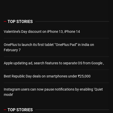
TOP STORIES
Valentine’s Day discount on iPhone 13, iPhone 14
OnePlus to launch its first tablet “OnePlus Pad” in India on
February 7
Apple updating ad, search features to separate OS from Google ,
Best Republic Day deals on smartphones under ₹25,000
Instagram users can now pause notifications by enabling ‘Quiet
mode’
TOP STORIES