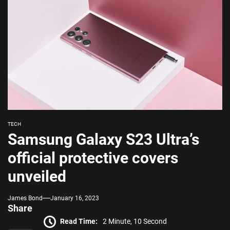
TECH
Samsung Galaxy S23 Ultra’s
official protective covers
unveiled
James Bond
January 16, 2023
Share
Read Time:
2 Minute, 10 Second