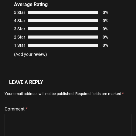
Average Rating
5 Star
0%
4 Star
0%
3 Star
0%
2 Star
0%
1 Star
0%
(Add your review)
LEAVE A REPLY
Your email address will not be published.
Required fields are marked
*
Comment
*