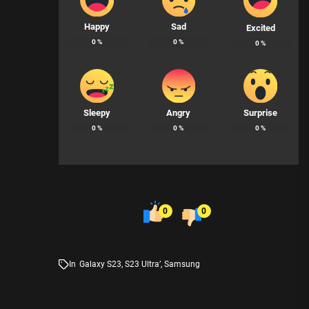
Happy
Sad
Excited
0
%
0
%
0
%
Sleepy
Angry
Surprise
0
%
0
%
0
%
0
0
In
Galaxy S23
,
S23 Ultra’
,
Samsung