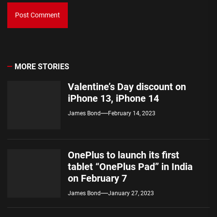
MORE STORIES
Valentine’s Day discount on
iPhone 13, iPhone 14
James Bond
February 14, 2023
OnePlus to launch its first
tablet “OnePlus Pad” in India
on February 7
James Bond
January 27, 2023