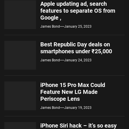
Apple updating ad, search
features to separate OS from
Google ,
James Bond
January 25, 2023
Best Republic Day deals on
smartphones under ₹25,000
James Bond
January 24, 2023
iPhone 15 Pro Max Could
Feature New LG Made
Periscope Lens
James Bond
January 19, 2023
iPhone Siri hack – it’s so easy