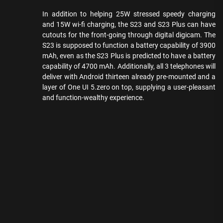
In addition to helping 25W stressed speedy charging
and 15W wi-fi charging, the S23 and S23 Plus can have
cutouts for the front-going through digital digicam. The
S23 is supposed to function a battery capability of 3900
mAh, even as the S23 Plus is predicted to have a battery
capability of 4700 mAh. Additionally, all 3 telephones will
deliver with Android thirteen already pre-mounted and a
layer of One UI 5.zero on top, supplying a user-pleasant
and function-wealthy experience.