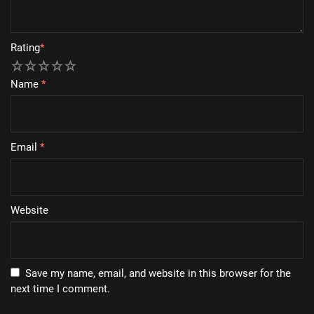
Rating
*
1
2
3
4
5
Name
*
Email
*
Website
Save my name, email, and website in this browser for the
next time I comment.