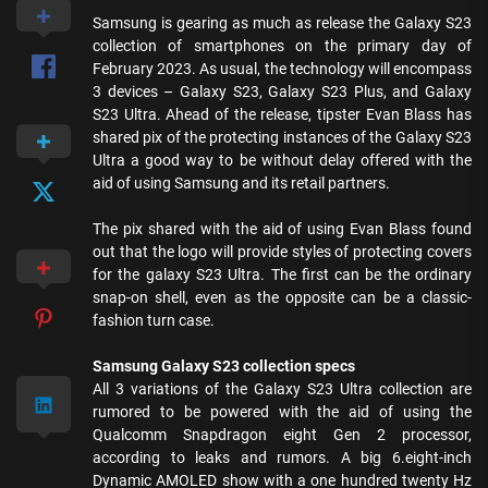
Samsung is gearing as much as release the Galaxy S23
collection of smartphones on the primary day of
February 2023. As usual, the technology will encompass
3 devices – Galaxy S23, Galaxy S23 Plus, and Galaxy
S23 Ultra. Ahead of the release, tipster Evan Blass has
shared pix of the protecting instances of the Galaxy S23
Ultra a good way to be without delay offered with the
aid of using Samsung and its retail partners.
The pix shared with the aid of using Evan Blass found
out that the logo will provide styles of protecting covers
for the galaxy S23 Ultra. The first can be the ordinary
snap-on shell, even as the opposite can be a classic-
fashion turn case.
Samsung Galaxy S23 collection specs
All 3 variations of the Galaxy S23 Ultra collection are
rumored to be powered with the aid of using the
Qualcomm Snapdragon eight Gen 2 processor,
according to leaks and rumors. A big 6.eight-inch
Dynamic AMOLED show with a one hundred twenty Hz