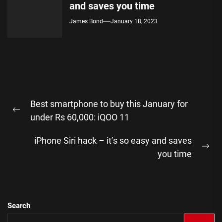
and saves you time
James Bond
January 18, 2023
Post
Best smartphone to buy this January for
navigation
Previous
under Rs 60,000: iQOO 11
post:
iPhone Siri hack – it’s so easy and saves
Ne
you time
pos
Search