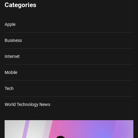
Categories
Apple
Business
Internet
Mobile
Tech
World Technology News