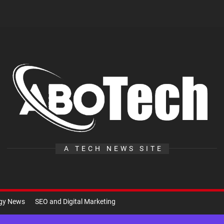
A
Te
A TECH NEWS SITE
ogy News
SEO and Digital Marketing