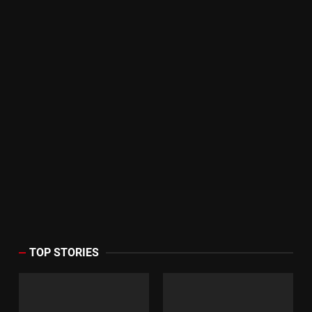
TOP STORIES