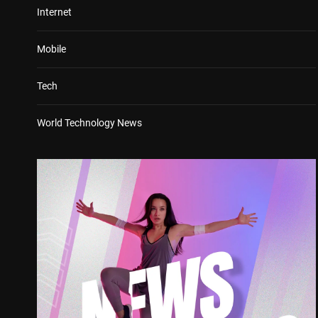
Internet
Mobile
Tech
World Technology News