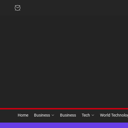
Skip
to
the
content
Home
Business
Business
Tech
World Technol