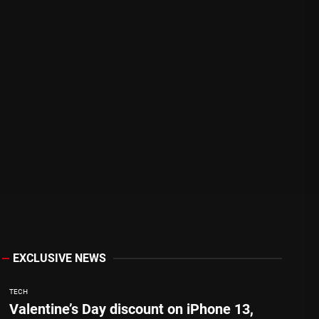
EXCLUSIVE NEWS
TECH
Valentine’s Day discount on iPhone 13,