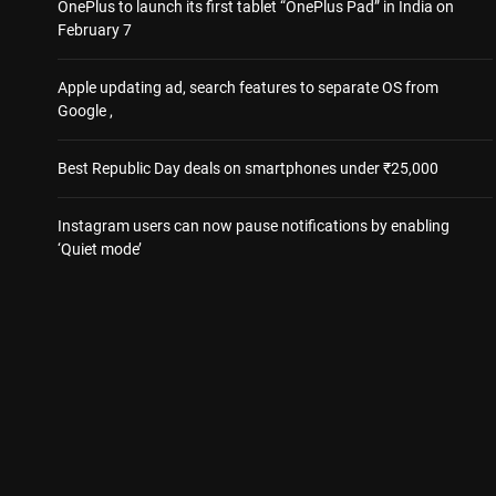
OnePlus to launch its first tablet “OnePlus Pad” in India on
February 7
Apple updating ad, search features to separate OS from
Google ,
Best Republic Day deals on smartphones under ₹25,000
Instagram users can now pause notifications by enabling
‘Quiet mode’