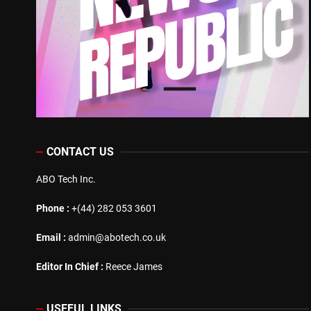
CONTACT US
ABO Tech Inc.
Phone :
+(44) 282 053 3601
Email :
admin@abotech.co.uk
Editor In Chief :
Reece James
USEFUL LINKS