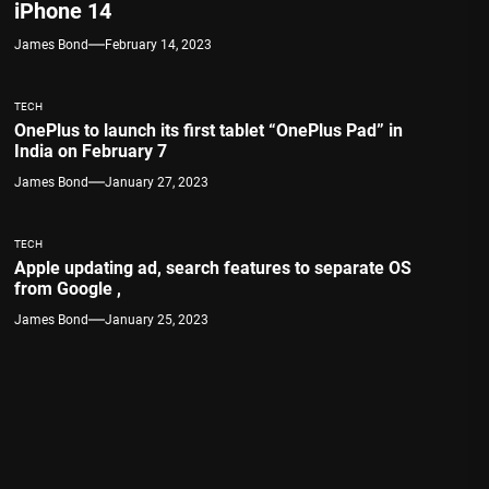
iPhone 14
James Bond
February 14, 2023
TECH
OnePlus to launch its first tablet “OnePlus Pad” in
India on February 7
James Bond
January 27, 2023
TECH
Apple updating ad, search features to separate OS
from Google ,
James Bond
January 25, 2023