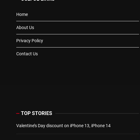
Home
About Us
Privacy Policy
Contact Us
TOP STORIES
Valentine’s Day discount on iPhone 13, iPhone 14