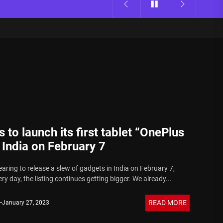
 to launch its first tablet “OnePlus
 India on February 7
aring to release a slew of gadgets in India on February 7,
y day, the listing continues getting bigger. We already...
READ MORE
January 27, 2023