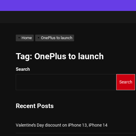
Home
OnePlus to launch
Tag:
OnePlus to launch
Search
Search
Recent Posts
Valentine’s Day discount on iPhone 13, iPhone 14