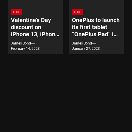
TECH
TECH
Valentine’s Day
OnePlus to launch
discount on
its first tablet
iPhone 13, iPhone
“OnePlus Pad” in
14
India on February
James Bond
James Bond
7
February 14, 2023
January 27, 2023