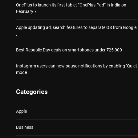
OnePlus to launch its first tablet “OnePlus Pad” in India on
February 7
Apple updating ad, search features to separate OS from Google
,
Best Republic Day deals on smartphones under ₹25,000
Instagram users can now pause notifications by enabling ‘Quiet
mode’
Categories
Apple
Business