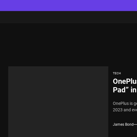
TECH
OnePlus
Pad” in
OnePlus is ge
2023 and ever
James Bond