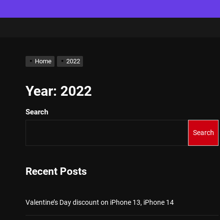
Home
2022
Year:
2022
Search
Search
Recent Posts
Valentine’s Day discount on iPhone 13, iPhone 14