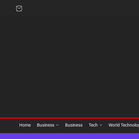
Skip
to
the
content
Home
Business
Business
Tech
World Technol