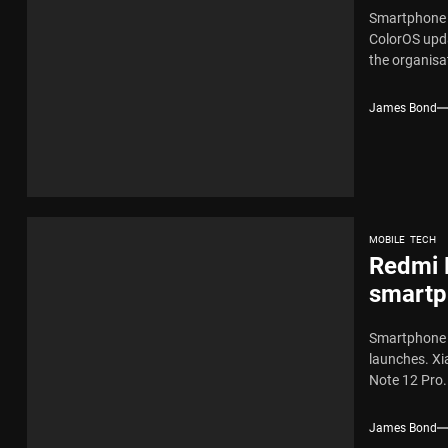
Smartphone l
ColorOS upda
the organisat
James Bond
MOBILE
TECH
Redmi 
smartp
Smartphone m
launches. Xi
Note 12 Pro.
James Bond