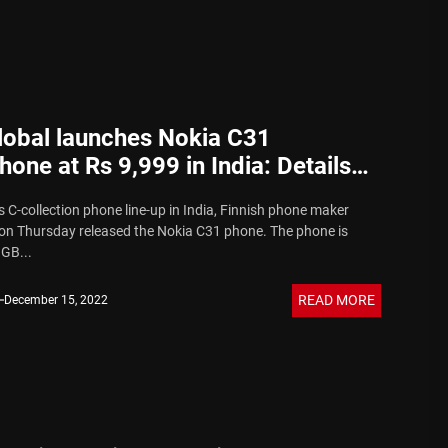
obal launches Nokia C31
one at Rs 9,999 in India: Details
s C-collection phone line-up in India, Finnish phone maker
n Thursday released the Nokia C31 phone. The phone is
3GB...
READ MORE
December 15, 2022