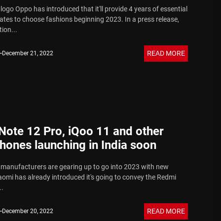
ogo Oppo has introduced that it'll provide 4 years of essential
tes to choose fashions beginning 2023. In a press release,
ion...
READ MORE
December 21, 2022
Note 12 Pro, iQoo 11 and other
hones launching in India soon
anufacturers are gearing up to go into 2023 with new
aomi has already introduced it's going to convey the Redmi
..
READ MORE
December 20, 2022