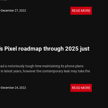
READ MORE
December 27, 2022
s Pixel roadmap through 2025 just
ad a notoriously tough time maintaining its phone plans
in latest years, however the contemporary leak may take the
READ MORE
December 24, 2022