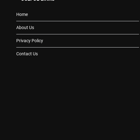
Home
About Us
Privacy Policy
Contact Us