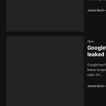
James Bond
TECH
Google’
leaked
Google has h
below wraps 
cake. On...
James Bond