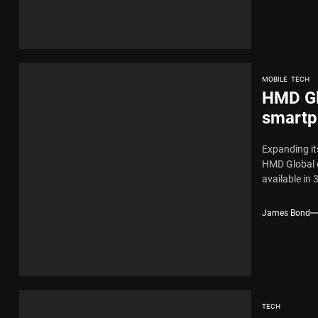
MOBILE
TECH
HMD Gl
smartph
here
Expanding it
HMD Global o
available in 
James Bond
TECH