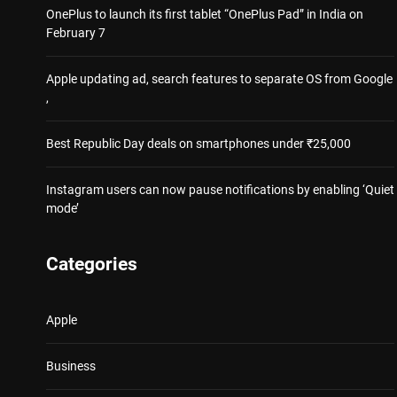
OnePlus to launch its first tablet “OnePlus Pad” in India on
February 7
Apple updating ad, search features to separate OS from Google
,
Best Republic Day deals on smartphones under ₹25,000
Instagram users can now pause notifications by enabling ‘Quiet
mode’
Categories
Apple
Business