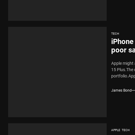
TECH
iPhone 
poor sa
Apple might 
15 Plus.The 
portfolio.Appl
James Bond
APPLE
TECH