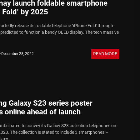
may launch foldable smartphone
 Fold’ by 2025
portedly release its foldable telephone `iPhone Fold' through
s predicted to function a bendy OLED display. The tech massive
READ MORE
December 28, 2022
g Galaxy S23 series poster
 online ahead of launch
nticipated to convey its Galaxy S23 collection telephones on
2023. The collection is stated to include 3 smartphones –
axy...