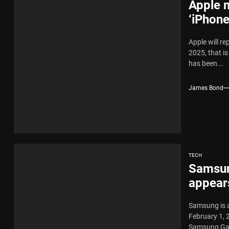
Apple 
‘iPhone
Apple will re
2025, that i
has been...
James Bond
TECH
Samsun
appears
Samsung is a
February 1, 
Samsung Gal