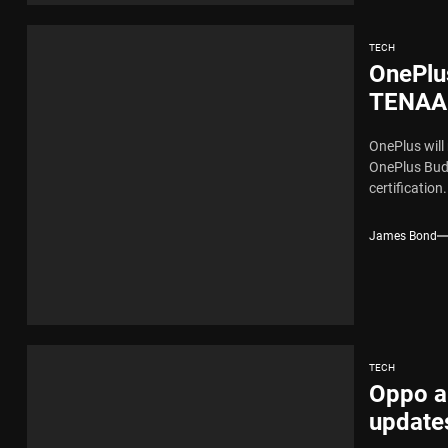
TECH
OnePlus
TENAA 
OnePlus will
OnePlus Bud
certification.
James Bond
TECH
Oppo a
update