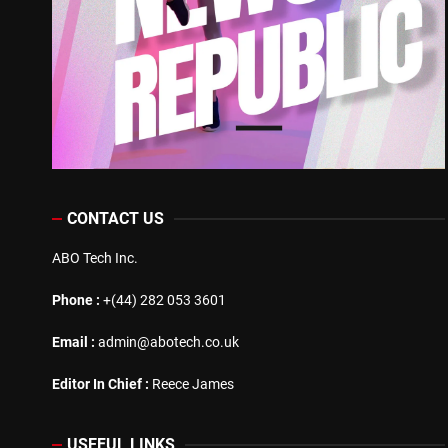
CONTACT US
ABO Tech Inc.
Phone :
+(44) 282 053 3601
Email :
admin@abotech.co.uk
Editor In Chief :
Reece James
USEFUL LINKS