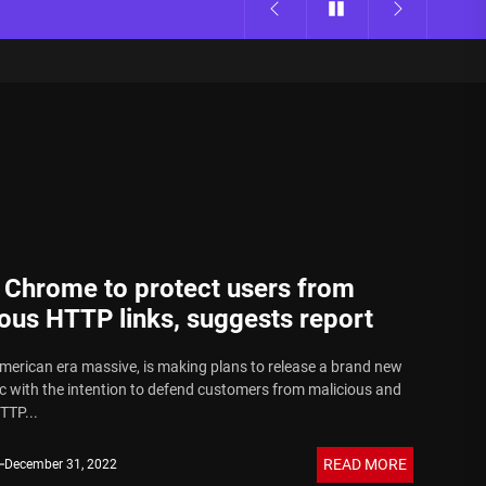
 Chrome to protect users from
ous HTTP links, suggests report
merican era massive, is making plans to release a brand new
ic with the intention to defend customers from malicious and
TTP...
READ MORE
December 31, 2022