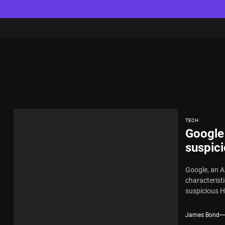
TECH
Google
suspici
Google, an A
characterist
suspicious H
James Bond