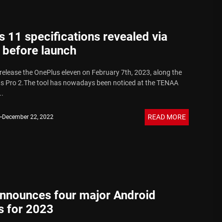
 11 specifications revealed via
before launch
 release the OnePlus eleven on February 7th, 2023, along the
s Pro 2.The tool has nowadays been noticed at the TENAA
..
READ MORE
December 22, 2022
nnounces four major Android
s for 2023