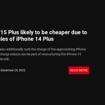
15 Plus likely to be cheaper due to
les of iPhone 14 Plus
also additionally curb the charge of the approaching iPhone
charge reduce can be part of restructuring the iPhone 15
e will...
READ MORE
December 29, 2022