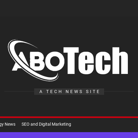
A
Te
A TECH NEWS SITE
ogy News
SEO and Digital Marketing