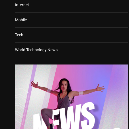
Internet
Mobile
Tech
World Technology News