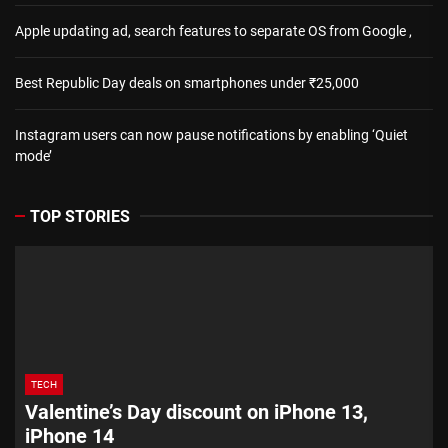
Apple updating ad, search features to separate OS from Google ,
Best Republic Day deals on smartphones under ₹25,000
Instagram users can now pause notifications by enabling ‘Quiet
mode’
TOP STORIES
TECH
Valentine’s Day discount on iPhone 13,
iPhone 14