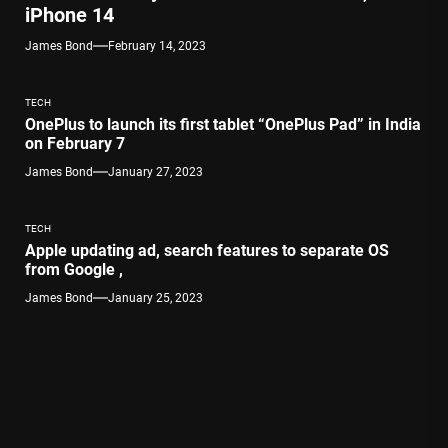
iPhone 14
James Bond
February 14, 2023
TECH
OnePlus to launch its first tablet “OnePlus Pad” in India
on February 7
James Bond
January 27, 2023
TECH
Apple updating ad, search features to separate OS
from Google ,
James Bond
January 25, 2023