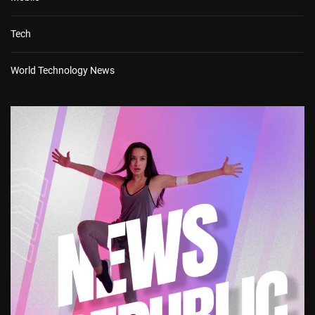
Tech
World Technology News