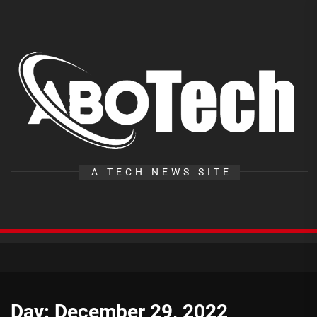
Skip
to
the
A
content
T
A TECH NEWS SITE
Day:
December 29, 2022