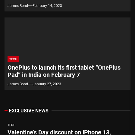
James Bond
February 14, 2023
TECH
OnePlus to launch its first tablet “OnePlus
Pad” in India on February 7
James Bond
January 27, 2023
EXCLUSIVE NEWS
TECH
Valentine’s Day discount on iPhone 13,