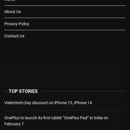
About Us
Privacy Policy
Contact Us
TOP STORIES
Valentine’s Day discount on iPhone 13, iPhone 14
OnePlus to launch its first tablet “OnePlus Pad” in India on
February 7