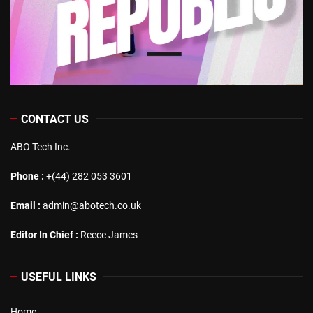
CONTACT US
ABO Tech Inc.
Phone :
+(44) 282 053 3601
Email :
admin@abotech.co.uk
Editor In Chief :
Reece James
USEFUL LINKS
Home