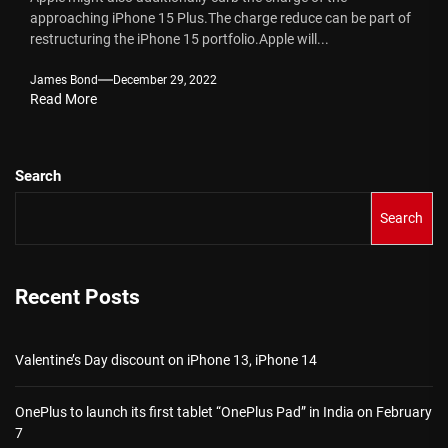
approaching iPhone 15 Plus.The charge reduce can be part of
restructuring the iPhone 15 portfolio.Apple will...
James Bond
December 29, 2022
Read More
Search
Search
Recent Posts
Valentine’s Day discount on iPhone 13, iPhone 14
OnePlus to launch its first tablet “OnePlus Pad” in India on February
7