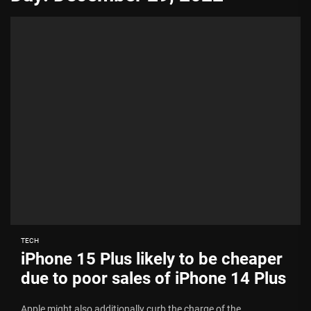
TECH
iPhone 15 Plus likely to be cheaper
due to poor sales of iPhone 14 Plus
Apple might also additionally curb the charge of the