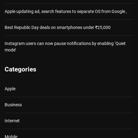
Apple updating ad, search features to separate OS from Google ,
Best Republic Day deals on smartphones under ₹25,000
Instagram users can now pause notifications by enabling ‘Quiet
mode’
Categories
Apple
Business
Internet
Mobile