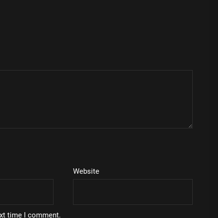
Website
ext time I comment.