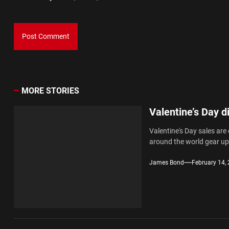
MORE STORIES
Valentine’s Day d
Valentine's Day sales are
around the world gear up.
James Bond
February 14,