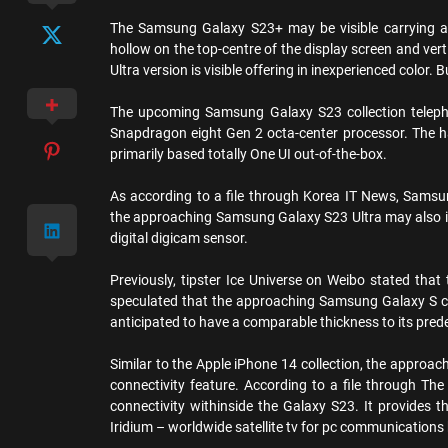
The Samsung Galaxy S23+ may be visible carrying a r
hollow on the top-centre of the display screen and verti
Ultra version is visible offering in inexperienced color. 
The upcoming Samsung Galaxy S23 collection telep
Snapdragon eight Gen 2 octa-center processor. The h
primarily based totally One UI out-of-the-box.
As according to a file through Korea IT News, Samsu
the approaching Samsung Galaxy S23 Ultra may also i
digital digicam sensor.
Previously, tipster Ice Universe on Weibo stated that
speculated that the approaching Samsung Galaxy S co
anticipated to have a comparable thickness to its pred
Similar to the Apple iPhone 14 collection, the approac
connectivity feature. According to a file through The
connectivity withinside the Galaxy S23. It provides 
Iridium – worldwide satellite tv for pc communications