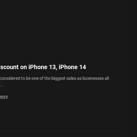
iscount on iPhone 13, iPhone 14
 considered to be one of the biggest sales as businesses all
..
 2023