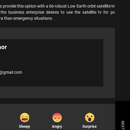
o provide this option with a 66-robust Low Earth orbit satellite tv
 the business enterprise desires to use the satellite tv for pc
tra than emergency situations.
hor
7@gmail.com
Sleepy
Angry
Surprise