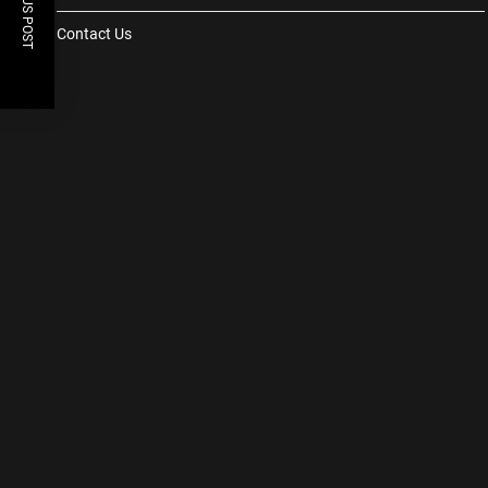
PREVIOUS POST
Contact Us