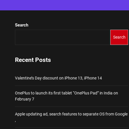
Search
Search
Recent Posts
Valentine’s Day discount on iPhone 13, iPhone 14
OnePlus to launch its first tablet “OnePlus Pad” in India on
February 7
Apple updating ad, search features to separate OS from Google
,