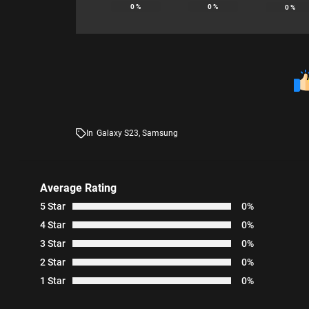
0
%
0
%
0
%
In
Galaxy S23
,
Samsung
Average Rating
5 Star
0%
4 Star
0%
3 Star
0%
2 Star
0%
1 Star
0%