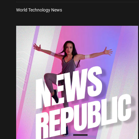
World Technology News