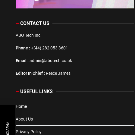
CONTACT US
ABO Tech Inc.
Phone :
+(44) 282 053 3601
Email :
admin@abotech.co.uk
Editor In Chief :
Reece James
USEFUL LINKS
Home
About Us
Privacy Policy