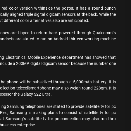
ed color version withinside the poster. It has a round punch
cally aligned triple digital digicam sensors at the back. While the
But different color alternatives also are anticipated.
hones are tipped to return back powered through Qualcomm`s
andsets are stated to run on Android thirteen working machine
ng Electronics` Mobile Experience department has showed that
nclude a 200MP digital digicam sensor because the number one
 the phone will be subsidized through a 5,000mAh battery. It is
llection telecellsmartphone may also weigh round 228gm. It is
ecessor the Galaxy S22 Ultra.
hing Samsung telephones are stated to provide satellite tv for pc
 Elec, Samsung is making plans to consist of satellite tv for pc
that Samsung`s satellite tv for pc connection may also run thru
 business enterprise.