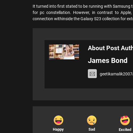
It turned into first stated to be running with Samsung t
for pc constellation. However, in contrast to Apple,
connection withinside the Galaxy S23 collection for ex
About Post Aut
James Bond
geetikamalik200
Happy
Sad
Excited