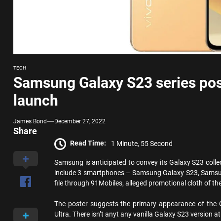
TECH
Samsung Galaxy S23 series pos
launch
James Bond
December 27, 2022
Share
Read Time:
1 Minute, 55 Second
Samsung is anticipated to convey its Galaxy S23 collec
include 3 smartphones – Samsung Galaxy S23, Samsu
file through 91Mobiles, alleged promotional cloth of t
The poster suggests the primary appearance of the
Ultra. There isn’t anyt any vanilla Galaxy S23 version at