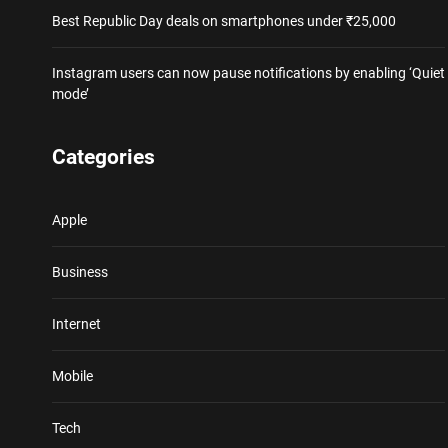
Best Republic Day deals on smartphones under ₹25,000
Instagram users can now pause notifications by enabling ‘Quiet
mode’
Categories
Apple
Business
Internet
Mobile
Tech