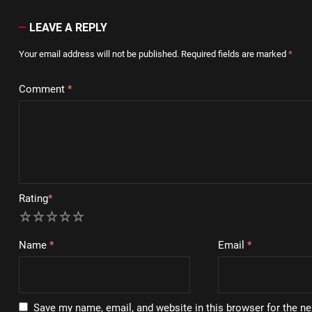
LEAVE A REPLY
Your email address will not be published.
Required fields are marked
*
Comment
*
Rating
*
1
2
3
4
5
Name
*
Email
*
Save my name, email, and website in this browser for the n