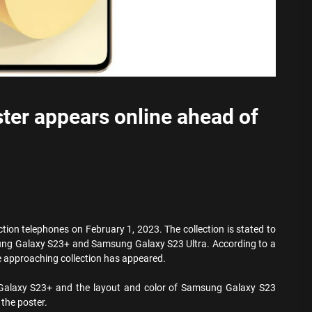
ter appears online ahead of
tion telephones on February 1, 2023. The collection is stated to
ng Galaxy S23+ and Samsung Galaxy S23 Ultra. According to a
he approaching collection has appeared.
 Galaxy S23+ and the layout and color of Samsung Galaxy S23
 the poster.