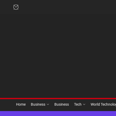
Skip
to
the
content
Home
Business
Business
Tech
World Technol