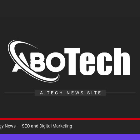
A
Te
A TECH NEWS SITE
ogy News
SEO and Digital Marketing