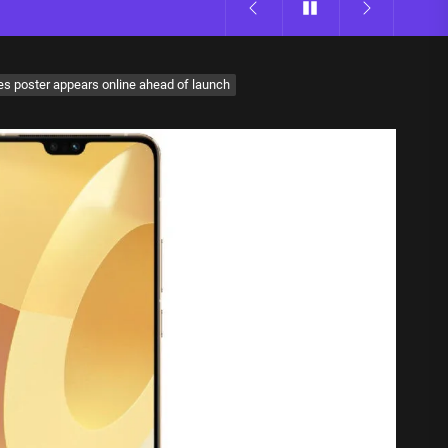
s poster appears online ahead of launch