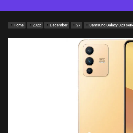
Home
2022
December
27
Samsung Galaxy S23 serie