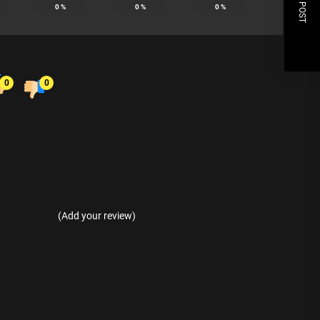
NEXT POST
0
%
0
%
0
%
0
0
(Add your review)