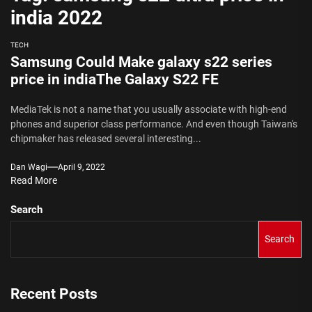
india 2022
TECH
Samsung Could Make galaxy s22 series
price in indiaThe Galaxy S22 FE
MediaTek is not a name that you usually associate with high-end
phones and superior class performance. And even though Taiwan's
chipmaker has released several interesting...
Dan Wagi
April 9, 2022
Read More
Search
Search
Recent Posts