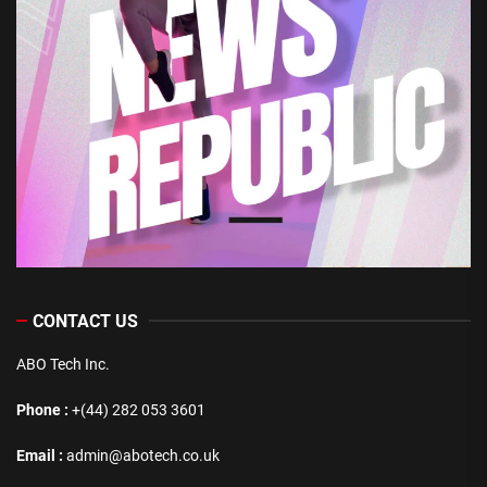
CONTACT US
ABO Tech Inc.
Phone :
+(44) 282 053 3601
Email :
admin@abotech.co.uk