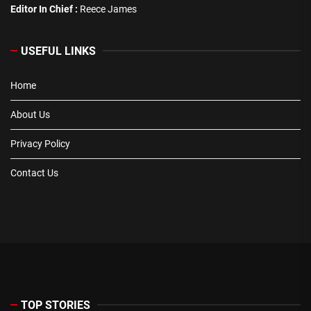
Editor In Chief :
Reece James
USEFUL LINKS
Home
About Us
Privacy Policy
Contact Us
TOP STORIES