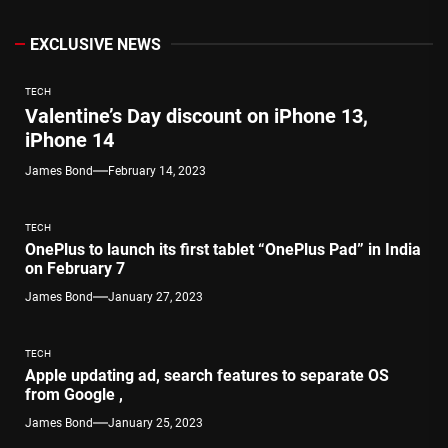
EXCLUSIVE NEWS
TECH
Valentine’s Day discount on iPhone 13,
iPhone 14
James Bond
February 14, 2023
TECH
OnePlus to launch its first tablet “OnePlus Pad” in India
on February 7
James Bond
January 27, 2023
TECH
Apple updating ad, search features to separate OS
from Google ,
James Bond
January 25, 2023