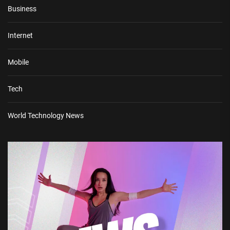
Business
Internet
Mobile
Tech
World Technology News