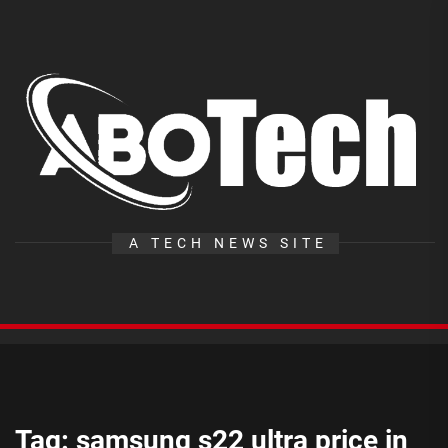
Skip
to
the
A
content
T
A TECH NEWS SITE
Tag:
samsung s22 ultra price in