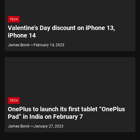
TECH
Valentine’s Day discount on iPhone 13,
iPhone 14
James Bond
February 14, 2023
TECH
OnePlus to launch its first tablet “OnePlus
Pad” in India on February 7
James Bond
January 27, 2023