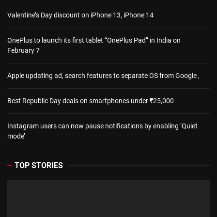
Valentine’s Day discount on iPhone 13, iPhone 14
OnePlus to launch its first tablet “OnePlus Pad” in India on
February 7
Apple updating ad, search features to separate OS from Google ,
Best Republic Day deals on smartphones under ₹25,000
Instagram users can now pause notifications by enabling ‘Quiet
mode’
TOP STORIES