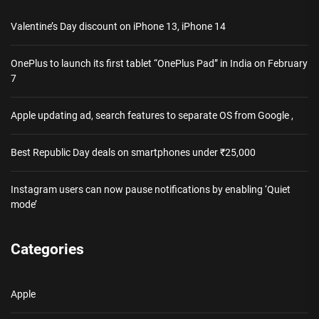
Valentine’s Day discount on iPhone 13, iPhone 14
OnePlus to launch its first tablet “OnePlus Pad” in India on February
7
Apple updating ad, search features to separate OS from Google ,
Best Republic Day deals on smartphones under ₹25,000
Instagram users can now pause notifications by enabling ‘Quiet
mode’
Categories
Apple