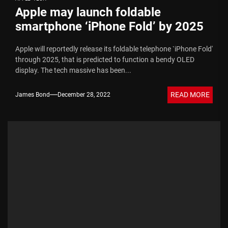
Apple may launch foldable
smartphone ‘iPhone Fold’ by 2025
Apple will reportedly release its foldable telephone `iPhone Fold'
through 2025, that is predicted to function a bendy OLED
display. The tech massive has been...
READ MORE
James Bond
December 28, 2022