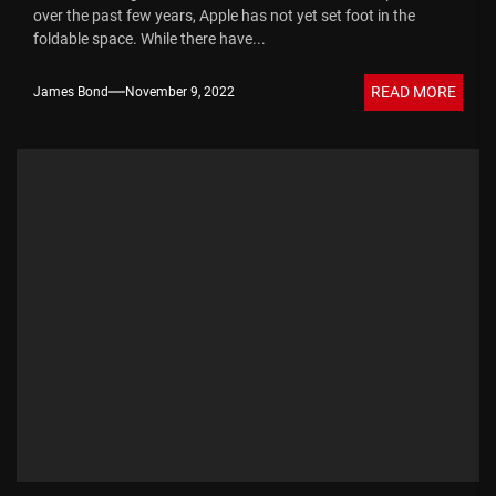
over the past few years, Apple has not yet set foot in the
foldable space. While there have...
READ MORE
James Bond
November 9, 2022