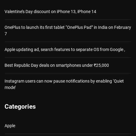
Valentine’s Day discount on iPhone 13, iPhone 14
OnePlus to launch its first tablet “OnePlus Pad” in India on February
7
Apple updating ad, search features to separate OS from Google ,
Best Republic Day deals on smartphones under ₹25,000
Instagram users can now pause notifications by enabling ‘Quiet
mode’
Categories
Apple