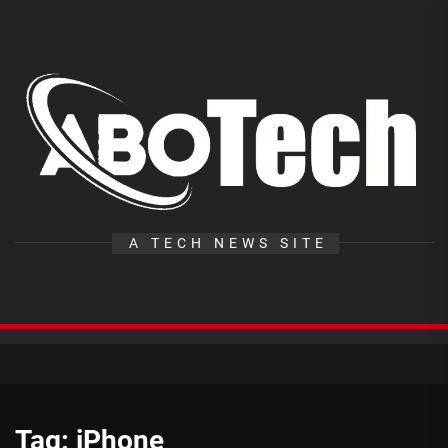
Skip
to
the
A
content
T
A TECH NEWS SITE
Tag:
iPhone