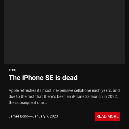
TECH
The iPhone SE is dead
Apple refreshes its most inexpensive cellphone each years, and
due to the fact that there`s been an iPhone SE launch in 2022,
the subsequent one...
READ MORE
James Bond
January 7, 2023