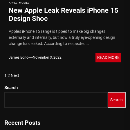
APPLE
MOBILE
New Apple Leak Reveals iPhone 15
Design Shoc
Apple’s iPhone 15 range is tipped to make big changes
externally and internally, but now a truly eye-opening design
change has leaked. According to respected...
READ MORE
James Bond
November 3, 2022
Posts
1
2
Next
pagination
Search
Search
Recent Posts