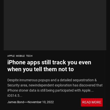
APPLE
MOBILE
TECH
iPhone apps still track you even
when you tell them not to
Despite innumerous popups and a detailed sequestration &
Security area, newindependent exploration has discovered that
iPhone stoner data is still being participated with Apple.
iOS14.5...
READ MORE
James Bond
November 10, 2022