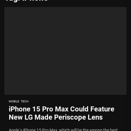
MOBILE
TECH
iPhone 15 Pro Max Could Feature
New LG Made Periscope Lens
Apple`s iPhone 15 Pro Max, which will be the among the best