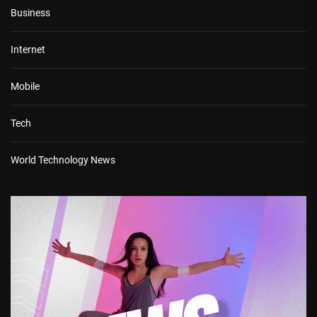
Business
Internet
Mobile
Tech
World Technology News