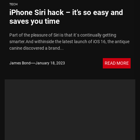
TECH
iPhone Siri hack – it’s so easy and
saves you time
Part of the pleasure of Siri is that it`s continually getting
smarter.And withinside the latest launch of iOS 16, the antique
canine discovered a brand...
READ MORE
James Bond
January 18, 2023