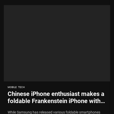
MOBILE
TECH
Chinese iPhone enthusiast makes a
foldable Frankenstein iPhone with
Moto Razr body and iPhone parts
While Samsung has released various foldable smartphones