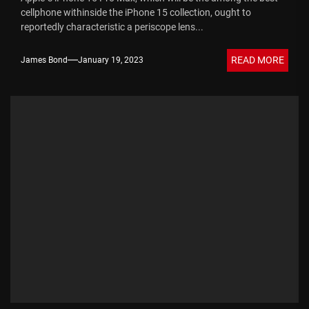
cellphone withinside the iPhone 15 collection, ought to
reportedly characteristic a periscope lens...
READ MORE
James Bond
January 19, 2023