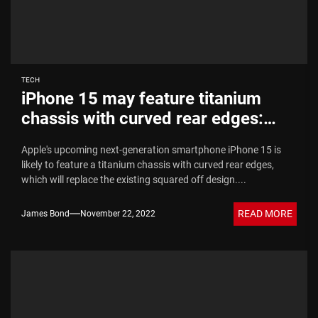
TECH
iPhone 15 may feature titanium
chassis with curved rear edges:
Report
Apple's upcoming next-generation smartphone iPhone 15 is
likely to feature a titanium chassis with curved rear edges,
which will replace the existing squared off design....
READ MORE
James Bond
November 22, 2022