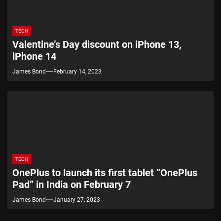
TECH
Valentine’s Day discount on iPhone 13,
iPhone 14
James Bond
February 14, 2023
TECH
OnePlus to launch its first tablet “OnePlus
Pad” in India on February 7
James Bond
January 27, 2023