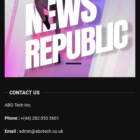
CONTACT US
ABO Tech Inc.
Phone :
+(44) 282 053 3601
Email :
admin@abotech.co.uk