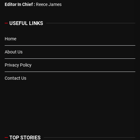
Editor In Chief :
Reece James
USEFUL LINKS
Home
About Us
Privacy Policy
Contact Us
TOP STORIES