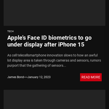
TECH
Apple’s Face ID biometrics to go
under display after iPhone 15
As cell telecellsmartphone innovation slows to how an awful
lot display area is taken through cameras and sensors, rumors
purport that the gathering of sensors...
READ MORE
James Bond
January 12, 2023