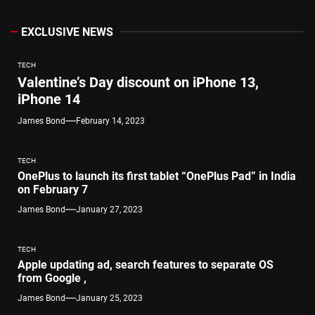
EXCLUSIVE NEWS
TECH
Valentine’s Day discount on iPhone 13,
iPhone 14
James Bond
February 14, 2023
TECH
OnePlus to launch its first tablet “OnePlus Pad” in India
on February 7
James Bond
January 27, 2023
TECH
Apple updating ad, search features to separate OS
from Google ,
James Bond
January 25, 2023