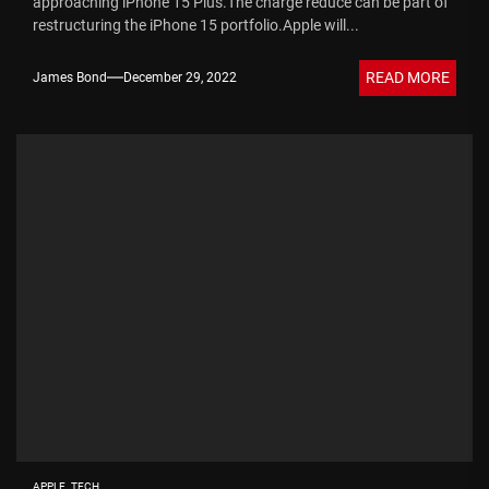
approaching iPhone 15 Plus.The charge reduce can be part of
restructuring the iPhone 15 portfolio.Apple will...
READ MORE
James Bond
December 29, 2022
APPLE
TECH