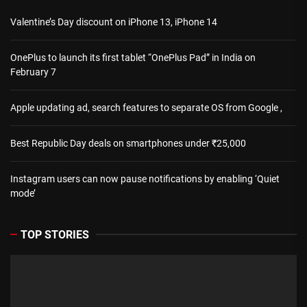
Valentine’s Day discount on iPhone 13, iPhone 14
OnePlus to launch its first tablet “OnePlus Pad” in India on
February 7
Apple updating ad, search features to separate OS from Google ,
Best Republic Day deals on smartphones under ₹25,000
Instagram users can now pause notifications by enabling ‘Quiet
mode’
TOP STORIES