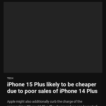
TECH
iPhone 15 Plus likely to be cheaper
due to poor sales of iPhone 14 Plus
Apple might also additionally curb the charge of the