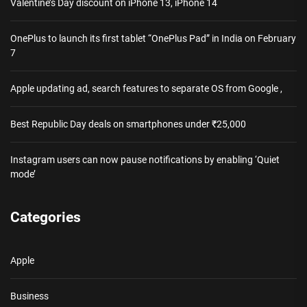
Valentine’s Day discount on iPhone 13, iPhone 14
OnePlus to launch its first tablet “OnePlus Pad” in India on February
7
Apple updating ad, search features to separate OS from Google ,
Best Republic Day deals on smartphones under ₹25,000
Instagram users can now pause notifications by enabling ‘Quiet
mode’
Categories
Apple
Business