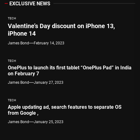
EXCLUSIVE NEWS
TECH
Valentine’s Day discount on iPhone 13,
iPhone 14
James Bond
February 14, 2023
TECH
OnePlus to launch its first tablet “OnePlus Pad” in India
on February 7
James Bond
January 27, 2023
TECH
Apple updating ad, search features to separate OS
from Google ,
James Bond
January 25, 2023