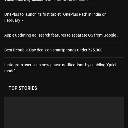
OnePlus to launch its first tablet “OnePlus Pad” in India on
February 7
Apple updating ad, search features to separate OS from Google ,
Best Republic Day deals on smartphones under ₹25,000
Instagram users can now pause notifications by enabling ‘Quiet
mode’
TOP STORIES