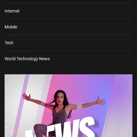
Internet
Mobile
Tech
World Technology News