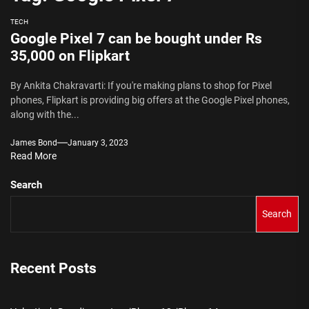
TECH
Google Pixel 7 can be bought under Rs
35,000 on Flipkart
By Ankita Chakravarti: If you're making plans to shop for Pixel
phones, Flipkart is providing big offers at the Google Pixel phones,
along with the...
James Bond
January 3, 2023
Read More
Search
Search
Recent Posts