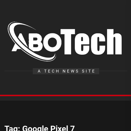
Skip
to
the
A
content
T
A TECH NEWS SITE
Tag:
Google Pixel 7