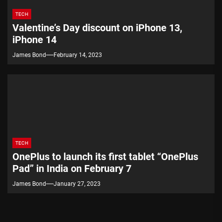
TECH
Valentine’s Day discount on iPhone 13,
iPhone 14
James Bond
February 14, 2023
TECH
OnePlus to launch its first tablet “OnePlus
Pad” in India on February 7
James Bond
January 27, 2023