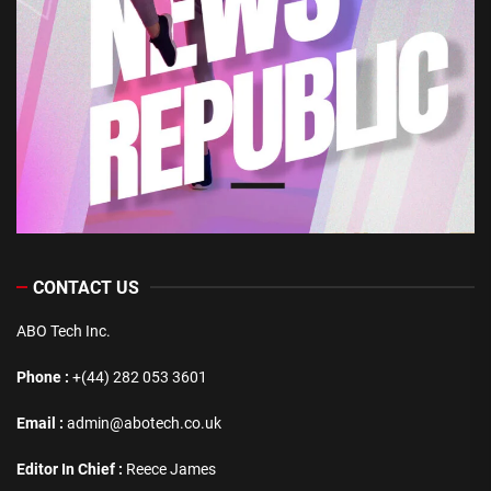
CONTACT US
ABO Tech Inc.
Phone :
+(44) 282 053 3601
Email :
admin@abotech.co.uk
Editor In Chief :
Reece James