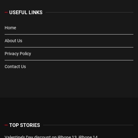
USEFUL LINKS
Home
About Us
Privacy Policy
Contact Us
TOP STORIES
Valentine’s Day discount on iPhone 13, iPhone 14