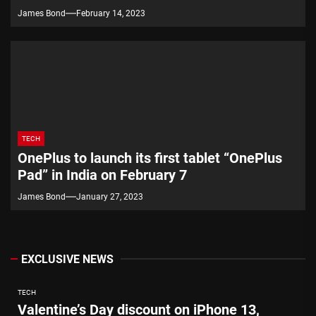
James Bond
February 14, 2023
TECH
OnePlus to launch its first tablet “OnePlus
Pad” in India on February 7
James Bond
January 27, 2023
EXCLUSIVE NEWS
TECH
Valentine’s Day discount on iPhone 13,