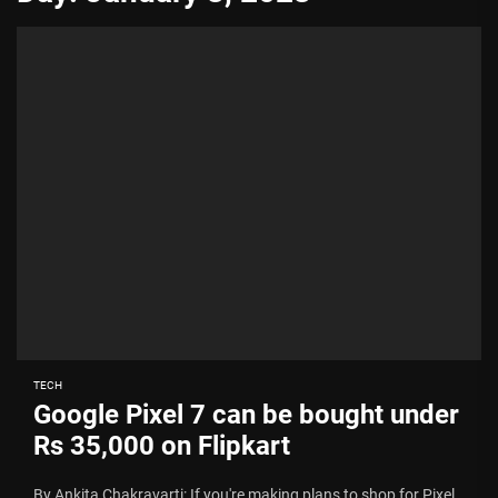
TECH
Google Pixel 7 can be bought under
Rs 35,000 on Flipkart
By Ankita Chakravarti: If you're making plans to shop for Pixel