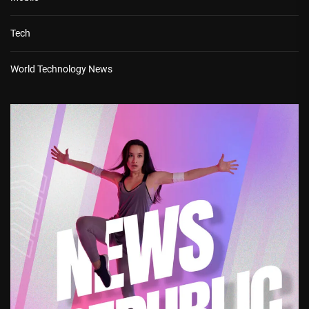
Tech
World Technology News