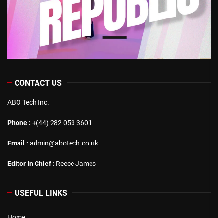
CONTACT US
ABO Tech Inc.
Phone :
+(44) 282 053 3601
Email :
admin@abotech.co.uk
Editor In Chief :
Reece James
USEFUL LINKS
Home