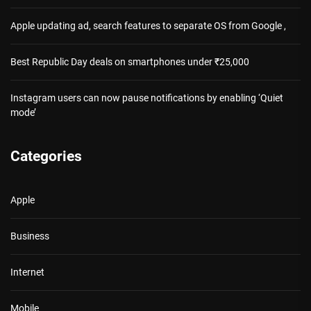
Apple updating ad, search features to separate OS from Google ,
Best Republic Day deals on smartphones under ₹25,000
Instagram users can now pause notifications by enabling ‘Quiet
mode’
Categories
Apple
Business
Internet
Mobile