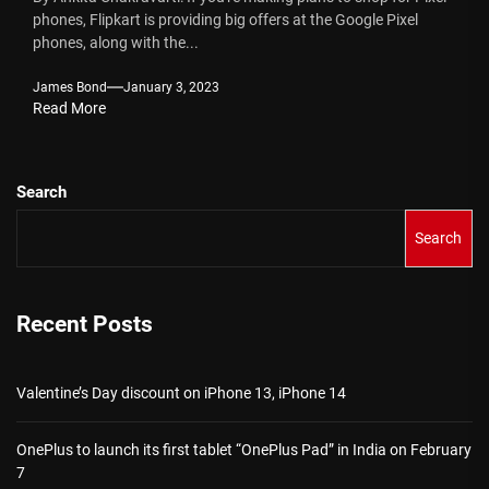
phones, Flipkart is providing big offers at the Google Pixel
phones, along with the...
James Bond
January 3, 2023
Read More
Search
Search
Recent Posts
Valentine’s Day discount on iPhone 13, iPhone 14
OnePlus to launch its first tablet “OnePlus Pad” in India on February
7