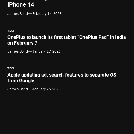
iPhone 14
James Bond
February 14, 2023
TECH
OnePlus to launch its first tablet “OnePlus Pad” in India
on February 7
James Bond
January 27, 2023
TECH
Apple updating ad, search features to separate OS
from Google ,
James Bond
January 25, 2023