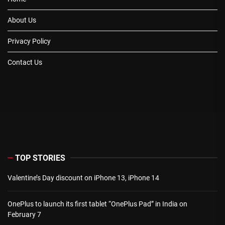
About Us
Privacy Policy
Contact Us
TOP STORIES
Valentine’s Day discount on iPhone 13, iPhone 14
OnePlus to launch its first tablet “OnePlus Pad” in India on
February 7