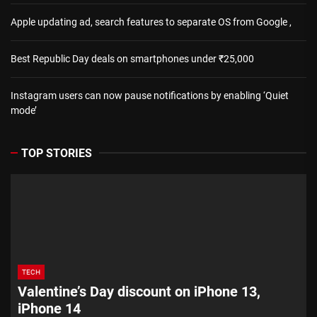
Apple updating ad, search features to separate OS from Google ,
Best Republic Day deals on smartphones under ₹25,000
Instagram users can now pause notifications by enabling ‘Quiet
mode’
TOP STORIES
TECH
Valentine’s Day discount on iPhone 13,
iPhone 14