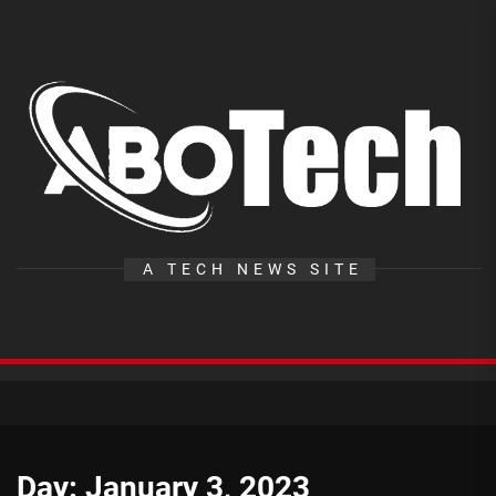
Skip
to
the
A
content
T
A TECH NEWS SITE
Day:
January 3, 2023