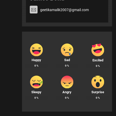
geetikamalik2007@gmail.com
Happy
Sad
Excited
0
%
0
%
0
%
Sleepy
Angry
Surprise
0
%
0
%
0
%