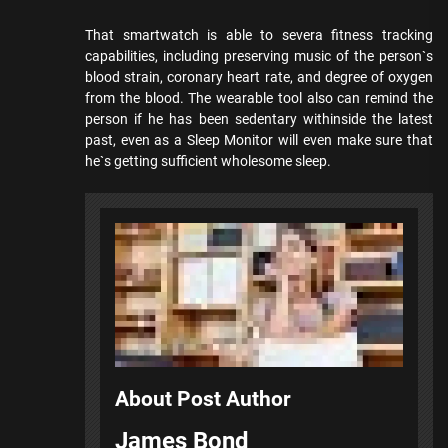
That smartwatch is able to severa fitness tracking
capabilities, including preserving music of the person`s
blood strain, coronary heart rate, and degree of oxygen
from the blood. The wearable tool also can remind the
person if he has been sedentary withinside the latest
past, even as a Sleep Monitor will even make sure that
he`s getting sufficient wholesome sleep.
About Post Author
James Bond