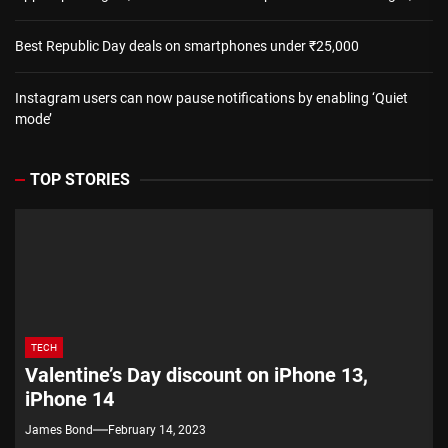
Best Republic Day deals on smartphones under ₹25,000
Instagram users can now pause notifications by enabling ‘Quiet
mode’
TOP STORIES
TECH
Valentine’s Day discount on iPhone 13,
iPhone 14
James Bond
February 14, 2023