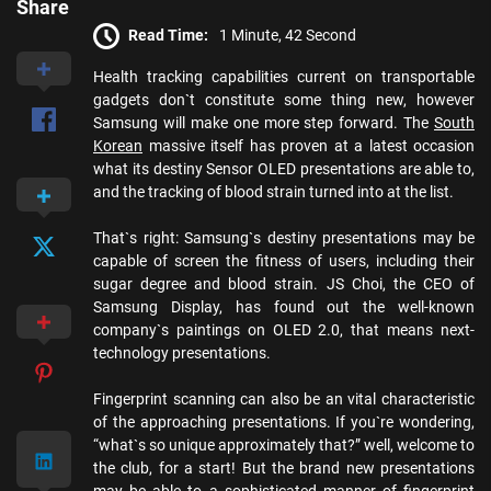
Share
Read Time:
1 Minute, 42 Second
Health tracking capabilities current on transportable
gadgets don`t constitute some thing new, however
Samsung will make one more step forward. The
South
Korean
massive itself has proven at a latest occasion
what its destiny Sensor OLED presentations are able to,
and the tracking of blood strain turned into at the list.
That`s right: Samsung`s destiny presentations may be
capable of screen the fitness of users, including their
sugar degree and blood strain. JS Choi, the CEO of
Samsung Display, has found out the well-known
company`s paintings on OLED 2.0, that means next-
technology presentations.
Fingerprint scanning can also be an vital characteristic
of the approaching presentations. If you`re wondering,
“what`s so unique approximately that?” well, welcome to
the club, for a start! But the brand new presentations
may be able to a sophisticated manner of fingerprint