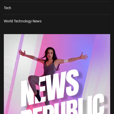
Tech
World Technology News