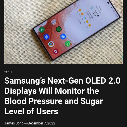
TECH
Samsung’s Next-Gen OLED 2.0
Displays Will Monitor the
Blood Pressure and Sugar
Level of Users
James Bond
December 7, 2022