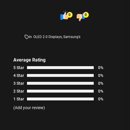
0
0
In
OLED 2.0 Displays
,
Samsung’s
Average Rating
5 Star
0%
4 Star
0%
3 Star
0%
2 Star
0%
1 Star
0%
(Add your review)