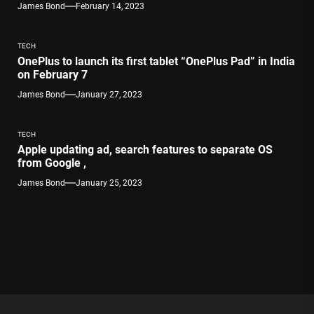
James Bond
February 14, 2023
TECH
OnePlus to launch its first tablet “OnePlus Pad” in India
on February 7
James Bond
January 27, 2023
TECH
Apple updating ad, search features to separate OS
from Google ,
James Bond
January 25, 2023