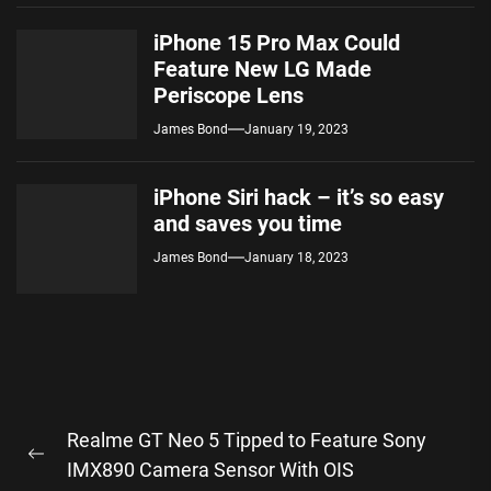
iPhone 15 Pro Max Could
Feature New LG Made
Periscope Lens
James Bond
January 19, 2023
iPhone Siri hack – it’s so easy
and saves you time
James Bond
January 18, 2023
Post
Realme GT Neo 5 Tipped to Feature Sony
navigation
Previous
IMX890 Camera Sensor With OIS