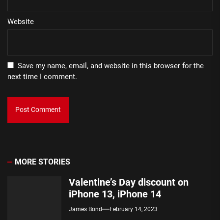
Website
Save my name, email, and website in this browser for the
next time I comment.
MORE STORIES
Valentine’s Day discount on
iPhone 13, iPhone 14
James Bond
February 14, 2023