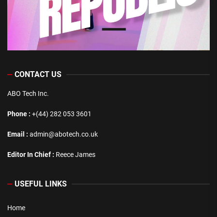
CONTACT US
ABO Tech Inc.
Phone :
+(44) 282 053 3601
Email :
admin@abotech.co.uk
Editor In Chief :
Reece James
USEFUL LINKS
Home