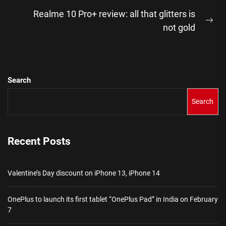
post:
Realme 10 Pro+ review: all that glitters is
Ne
not gold
pos
Search
Search
Recent Posts
Valentine’s Day discount on iPhone 13, iPhone 14
OnePlus to launch its first tablet “OnePlus Pad” in India on February
7