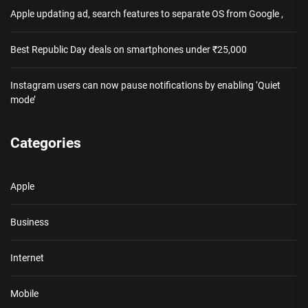
Apple updating ad, search features to separate OS from Google ,
Best Republic Day deals on smartphones under ₹25,000
Instagram users can now pause notifications by enabling ‘Quiet
mode’
Categories
Apple
Business
Internet
Mobile