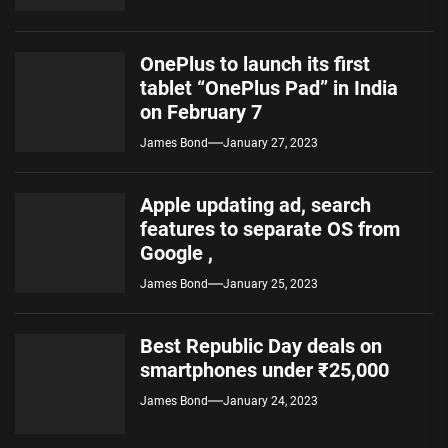
OnePlus to launch its first
tablet “OnePlus Pad” in India
on February 7
James Bond
January 27, 2023
Apple updating ad, search
features to separate OS from
Google ,
James Bond
January 25, 2023
Best Republic Day deals on
smartphones under ₹25,000
James Bond
January 24, 2023