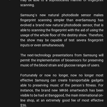
scanning.
Samsung`s new natural photodiode sensor makes
fingerprint scanning simpler than everSamsung has
evolved a brand new natural photodiode sensor, that is
able to scanning the fingerprint with the aid of using the
usage of the whole floor of the destiny show. Therefore,
the show may be capable of test severa fingerprint
inputs or even simultaneously.
The next-technology presentations from Samsung will
permit the implementation of biosensors for preserving
music of the blood strain and glucose ranges of users.
Fortunately or now no longer, now no longer most
effective Samsung can create transportable gadgets
able to preserving music of the person`s fitness. For
instance, the brand new MK66 smartwatch has been
visible to be had at Banggood, the main international on-
line shop, at an extremely good fee of most effective
$36.