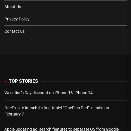
About Us
Privacy Policy
Contact Us
TOP STORIES
Valentine’s Day discount on iPhone 13, iPhone 14
OnePlus to launch its first tablet “OnePlus Pad” in India on
February 7
Apple updating ad, search features to separate OS from Google ,