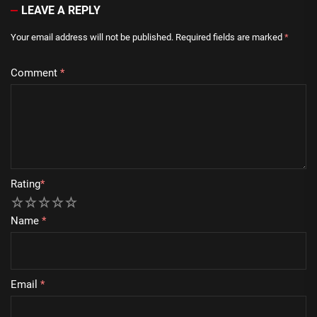
LEAVE A REPLY
Your email address will not be published.
Required fields are marked
*
Comment
*
Rating
*
1
2
3
4
5
Name
*
Email
*