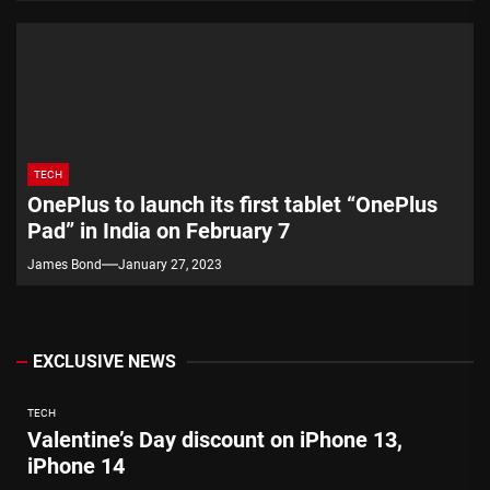
TECH
OnePlus to launch its first tablet “OnePlus
Pad” in India on February 7
James Bond
January 27, 2023
EXCLUSIVE NEWS
TECH
Valentine’s Day discount on iPhone 13,
iPhone 14