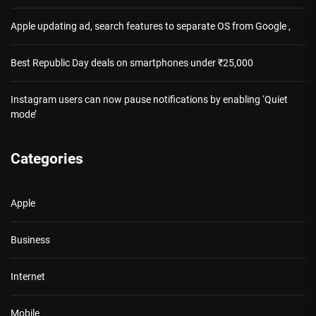
Apple updating ad, search features to separate OS from Google ,
Best Republic Day deals on smartphones under ₹25,000
Instagram users can now pause notifications by enabling ‘Quiet
mode’
Categories
Apple
Business
Internet
Mobile