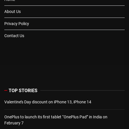
About Us
Privacy Policy
Contact Us
TOP STORIES
Valentine’s Day discount on iPhone 13, iPhone 14
OnePlus to launch its first tablet “OnePlus Pad” in India on
February 7