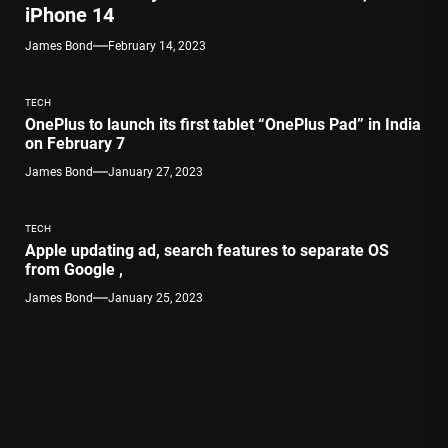
iPhone 14
James Bond
February 14, 2023
TECH
OnePlus to launch its first tablet “OnePlus Pad” in India
on February 7
James Bond
January 27, 2023
TECH
Apple updating ad, search features to separate OS
from Google ,
James Bond
January 25, 2023