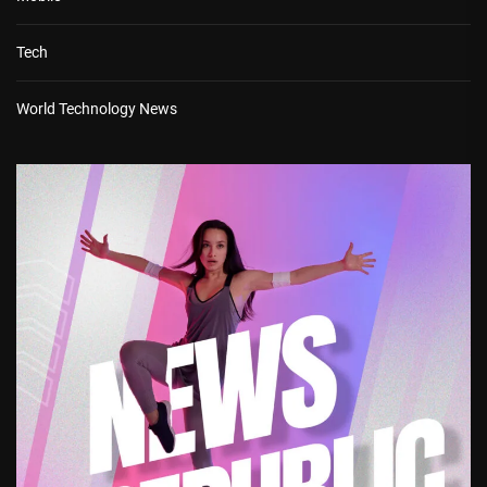
Tech
World Technology News