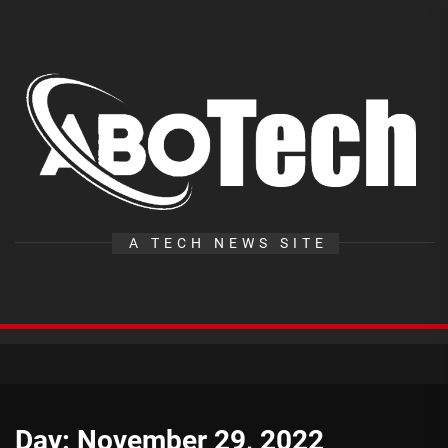
Skip
to
the
A
content
T
A TECH NEWS SITE
Day:
November 29, 2022