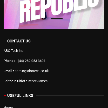
CONTACT US
ABO Tech Inc.
Phone :
+(44) 282 053 3601
Email :
admin@abotech.co.uk
Editor In Chief :
Reece James
USEFUL LINKS
Home