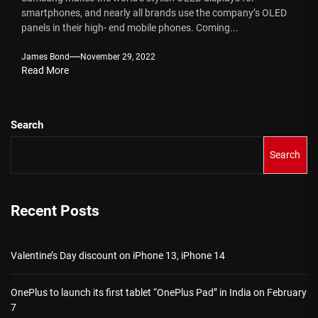
smartphones, and nearly all brands use the company’s OLED
panels in their high- end mobile phones. Coming...
James Bond
November 29, 2022
Read More
Search
Search
Recent Posts
Valentine’s Day discount on iPhone 13, iPhone 14
OnePlus to launch its first tablet “OnePlus Pad” in India on February
7