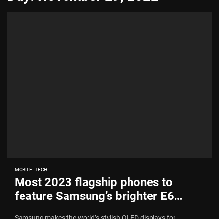
MOBILE
TECH
Most 2023 flagship phones to
feature Samsung’s brighter E6
OLED panel
Samsung makes the world’s stylish OLED displays for