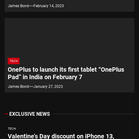
James Bond
February 14, 2023
TECH
OnePlus to launch its first tablet “OnePlus
Pad” in India on February 7
James Bond
January 27, 2023
EXCLUSIVE NEWS
TECH
Valentine’s Day discount on iPhone 13,