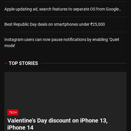
Apple updating ad, search features to separate OS from Google ,
Best Republic Day deals on smartphones under ₹25,000
Instagram users can now pause notifications by enabling ‘Quiet
mode’
TOP STORIES
TECH
Valentine’s Day discount on iPhone 13,
iPhone 14