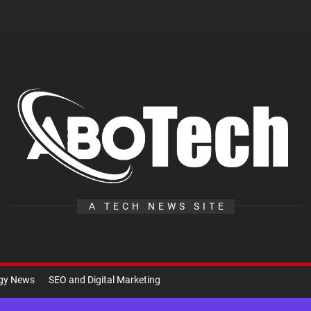
A
Te
A TECH NEWS SITE
ogy News
SEO and Digital Marketing