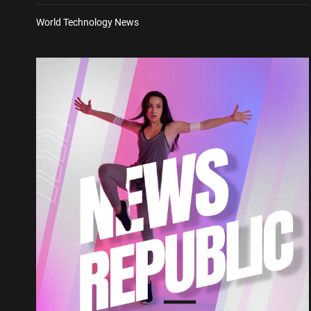
World Technology News