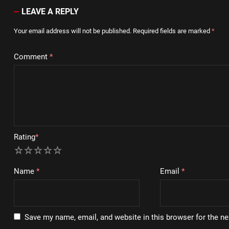
LEAVE A REPLY
Your email address will not be published.
Required fields are marked
*
Comment
*
Rating
*
1
2
3
4
5
Name
*
Email
*
Save my name, email, and website in this browser for the n