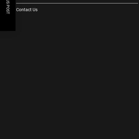
PREVIOUS POST
Contact Us