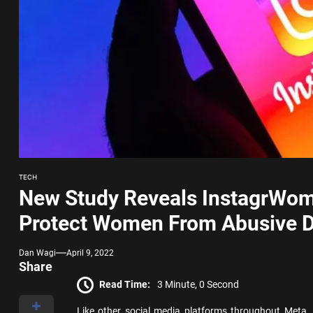
TECH
New Study Reveals InstagrWom
Protect Women From Abusive 
Dan Wagi
April 9, 2022
Share
Read Time:
3 Minute, 0 Second
Like other social media platforms throughout Meta,