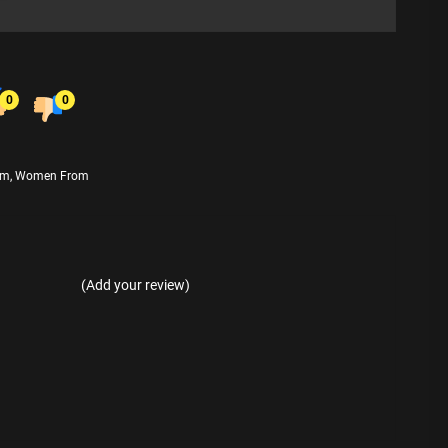
0
0
am
,
Women From
(Add your review)