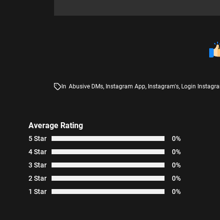
In
Abusive DMs
,
Instagram App
,
Instagram's
,
Login Instagr
Average Rating
5 Star
0%
4 Star
0%
3 Star
0%
2 Star
0%
1 Star
0%