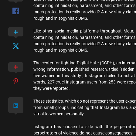
containing intimidation, harassment, and other forms
much protection is really provided? A new study clai
rough and misogynistic DMS.
Like other social media platforms throughout Meta,
containing intimidation, harassment, and other forms
much protection is really provided? A new study clai
rough and misogynistic DMS.
The center for fighting Digital Hate (CCDH), an intern
wrong information, published research, titled “Hidde
five women in this study , Instagram failed to act a
words, 227 cruel Instagram users from 253 were repor
they were reported.
These statistics, which do not represent the user exp
from small groups, indicating that Instagram has a s
vitriol to women personally.
nstagram has chosen to side with the perpetrators
perpetrators of violence do not cause consequences – 