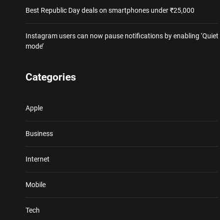
Best Republic Day deals on smartphones under ₹25,000
Instagram users can now pause notifications by enabling ‘Quiet
mode’
Categories
Apple
Business
Internet
Mobile
Tech