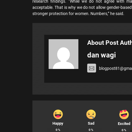
research findings. “While we do not agree with 
acceptable. That is why we do not allow gender-based 
stronger protection for women. Numbers,” he said.
About Post Aut
dan wagi
blogpost81@gmai
Happy
Sad
Excited
0
%
0
%
0
%