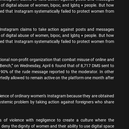
 of digital abuse of women, bipoc, and lgbtq + people. But how
med that Instagram systematically failed to protect women from
 Instagram claims to take action against posts and messages
 of digital abuse of women, bipoc, and lgbtq + people. But how
med that Instagram systematically failed to protect women from
ational non-profit organization that combat misuse of online and
n Bench,” on Wednesday, April 6 found that of 8,717 DMS sent to
t 90% of the rude message reported to the moderator. In other
tedly allowed to remain active on the platform one month after
erience of ordinary women’s Instagram because they are obtained
ystemic problem by taking action against foreigners who share
 of violence with negligence to create a culture where the
deny the dignity of women and their ability to use digital space