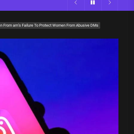
n From am’s Failure To Protect Women From Abusive DMs