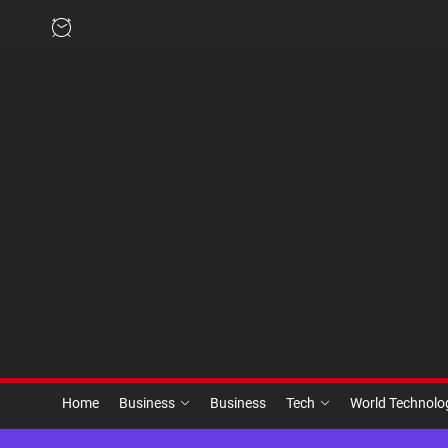
Skip
to
the
content
Home
Business
Business
Tech
World Technol