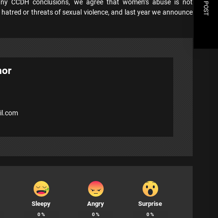
NEXT POST
many CCDH conclusions, we agree that women’s abuse is not
hatred or threats of sexual violence, and last year we announce
hor
l.com
Sleepy
Angry
Surprise
0
%
0
%
0
%