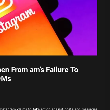
en From am’s Failure To
DMs
 Instagram claims to take action against posts and messages