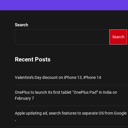
Search
Search
Recent Posts
Valentine’s Day discount on iPhone 13, iPhone 14
OnePlus to launch its first tablet “OnePlus Pad” in India on
February 7
Apple updating ad, search features to separate OS from Google
,