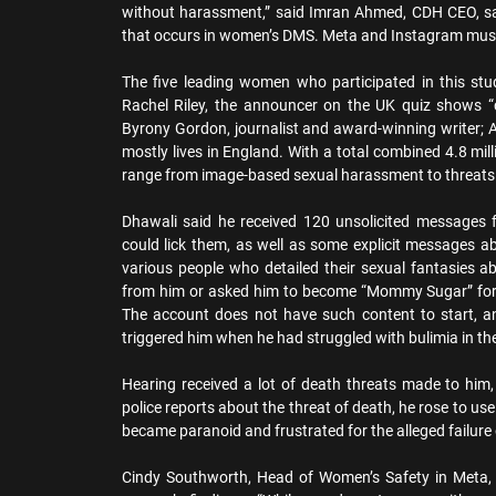
without harassment,” said Imran Ahmed, CDH CEO, sai
that occurs in women’s DMS. Meta and Instagram must 
The five leading women who participated in this st
Rachel Riley, the announcer on the UK quiz shows “c
Byrony Gordon, journalist and award-winning writer;
mostly lives in England. With a total combined 4.8 mil
range from image-based sexual harassment to threats 
Dhawali said he received 120 unsolicited messages f
could lick them, as well as some explicit messages a
various people who detailed their sexual fantasies a
from him or asked him to become “Mommy Sugar” for 
The account does not have such content to start, 
triggered him when he had struggled with bulimia in th
Hearing received a lot of death threats made to him,
police reports about the threat of death, he rose to us
became paranoid and frustrated for the alleged failure 
Cindy Southworth, Head of Women’s Safety in Meta,