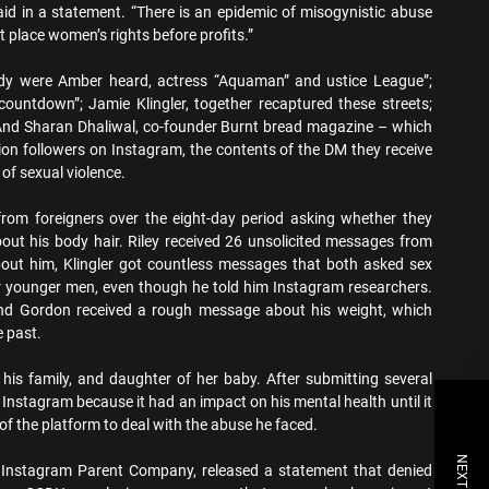
d in a statement. “There is an epidemic of misogynistic abuse
place women’s rights before profits.”
udy were Amber heard, actress “Aquaman” and ustice League”;
ountdown”; Jamie Klingler, together recaptured these streets;
 And Sharan Dhaliwal, co-founder Burnt bread magazine – which
lion followers on Instagram, the contents of the DM they receive
of sexual violence.
rom foreigners over the eight-day period asking whether they
bout his body hair. Riley received 26 unsolicited messages from
bout him, Klingler got countless messages that both asked sex
younger men, even though he told him Instagram researchers.
and Gordon received a rough message about his weight, which
e past.
 his family, and daughter of her baby. After submitting several
e Instagram because it had an impact on his mental health until it
of the platform to deal with the abuse he faced.
 Instagram Parent Company, released a statement that denied