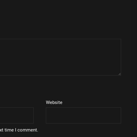
Website
ext time I comment.