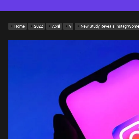
Home
2022
April
9
New Study Reveals InstagrWome