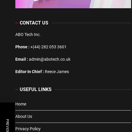
CONTACT US
ABO Tech Inc.
Phone :
+(44) 282 053 3601
Email :
admin@abotech.co.uk
Editor In Chief :
Reece James
USEFUL LINKS
Home
About Us
Privacy Policy