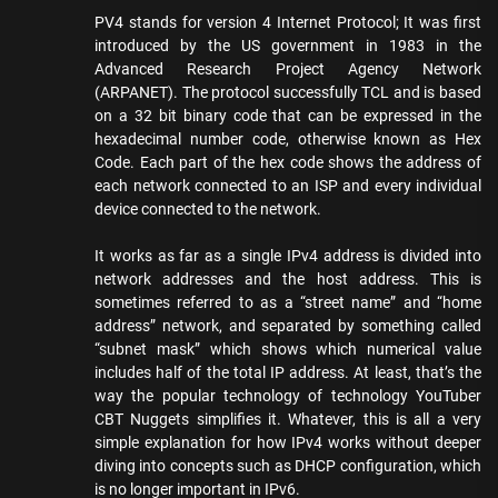
PV4 stands for version 4 Internet Protocol; It was first
introduced by the US government in 1983 in the
Advanced Research Project Agency Network
(ARPANET). The protocol successfully TCL and is based
on a 32 bit binary code that can be expressed in the
hexadecimal number code, otherwise known as Hex
Code. Each part of the hex code shows the address of
each network connected to an ISP and every individual
device connected to the network.
It works as far as a single IPv4 address is divided into
network addresses and the host address. This is
sometimes referred to as a “street name” and “home
address” network, and separated by something called
“subnet mask” which shows which numerical value
includes half of the total IP address. At least, that’s the
way the popular technology of technology YouTuber
CBT Nuggets simplifies it. Whatever, this is all a very
simple explanation for how IPv4 works without deeper
diving into concepts such as DHCP configuration, which
is no longer important in IPv6.