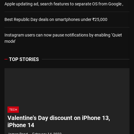
Apple updating ad, search features to separate OS from Google ,
Best Republic Day deals on smartphones under ₹25,000
Instagram users can now pause notifications by enabling ‘Quiet
mode’
TOP STORIES
TECH
Valentine’s Day discount on iPhone 13,
iPhone 14