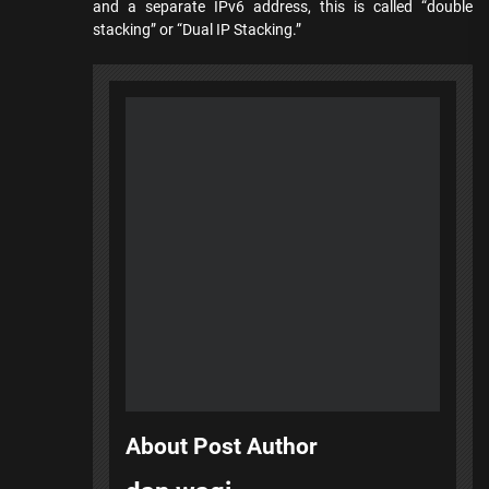
and a separate IPv6 address, this is called “double
stacking” or “Dual IP Stacking.”
About Post Author