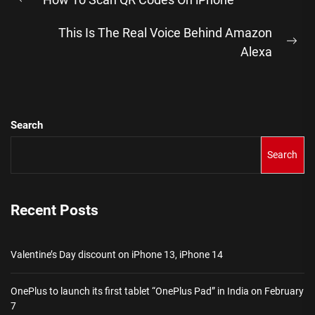
navigation
Previous
post:
This Is The Real Voice Behind Amazon
Ne
Alexa
pos
Search
Search
Recent Posts
Valentine’s Day discount on iPhone 13, iPhone 14
OnePlus to launch its first tablet “OnePlus Pad” in India on February
7