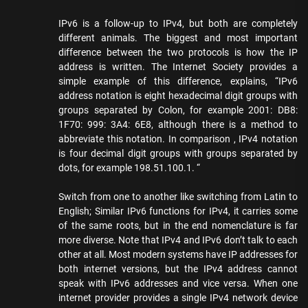
IPv6 is a follow-up to IPv4, but both are completely
different animals. The biggest and most important
difference between the two protocols is how the IP
address is written. The Internet Society provides a
simple example of this difference, explains, “IPv6
address notation is eight hexadecimal digit groups with
groups separated by Colon, for example 2001: DB8:
1F70: 999: 3A4: 6E8, although there is a method to
abbreviate this notation. In comparison , IPv4 notation
is four decimal digit groups with groups separated by
dots, for example 198.51.100.1. “
Switch from one to another like switching from Latin to
English; Similar IPv6 functions for IPv4, it carries some
of the same roots, but in the end nomenclature is far
more diverse. Note that IPv4 and IPv6 don’t talk to each
other at all. Most modern systems have IP addresses for
both internet versions, but the IPv4 address cannot
speak with IPv6 addresses and vice versa. When one
internet provider provides a single IPv4 network device