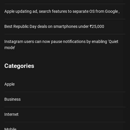
Apple updating ad, search features to separate OS from Google ,
Best Republic Day deals on smartphones under ₹25,000
Instagram users can now pause notifications by enabling ‘Quiet
mode’
Categories
Apple
Business
Internet
Mobile