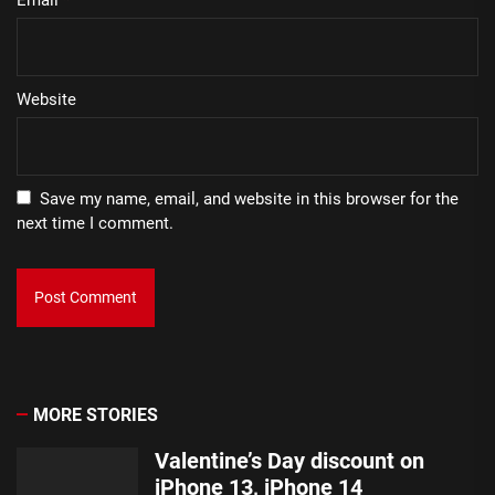
Website
Save my name, email, and website in this browser for the
next time I comment.
MORE STORIES
Valentine’s Day discount on
iPhone 13, iPhone 14