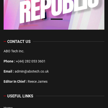
CONTACT US
ABO Tech Inc.
Phone :
+(44) 282 053 3601
Email :
admin@abotech.co.uk
Editor In Chief :
Reece James
USEFUL LINKS
Home