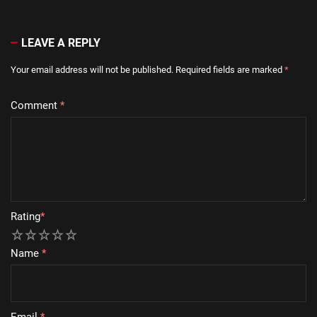
LEAVE A REPLY
Your email address will not be published.
Required fields are marked
*
Comment
*
Rating
*
1
2
3
4
5
Name
*
Email
*