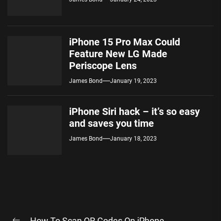
iPhone 15 Pro Max Could
Feature New LG Made
Periscope Lens
James Bond
January 19, 2023
iPhone Siri hack – it’s so easy
and saves you time
James Bond
January 18, 2023
Post
How To Scan QR Codes On iPhone