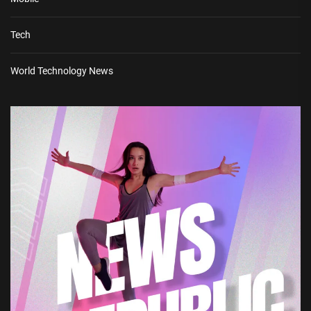
Tech
World Technology News