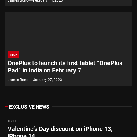
James Bond
February 14, 2023
TECH
OnePlus to launch its first tablet “OnePlus
Pad” in India on February 7
James Bond
January 27, 2023
EXCLUSIVE NEWS
TECH
Valentine’s Day discount on iPhone 13,
iPhone 14