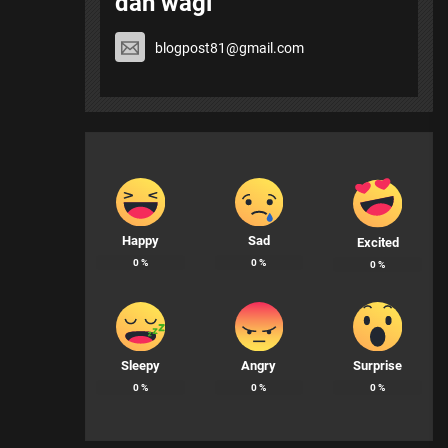
dan wagi
blogpost81@gmail.com
Happy
Sad
Excited
0
%
0
%
0
%
Sleepy
Angry
Surprise
0
%
0
%
0
%