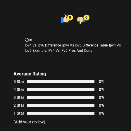
0
0
In
Ipv4 Vs Ipv6 Difference
,
Ipv4 Vs Ipv6 Difference Table
,
Ipv4 Vs
Ipv6 Example
,
IPv4 Vs IPv6 Pros And Cons
Average Rating
5 Star
0%
4 Star
0%
3 Star
0%
2 Star
0%
1 Star
0%
(Add your review)