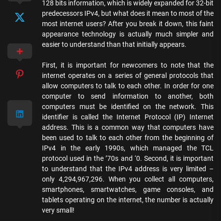
128 bits information, which is widely expanded for 32-bit
predecessors IPv4, but what does it mean to most of the
most internet users? After you break it down, this faint
appearance technology is actually much simpler and
easier to understand than that initially appears.
First, it is important for newcomers to note that the
internet operates on a series of general protocols that
allow computers to talk to each other. In order for one
computer to send information to another, both
computers must be identified on the network. This
identifier is called the Internet Protocol (IP) Internet
address. This is a common way that computers have
been used to talk to each other from the beginning of
IPv4 in the early 1990s, which managed the TCL
protocol used in the ’70s and ‘0. Second, it is important
to understand that the IPv4 address is very limited –
only 4,294,967,296. When you collect all computers,
smartphones, smartwatches, game consoles, and
tablets operating on the internet, the number is actually
very small!