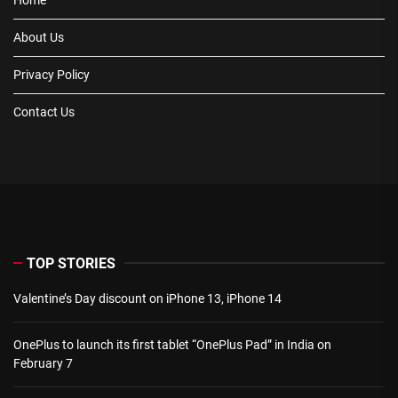
About Us
Privacy Policy
Contact Us
TOP STORIES
Valentine’s Day discount on iPhone 13, iPhone 14
OnePlus to launch its first tablet “OnePlus Pad” in India on
February 7