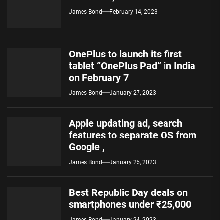
James Bond
February 14, 2023
OnePlus to launch its first
tablet “OnePlus Pad” in India
on February 7
James Bond
January 27, 2023
Apple updating ad, search
features to separate OS from
Google ,
James Bond
January 25, 2023
Best Republic Day deals on
smartphones under ₹25,000
James Bond
January 24, 2023