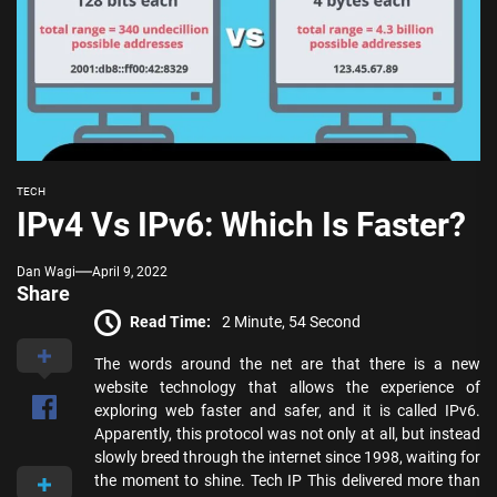
TECH
IPv4 Vs IPv6: Which Is Faster?
Dan Wagi
April 9, 2022
Share
Read Time:
2 Minute, 54 Second
The words around the net are that there is a new
website technology that allows the experience of
exploring web faster and safer, and it is called IPv6.
Apparently, this protocol was not only at all, but instead
slowly breed through the internet since 1998, waiting for
the moment to shine. Tech IP This delivered more than