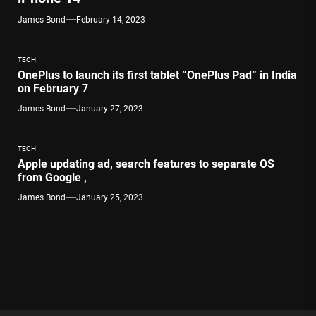
James Bond
February 14, 2023
TECH
OnePlus to launch its first tablet “OnePlus Pad” in India
on February 7
James Bond
January 27, 2023
TECH
Apple updating ad, search features to separate OS
from Google ,
James Bond
January 25, 2023