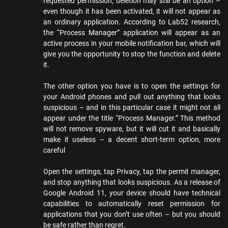
requested permission, deletion may still be an option –
even though it has been activated, it will not appear as
an ordinary application. According to Lab52 research,
the “Process Manager” application will appear as an
active process in your mobile notification bar, which will
give you the opportunity to stop the function and delete
it.
The other option you have is to open the settings for
your Android phones and pull out anything that looks
suspicious – and in this particular case it might not all
appear under the title “Process Manager.” This method
will not remove spyware, but it will cut it and basically
make it useless – a decent short-term option, more
careful
Open the settings, tap Privacy, tap the permit manager,
and stop anything that looks suspicious. As a release of
Google Android 11, your device should have technical
capabilities to automatically reset permission for
applications that you don’t use often – but you should
be safe rather than regret.