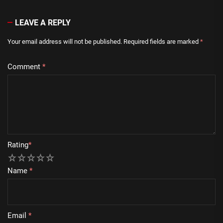
LEAVE A REPLY
Your email address will not be published.
Required fields are marked
*
Comment
*
Rating
*
1
2
3
4
5
Name
*
Email
*