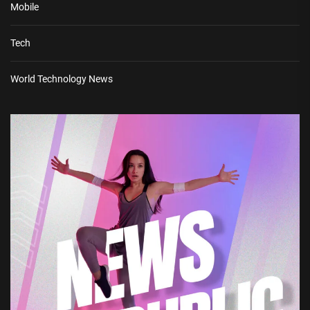
Mobile
Tech
World Technology News