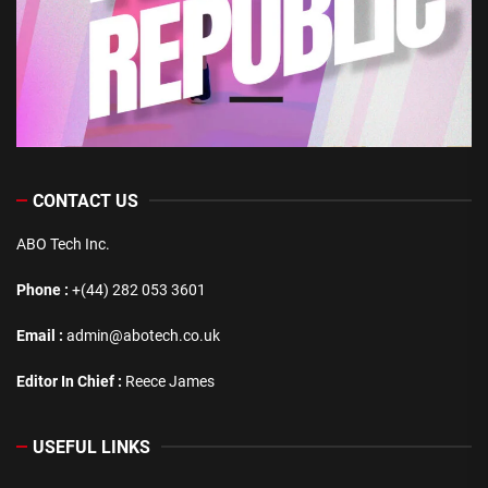
CONTACT US
ABO Tech Inc.
Phone :
+(44) 282 053 3601
Email :
admin@abotech.co.uk
Editor In Chief :
Reece James
USEFUL LINKS