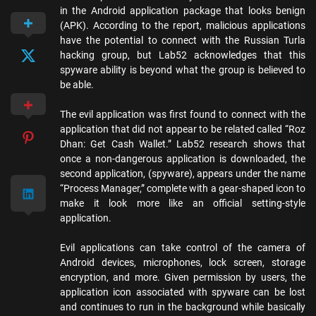
in the Android application package that looks benign
(APK). According to the report, malicious applications
have the potential to connect with the Russian Turla
hacking group, but Lab52 acknowledges that this
spyware ability is beyond what the group is believed to
be able.
The evil application was first found to connect with the
application that did not appear to be related called “Roz
Dhan: Get Cash Wallet.” Lab52 research shows that
once a non-dangerous application is downloaded, the
second application, (spyware), appears under the name
“Process Manager,” complete with a gear-shaped icon to
make it look more like an official setting-style
application.
Evil applications can take control of the camera of
Android devices, microphones, lock screen, storage
encryption, and more. Given permission by users, the
application icon associated with spyware can be lost
and continues to run in the background while basically