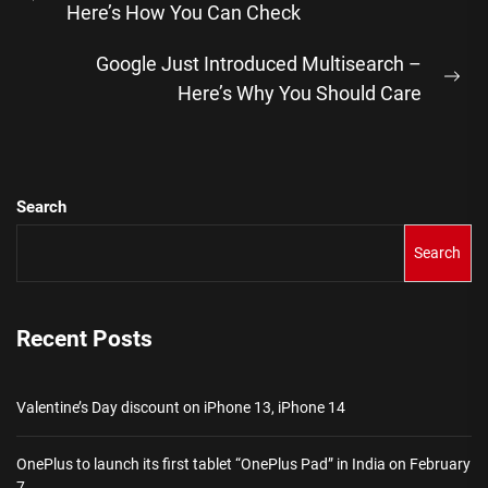
Previous
Here’s How You Can Check
post:
Google Just Introduced Multisearch –
Ne
Here’s Why You Should Care
pos
Search
Search
Recent Posts
Valentine’s Day discount on iPhone 13, iPhone 14
OnePlus to launch its first tablet “OnePlus Pad” in India on February
7