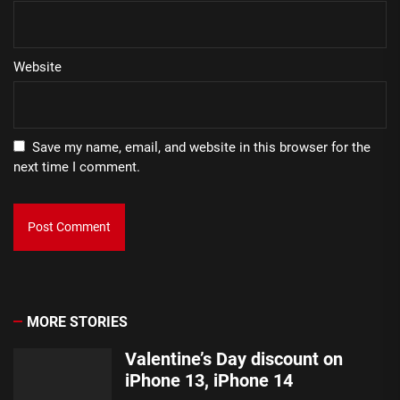
Website
Save my name, email, and website in this browser for the
next time I comment.
MORE STORIES
Valentine’s Day discount on
iPhone 13, iPhone 14