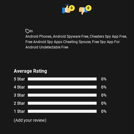
0
0
In
Android Phones
,
Android Spyware Free
,
Cheaters Spy App Free
,
Free Android Spy Apps Cheating Spouse
,
Free Spy App For
Android Undetectable Free
Average Rating
5 Star
0%
4 Star
0%
3 Star
0%
2 Star
0%
1 Star
0%
(Add your review)