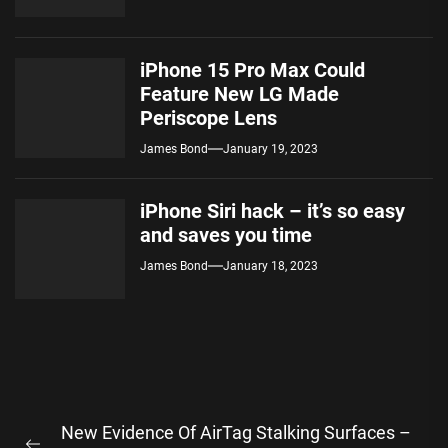
iPhone 15 Pro Max Could
Feature New LG Made
Periscope Lens
James Bond
January 19, 2023
iPhone Siri hack – it’s so easy
and saves you time
James Bond
January 18, 2023
Post
New Evidence Of AirTag Stalking Surfaces –
navigation