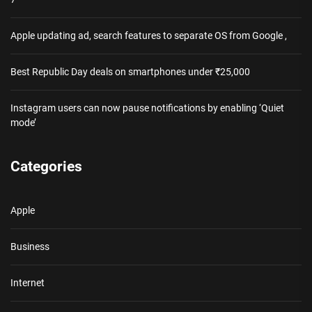
Apple updating ad, search features to separate OS from Google ,
Best Republic Day deals on smartphones under ₹25,000
Instagram users can now pause notifications by enabling ‘Quiet
mode’
Categories
Apple
Business
Internet