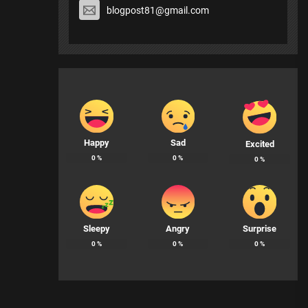
blogpost81@gmail.com
Happy
Sad
Excited
0
%
0
%
0
%
Sleepy
Angry
Surprise
0
%
0
%
0
%