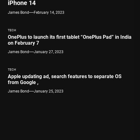
iPhone 14
James Bond
February 14, 2023
TECH
OnePlus to launch its first tablet “OnePlus Pad” in India
on February 7
James Bond
January 27, 2023
TECH
Apple updating ad, search features to separate OS
from Google ,
James Bond
January 25, 2023