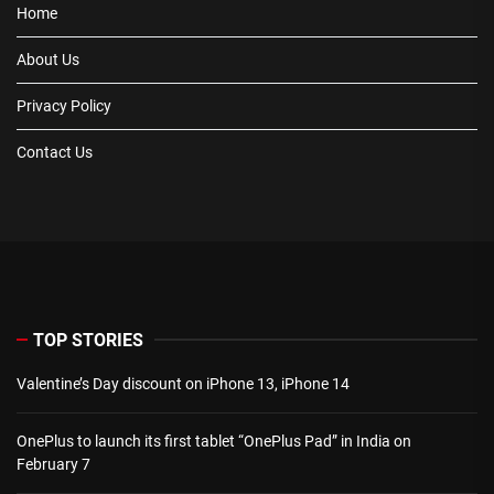
Home
About Us
Privacy Policy
Contact Us
TOP STORIES
Valentine’s Day discount on iPhone 13, iPhone 14
OnePlus to launch its first tablet “OnePlus Pad” in India on
February 7