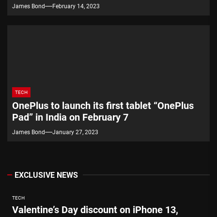
James Bond
February 14, 2023
TECH
OnePlus to launch its first tablet “OnePlus
Pad” in India on February 7
James Bond
January 27, 2023
EXCLUSIVE NEWS
TECH
Valentine’s Day discount on iPhone 13,