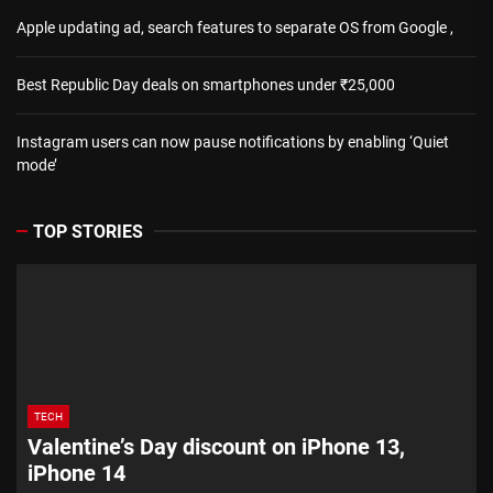
Apple updating ad, search features to separate OS from Google ,
Best Republic Day deals on smartphones under ₹25,000
Instagram users can now pause notifications by enabling ‘Quiet
mode’
TOP STORIES
TECH
Valentine’s Day discount on iPhone 13,
iPhone 14