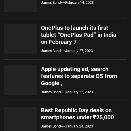
James Bond
February 14, 2023
OnePlus to launch its first
tablet “OnePlus Pad” in India
on February 7
James Bond
January 27, 2023
Apple updating ad, search
features to separate OS from
Google ,
James Bond
January 25, 2023
Best Republic Day deals on
smartphones under ₹25,000
James Bond
January 24, 2023