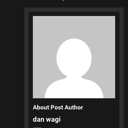
About Post Author
dan wagi