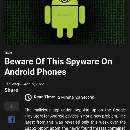
TECH
Beware Of This Spyware On
Android Phones
Dan Wagi
April 9, 2022
Share
Read Time:
2 Minute, 28 Second
The malicious application popping up on the Google
Play Store for Android devices is not a new problem. The
latest from this was revealed only this week over the
Lab52 report about the newly found threats contained