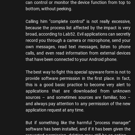
can control or monitor the device function from top to
bottom, without peeking.
Calling him “complete control” is not really excessive,
because the process list affected by the impact is very
broad, according to Lab52. Evil applications can secretly
record you through a camera or microphone, send your
own messages, read text messages, listen to phone
calls, and even read information from external devices
that have been connected to your Android phone.
The best way to fight this special spyware form is not to
provide software permission in the first place. In fact,
this is a good basic practice to become very alert to
applications that are downloaded from unknown
sources – and sometimes sources are familiar, too –
and always pay attention to any permission of the new
application request at any time.
But if something like the harmful “process manager”
software has been installed, and if it has been given the