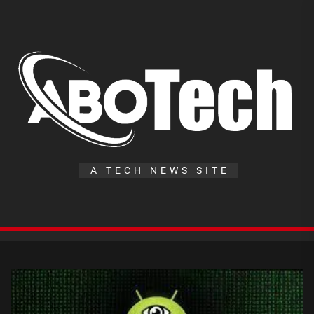
Skip
to
the
A
content
T
A TECH NEWS SITE