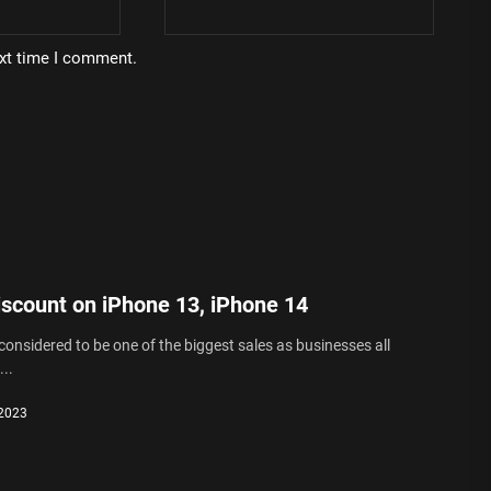
ext time I comment.
iscount on iPhone 13, iPhone 14
 considered to be one of the biggest sales as businesses all
..
 2023