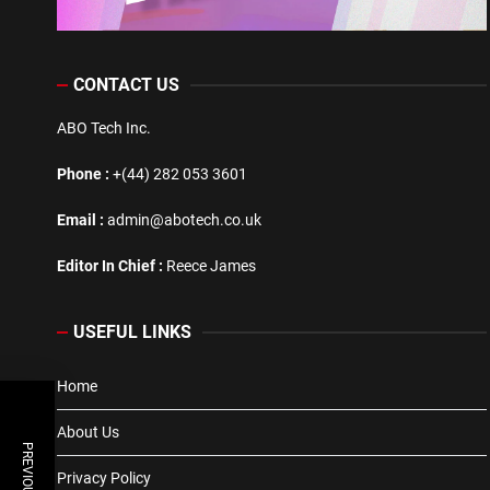
CONTACT US
ABO Tech Inc.
Phone :
+(44) 282 053 3601
Email :
admin@abotech.co.uk
Editor In Chief :
Reece James
USEFUL LINKS
Home
About Us
Privacy Policy