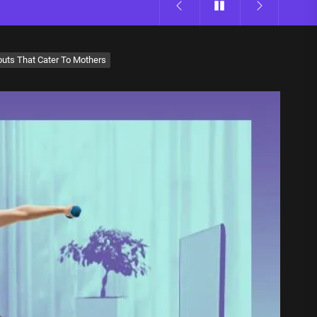
uts That Cater To Mothers