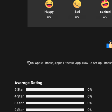
Happy
Sad
Excited
0
%
0
%
0
%
In
Apple Fitness
,
Apple Fitness+ App
,
How To Set Up Fitnes
Average Rating
5 Star
0%
4 Star
0%
3 Star
0%
2 Star
0%