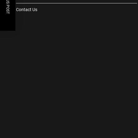
PREVIOUS POST
Contact Us