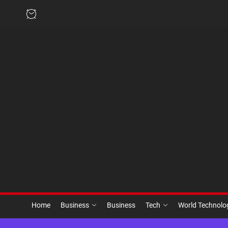
Skip
to
the
content
Home
Business
Business
Tech
World Technol