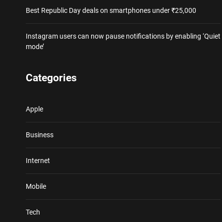
Best Republic Day deals on smartphones under ₹25,000
Instagram users can now pause notifications by enabling ‘Quiet
mode’
Categories
Apple
Business
Internet
Mobile
Tech