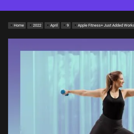
Home
2022
April
9
Apple Fitness+ Just Added Worko