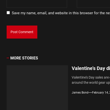
Save my name, email, and website in this browser for the n
MORE STORIES
Valentine’s Day d
Valentine's Day sales are
around the world gear up.
James Bond
February 14,