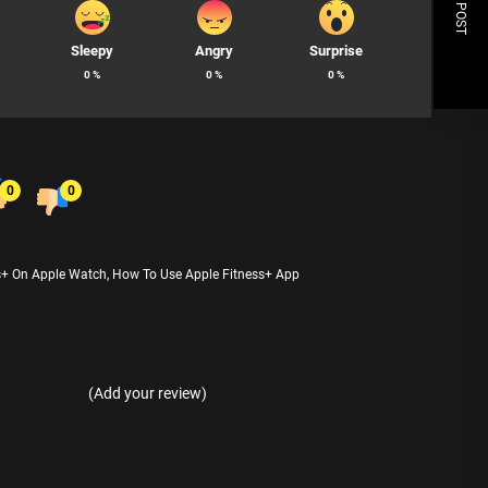
NEXT POST
Sleepy
Angry
Surprise
0
%
0
%
0
%
0
0
s+ On Apple Watch
,
How To Use Apple Fitness+ App
(Add your review)