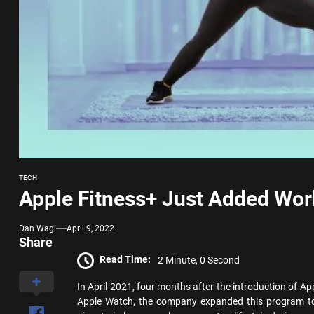
TECH
Apple Fitness+ Just Added Wor
Dan Wagi
April 9, 2022
Share
Read Time:
2 Minute, 0 Second
In April 2021, four months after the introduction of App
Apple Watch, the company expanded this program to