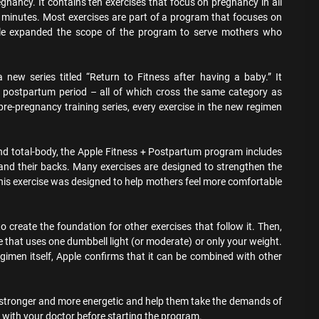
gnancy. It contains ten exercises that focus on pregnancy in all
0 minutes. Most exercises are part of a program that focuses on
pple expanded the scope of the program to serve mothers who
ew series titled “Return to Fitness after having a baby.” It
e postpartum period – all of which cross the same category as
pre-pregnancy training series, every exercise in the new regimen
and total-body, the Apple Fitness + Postpartum program includes
 and their backs. Many exercises are designed to strengthen the
 this exercise was designed to help mothers feel more comfortable
o create the foundation for other exercises that follow it. Then,
se that uses one dumbbell light (or moderate) or only your weight.
egimen itself, Apple confirms that it can be combined with other
l stronger and more energetic and help them take the demands of
ith your doctor before starting the program.