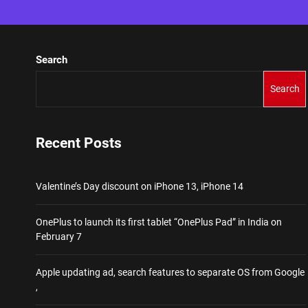
Search
Search
Recent Posts
Valentine’s Day discount on iPhone 13, iPhone 14
OnePlus to launch its first tablet “OnePlus Pad” in India on
February 7
Apple updating ad, search features to separate OS from Google
,