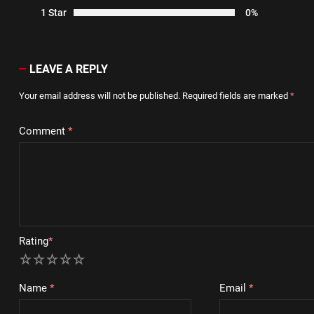
1 Star
0%
LEAVE A REPLY
Your email address will not be published.
Required fields are marked
*
Comment
*
Rating
*
1
2
3
4
5
Name
*
Email
*