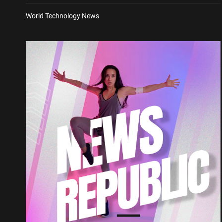
World Technology News