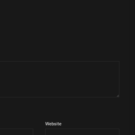
Website