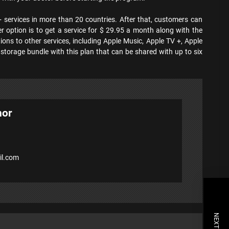
 + services in more than 20 countries. After that, customers can
r option is to get a service for $ 29.95 a month along with the
ions to other services, including Apple Music, Apple TV +, Apple
storage bundle with this plan that can be shared with up to six
hor
l.com