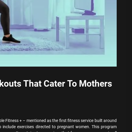
kouts That Cater To Mothers
le Fitness + – mentioned as the first fitness service built around
 include exercises directed to pregnant women. This program