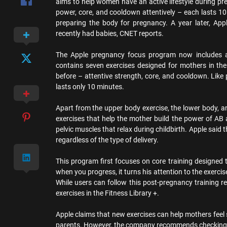
aims to help women have an active lifestyle during pre
power, core, and cooldown attentively – each lasts 1
preparing the body for pregnancy. A year later, A
recently had babies, CNET reports.
The Apple pregnancy focus program now includes a n
contains seven exercises designed for mothers in th
before – attentive strength, core, and cooldown. Like 
lasts only 10 minutes.
Apart from the upper body exercise, the lower body, 
exercises that help the mother build the power of AB
pelvic muscles that relax during childbirth. Apple said
regardless of the type of delivery.
This program first focuses on core training designed t
when you progress, it turns his attention to the exerci
While users can follow this post-pregnancy training r
exercises in the Fitness Library +.
Apple claims that new exercises can help mothers fee
parents. However, the company recommends checking w