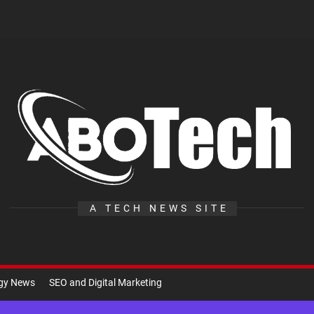
A
Te
A TECH NEWS SITE
ogy News
SEO and Digital Marketing