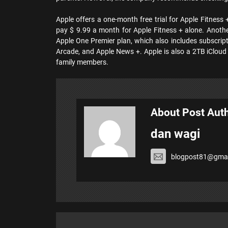
Apple offers a one-month free trial for Apple Fitness
pay $ 9.99 a month for Apple Fitness + alone. Anothe
Apple One Premier plan, which also includes subscript
Arcade, and Apple News +. Apple is also a 2TB iCloud 
family members.
About Post Aut
dan wagi
blogpost81@gmai