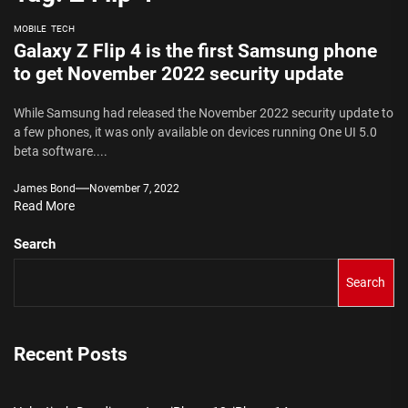
MOBILE
TECH
Galaxy Z Flip 4 is the first Samsung phone
to get November 2022 security update
While Samsung had released the November 2022 security update to
a few phones, it was only available on devices running One UI 5.0
beta software....
James Bond
November 7, 2022
Read More
Search
Search
Recent Posts