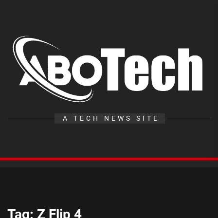
Skip
to
the
A
content
T
A TECH NEWS SITE
Tag:
Z Flip 4