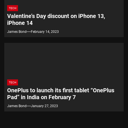
TECH
Valentine’s Day discount on iPhone 13,
iPhone 14
James Bond
February 14, 2023
TECH
OnePlus to launch its first tablet “OnePlus
Pad” in India on February 7
James Bond
January 27, 2023