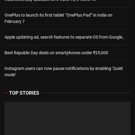
OnePlus to launch its first tablet “OnePlus Pad” in India on
February 7
Apple updating ad, search features to separate OS from Google ,
Best Republic Day deals on smartphones under ₹25,000
Instagram users can now pause notifications by enabling ‘Quiet
mode’
TOP STORIES