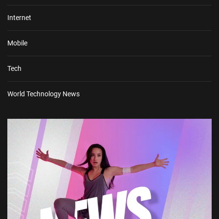
Internet
Mobile
Tech
World Technology News