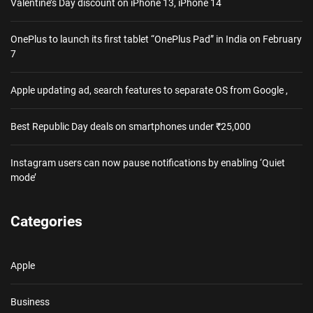
Valentine’s Day discount on iPhone 13, iPhone 14
OnePlus to launch its first tablet “OnePlus Pad” in India on February
7
Apple updating ad, search features to separate OS from Google ,
Best Republic Day deals on smartphones under ₹25,000
Instagram users can now pause notifications by enabling ‘Quiet
mode’
Categories
Apple
Business