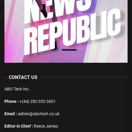
CONTACT US
ABO Tech Inc.
Phone :
+(44) 282 053 3601
Email :
admin@abotech.co.uk
Editor In Chief :
Reece James