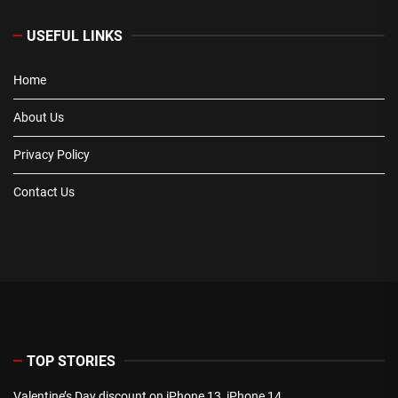
USEFUL LINKS
Home
About Us
Privacy Policy
Contact Us
TOP STORIES
Valentine’s Day discount on iPhone 13, iPhone 14