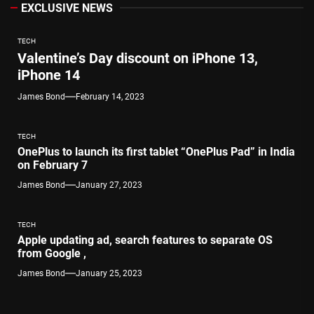
EXCLUSIVE NEWS
TECH
Valentine’s Day discount on iPhone 13,
iPhone 14
James Bond
February 14, 2023
TECH
OnePlus to launch its first tablet “OnePlus Pad” in India
on February 7
James Bond
January 27, 2023
TECH
Apple updating ad, search features to separate OS
from Google ,
James Bond
January 25, 2023