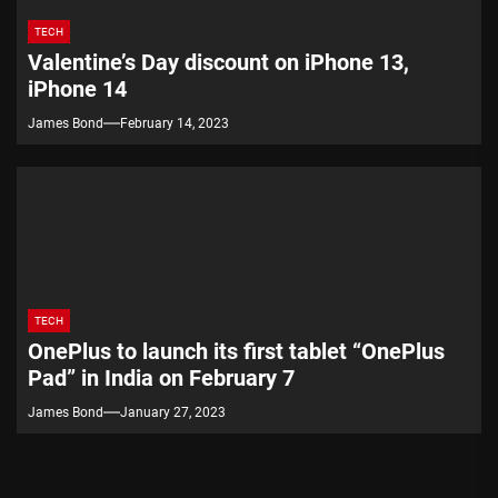
TECH
Valentine’s Day discount on iPhone 13,
iPhone 14
James Bond
February 14, 2023
TECH
OnePlus to launch its first tablet “OnePlus
Pad” in India on February 7
James Bond
January 27, 2023