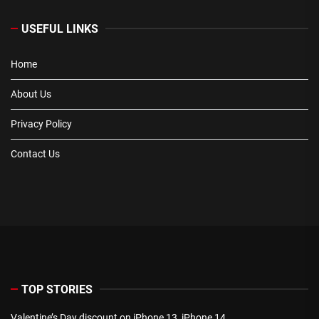
USEFUL LINKS
Home
About Us
Privacy Policy
Contact Us
TOP STORIES
Valentine’s Day discount on iPhone 13, iPhone 14