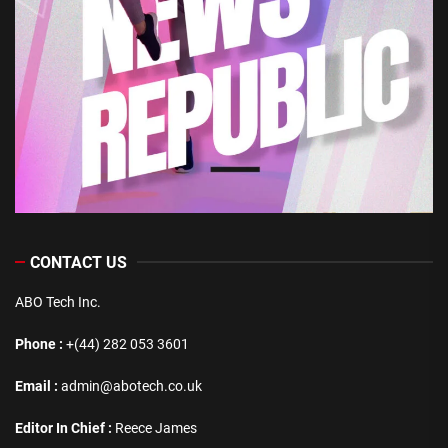
CONTACT US
ABO Tech Inc.
Phone :
+(44) 282 053 3601
Email :
admin@abotech.co.uk
Editor In Chief :
Reece James