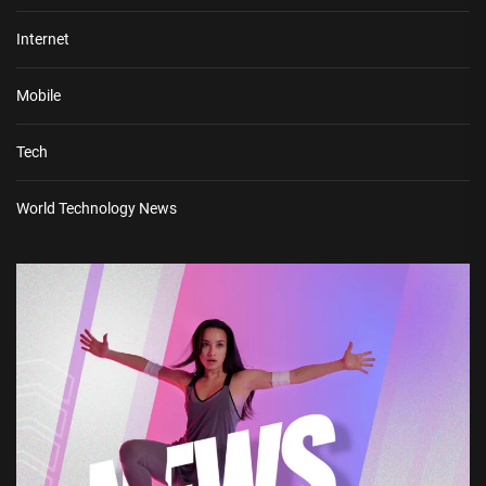
Internet
Mobile
Tech
World Technology News