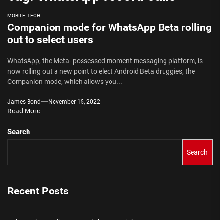
MOBILE
TECH
Companion mode for WhatsApp Beta rolling
out to select users
WhatsApp, the Meta- possessed moment messaging platform, is
now rolling out a new point to elect Android Beta druggies, the
Companion mode, which allows you...
James Bond
November 15, 2022
Read More
Search
Search
Recent Posts