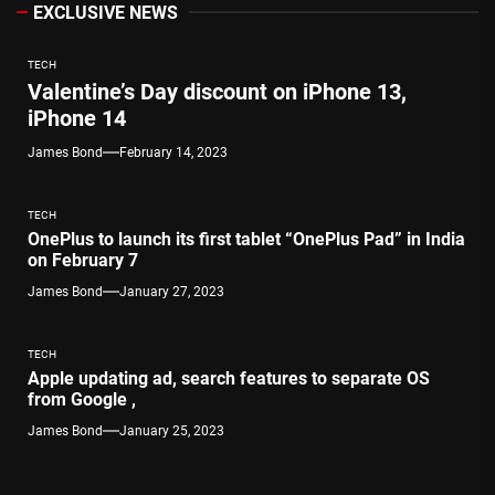
EXCLUSIVE NEWS
TECH
Valentine’s Day discount on iPhone 13,
iPhone 14
James Bond
February 14, 2023
TECH
OnePlus to launch its first tablet “OnePlus Pad” in India
on February 7
James Bond
January 27, 2023
TECH
Apple updating ad, search features to separate OS
from Google ,
James Bond
January 25, 2023