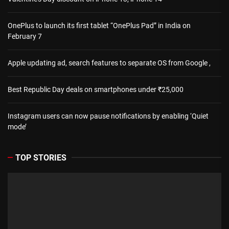
OnePlus to launch its first tablet “OnePlus Pad” in India on
February 7
Apple updating ad, search features to separate OS from Google ,
Best Republic Day deals on smartphones under ₹25,000
Instagram users can now pause notifications by enabling ‘Quiet
mode’
TOP STORIES