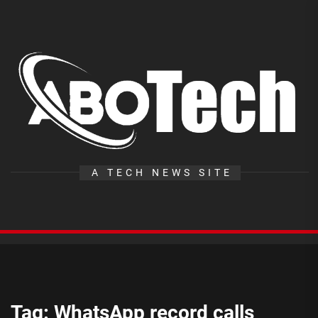
Skip
to
the
A
content
T
A TECH NEWS SITE
Tag:
WhatsApp record calls