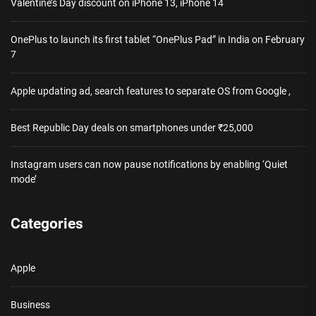
Valentine’s Day discount on iPhone 13, iPhone 14
OnePlus to launch its first tablet “OnePlus Pad” in India on February
7
Apple updating ad, search features to separate OS from Google ,
Best Republic Day deals on smartphones under ₹25,000
Instagram users can now pause notifications by enabling ‘Quiet
mode’
Categories
Apple
Business