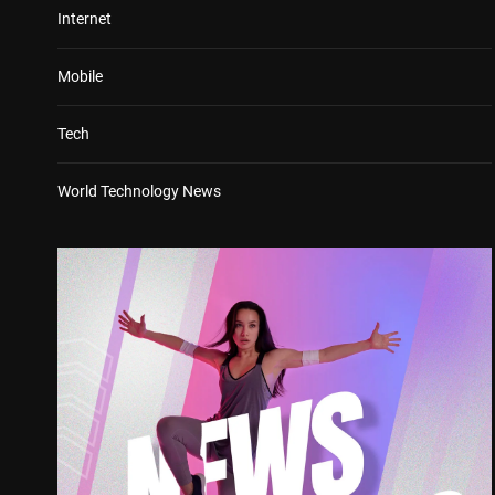
Internet
Mobile
Tech
World Technology News