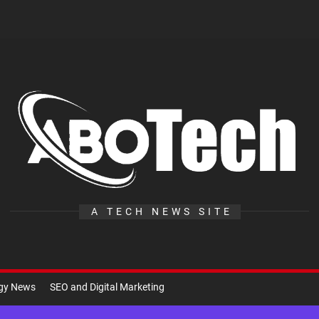
A
Te
A TECH NEWS SITE
ogy News
SEO and Digital Marketing