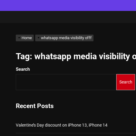
Home
whatsapp media visibility offf
Tag:
whatsapp media visibility o
Search
Search
Recent Posts
Valentine’s Day discount on iPhone 13, iPhone 14