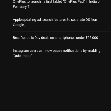
OnePlus to launch its first tablet “OnePlus Pad” in India on
February 7
Apple updating ad, search features to separate OS from
Google ,
Best Republic Day deals on smartphones under ₹25,000
Instagram users can now pause notifications by enabling
‘Quiet mode’