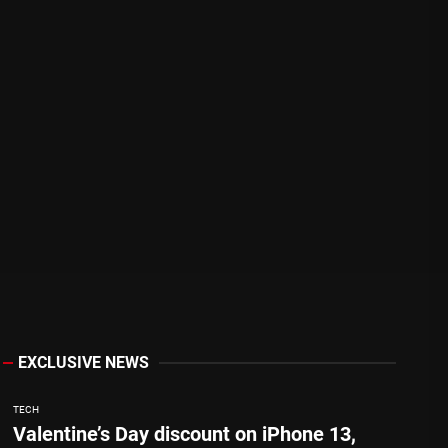
EXCLUSIVE NEWS
TECH
Valentine’s Day discount on iPhone 13,