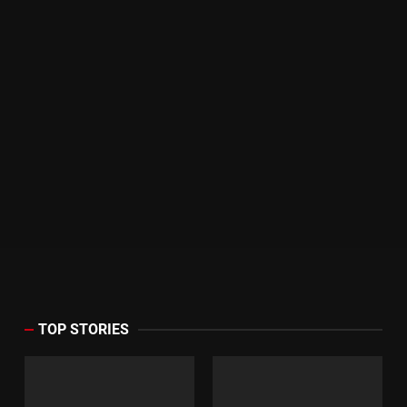
TOP STORIES