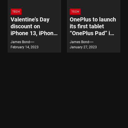
TECH
TECH
Valentine’s Day
OnePlus to launch
discount on
its first tablet
iPhone 13, iPhone
“OnePlus Pad” in
14
India on February
James Bond
James Bond
7
February 14, 2023
January 27, 2023