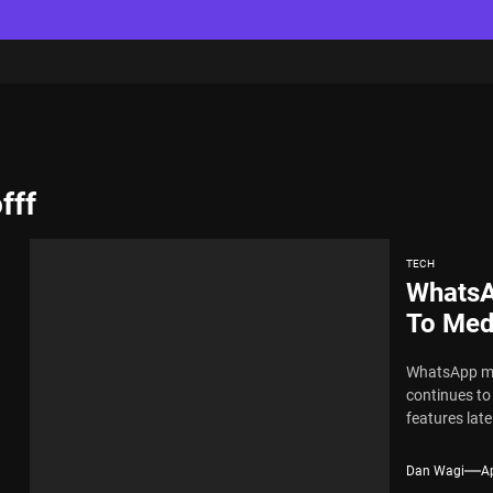
fff
TECH
WhatsA
To Medi
WhatsApp may
continues t
features latel
Dan Wagi
Ap