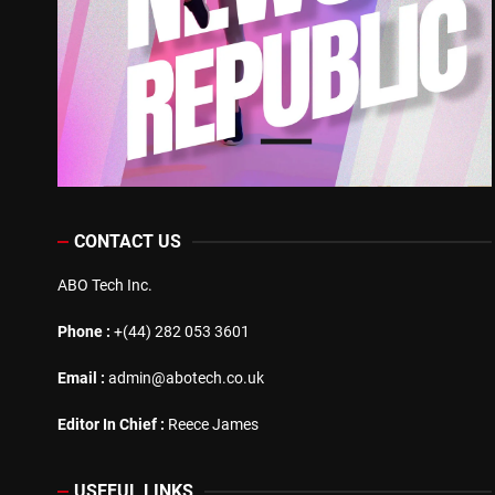
CONTACT US
ABO Tech Inc.
Phone :
+(44) 282 053 3601
Email :
admin@abotech.co.uk
Editor In Chief :
Reece James
USEFUL LINKS