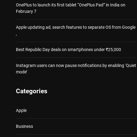
OnePlus to launch its first tablet “OnePlus Pad” in India on
February 7
Apple updating ad, search features to separate OS from Google
,
Best Republic Day deals on smartphones under ₹25,000
Instagram users can now pause notifications by enabling ‘Quiet
mode’
Categories
Apple
Business