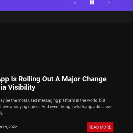
pp Is Rolling Out A Major Change
a Visibility
 be the most used messaging platform in the world, but
o have annoying quirks. And even though whatsapp adds new
y,...
READ MORE
ril 9, 2022