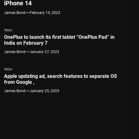
iPhone 14
James Bond
February 14, 2023
TECH
OnePlus to launch its first tablet “OnePlus Pad” in
India on February 7
James Bond
January 27, 2023
TECH
Apple updating ad, search features to separate OS
from Google ,
James Bond
January 25, 2023