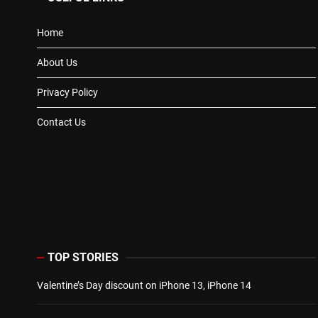
Home
About Us
Privacy Policy
Contact Us
TOP STORIES
Valentine’s Day discount on iPhone 13, iPhone 14