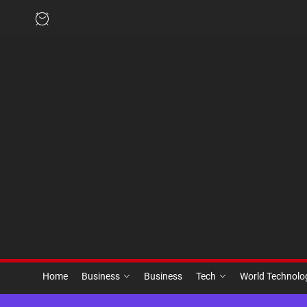
Skip
to
the
content
Home
Business
Business
Tech
World Technol