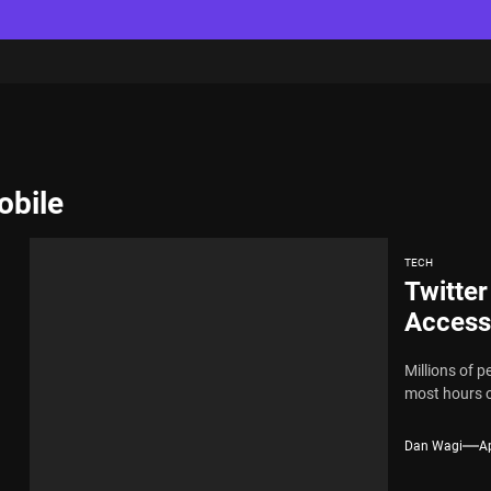
obile
TECH
Twitter
Access
Millions of p
most hours o
Dan Wagi
Ap