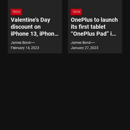
TECH
TECH
Valentine’s Day
OnePlus to launch
discount on
its first tablet
iPhone 13, iPhone
“OnePlus Pad” in
14
India on February
James Bond
James Bond
7
February 14, 2023
January 27, 2023