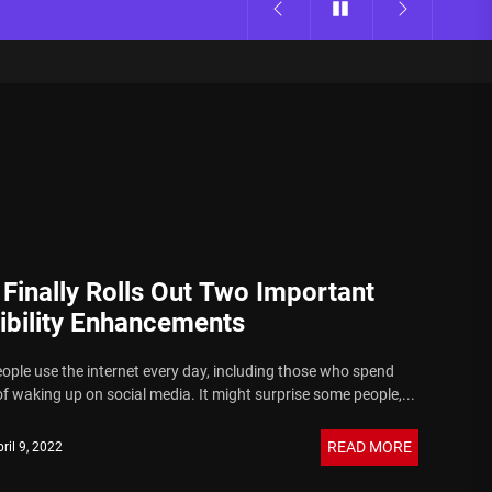
 Finally Rolls Out Two Important
ibility Enhancements
eople use the internet every day, including those who spend
f waking up on social media. It might surprise some people,...
READ MORE
ril 9, 2022