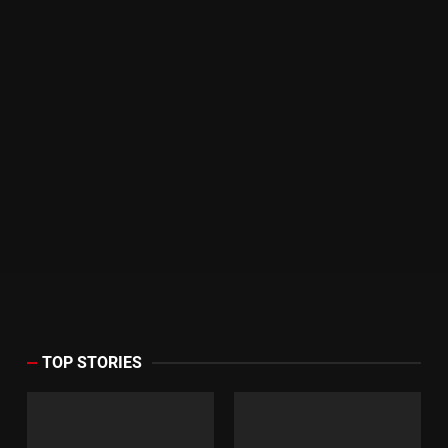
TOP STORIES