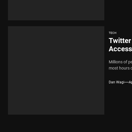
TECH
Twitter
Access
Millions of p
most hours o
Dan Wagi
Ap