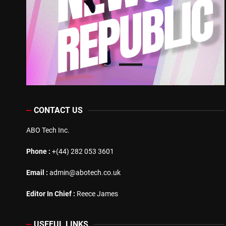
CONTACT US
ABO Tech Inc.
Phone :
+(44) 282 053 3601
Email :
admin@abotech.co.uk
Editor In Chief :
Reece James
USEFUL LINKS