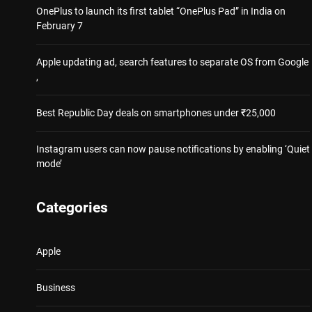
OnePlus to launch its first tablet “OnePlus Pad” in India on
February 7
Apple updating ad, search features to separate OS from Google
,
Best Republic Day deals on smartphones under ₹25,000
Instagram users can now pause notifications by enabling ‘Quiet
mode’
Categories
Apple
Business