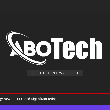
A
Te
A TECH NEWS SITE
ogy News
SEO and Digital Marketing