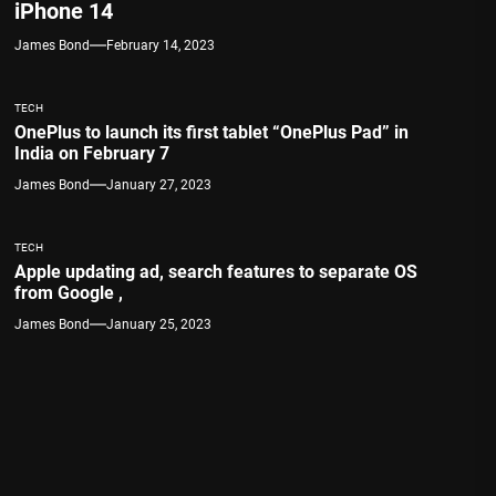
iPhone 14
James Bond
February 14, 2023
TECH
OnePlus to launch its first tablet “OnePlus Pad” in
India on February 7
James Bond
January 27, 2023
TECH
Apple updating ad, search features to separate OS
from Google ,
James Bond
January 25, 2023