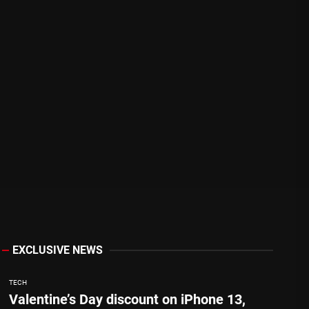
EXCLUSIVE NEWS
TECH
Valentine’s Day discount on iPhone 13,