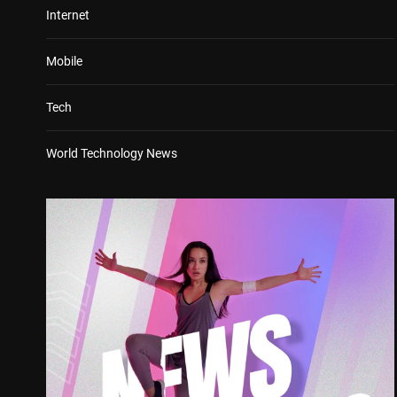
Internet
Mobile
Tech
World Technology News