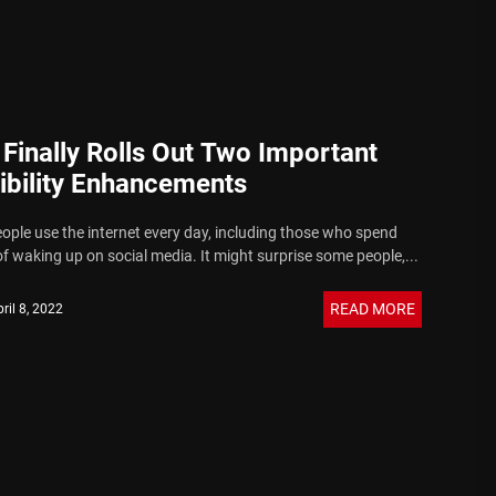
 Finally Rolls Out Two Important
ibility Enhancements
eople use the internet every day, including those who spend
f waking up on social media. It might surprise some people,...
READ MORE
ril 8, 2022