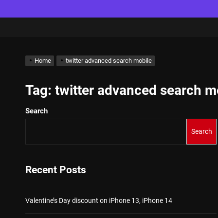
Home
twitter advanced search mobile
Tag:
twitter advanced search m
Search
Search
Recent Posts
Valentine’s Day discount on iPhone 13, iPhone 14