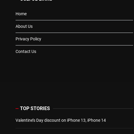
Home
About Us
Privacy Policy
Contact Us
TOP STORIES
Valentine’s Day discount on iPhone 13, iPhone 14