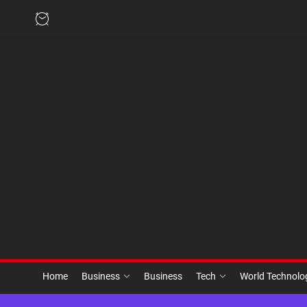
Skip
to
the
content
Home
Business
Business
Tech
World Technol