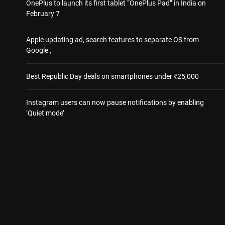
OnePlus to launch its first tablet “OnePlus Pad” in India on
February 7
Apple updating ad, search features to separate OS from
Google ,
Best Republic Day deals on smartphones under ₹25,000
Instagram users can now pause notifications by enabling
‘Quiet mode’