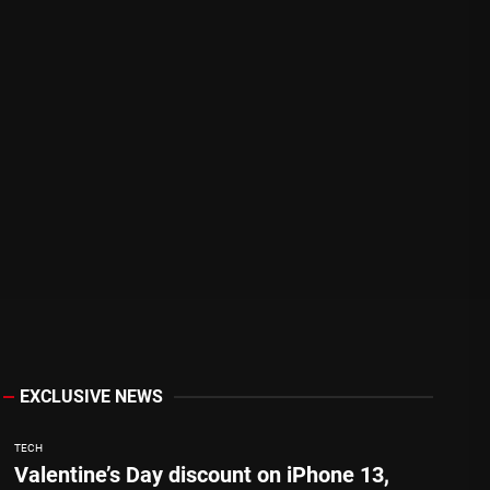
EXCLUSIVE NEWS
TECH
Valentine’s Day discount on iPhone 13,