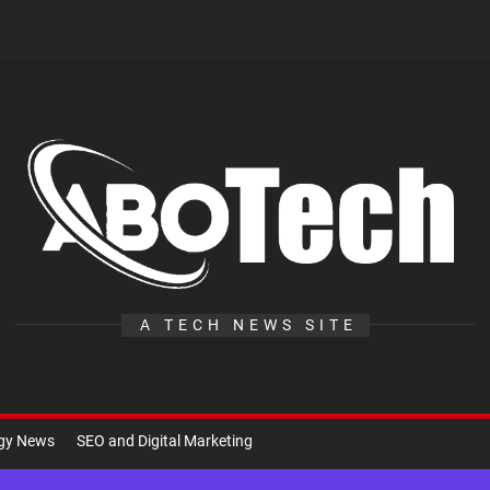
A
Te
A TECH NEWS SITE
ogy News
SEO and Digital Marketing