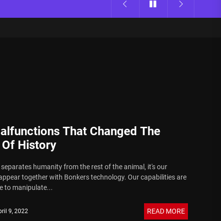
alfunctions That Changed The
 Of History
separates humanity from the rest of the animal, it's our
appear together with Bonkers technology. Our capabilities are
 to manipulate...
READ MORE
ril 9, 2022