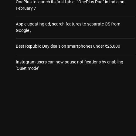
OnePlus to launch its first tablet “OnePlus Pad” in India on
February 7
Apple updating ad, search features to separate OS from
Google ,
Best Republic Day deals on smartphones under ₹25,000
Instagram users can now pause notifications by enabling
‘Quiet mode’