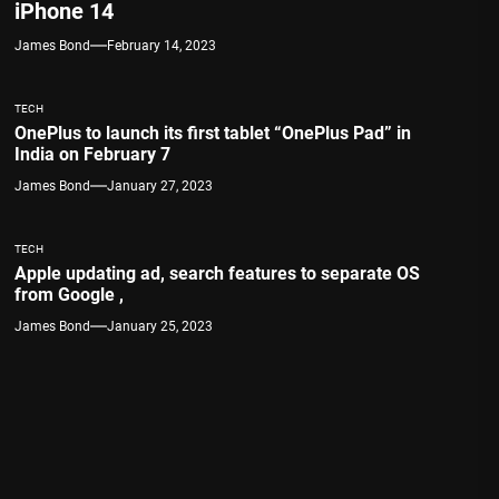
iPhone 14
James Bond
February 14, 2023
TECH
OnePlus to launch its first tablet “OnePlus Pad” in
India on February 7
James Bond
January 27, 2023
TECH
Apple updating ad, search features to separate OS
from Google ,
James Bond
January 25, 2023