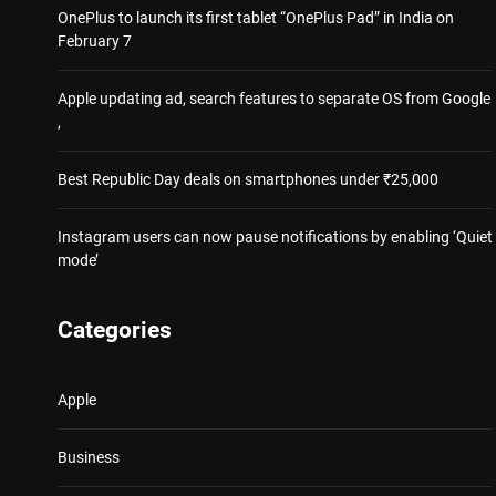
OnePlus to launch its first tablet “OnePlus Pad” in India on
February 7
Apple updating ad, search features to separate OS from Google
,
Best Republic Day deals on smartphones under ₹25,000
Instagram users can now pause notifications by enabling ‘Quiet
mode’
Categories
Apple
Business