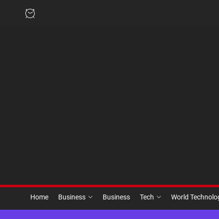
Skip
to
the
content
Home
Business
Business
Tech
World Technol