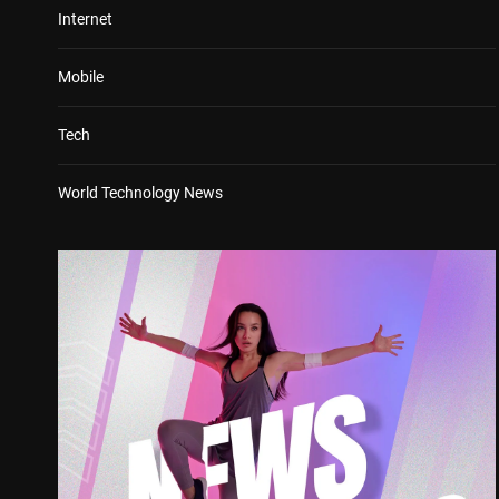
Internet
Mobile
Tech
World Technology News