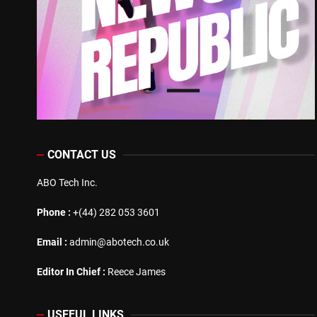
CONTACT US
ABO Tech Inc.
Phone :
+(44) 282 053 3601
Email :
admin@abotech.co.uk
Editor In Chief :
Reece James
USEFUL LINKS