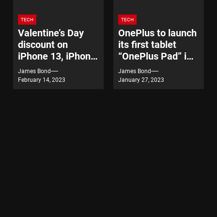
TECH
TECH
Valentine’s Day
OnePlus to launch
discount on
its first tablet
iPhone 13, iPhone
“OnePlus Pad” in
14
India on February
James Bond
James Bond
7
February 14, 2023
January 27, 2023