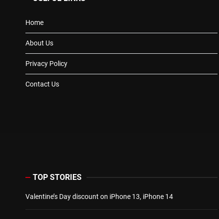
Home
About Us
Privacy Policy
Contact Us
TOP STORIES
Valentine’s Day discount on iPhone 13, iPhone 14