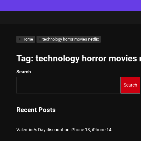
Home
technology horror movies netflix
Tag:
technology horror movies n
Search
Search
Recent Posts
Valentine’s Day discount on iPhone 13, iPhone 14