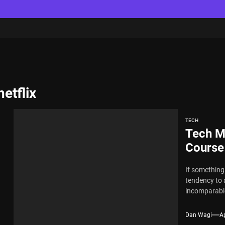
etflix
TECH
Tech M
Course
If something 
tendency to 
incomparable
Dan Wagi
Ap