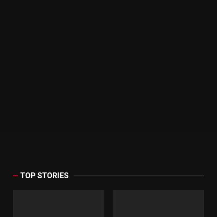
TOP STORIES