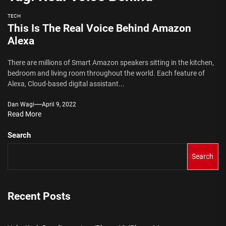
TECH
This Is The Real Voice Behind Amazon
Alexa
There are millions of Smart Amazon speakers sitting in the kitchen,
bedroom and living room throughout the world. Each feature of
Alexa, Cloud-based digital assistant...
Dan Wagi
April 9, 2022
Read More
Search
Search
Recent Posts