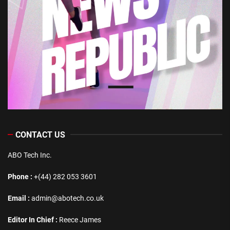
CONTACT US
ABO Tech Inc.
Phone :
+(44) 282 053 3601
Email :
admin@abotech.co.uk
Editor In Chief :
Reece James