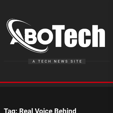
Skip
to
the
A
content
T
A TECH NEWS SITE
Tag:
Real Voice Behind