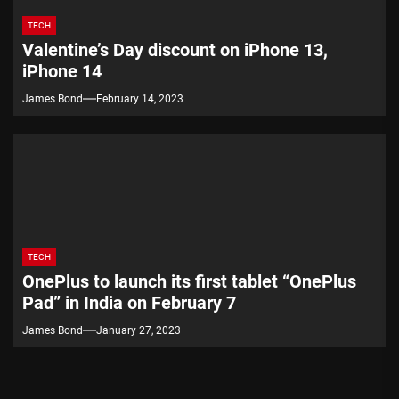
TECH
Valentine’s Day discount on iPhone 13,
iPhone 14
James Bond
February 14, 2023
TECH
OnePlus to launch its first tablet “OnePlus
Pad” in India on February 7
James Bond
January 27, 2023