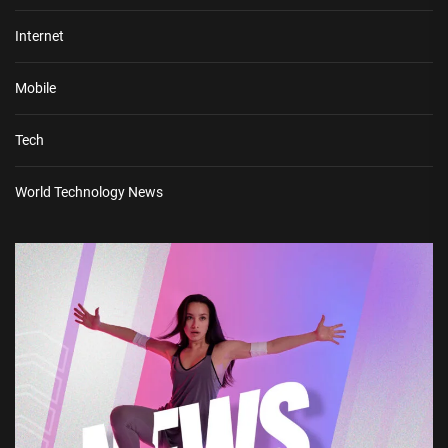
Internet
Mobile
Tech
World Technology News