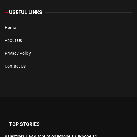
USEFUL LINKS
Home
About Us
Privacy Policy
Contact Us
TOP STORIES
Valentine’s Day discount on iPhone 13, iPhone 14