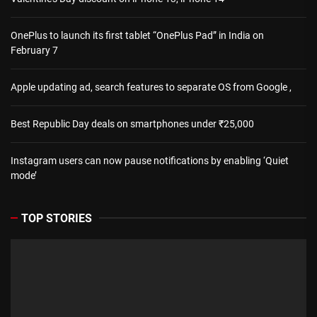
OnePlus to launch its first tablet “OnePlus Pad” in India on
February 7
Apple updating ad, search features to separate OS from Google ,
Best Republic Day deals on smartphones under ₹25,000
Instagram users can now pause notifications by enabling ‘Quiet
mode’
TOP STORIES