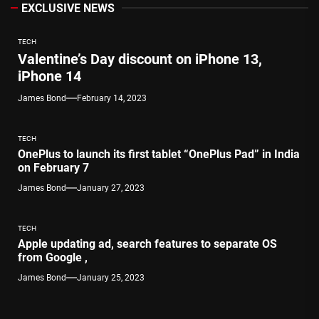
EXCLUSIVE NEWS
TECH
Valentine’s Day discount on iPhone 13,
iPhone 14
James Bond
February 14, 2023
TECH
OnePlus to launch its first tablet “OnePlus Pad” in India
on February 7
James Bond
January 27, 2023
TECH
Apple updating ad, search features to separate OS
from Google ,
James Bond
January 25, 2023