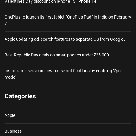
Valentine’s Day discount on iPhone 13, iPhone 14
OnePlus to launch its first tablet “OnePlus Pad” in India on February
7
Apple updating ad, search features to separate OS from Google ,
Best Republic Day deals on smartphones under ₹25,000
Instagram users can now pause notifications by enabling ‘Quiet
mode’
Categories
Apple
Business