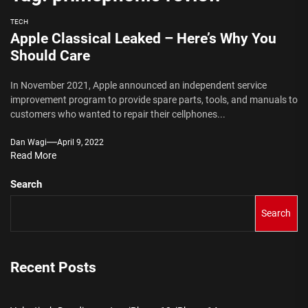
TECH
Apple Classical Leaked – Here’s Why You
Should Care
In November 2021, Apple announced an independent service
improvement program to provide spare parts, tools, and manuals to
customers who wanted to repair their cellphones...
Dan Wagi
April 9, 2022
Read More
Search
Search
Recent Posts