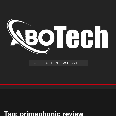
Skip
to
the
A
content
T
A TECH NEWS SITE
Tag:
primephonic review