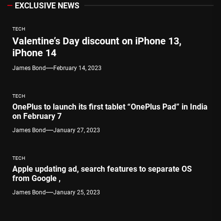
EXCLUSIVE NEWS
TECH
Valentine’s Day discount on iPhone 13,
iPhone 14
James Bond
February 14, 2023
TECH
OnePlus to launch its first tablet “OnePlus Pad” in India
on February 7
James Bond
January 27, 2023
TECH
Apple updating ad, search features to separate OS
from Google ,
James Bond
January 25, 2023