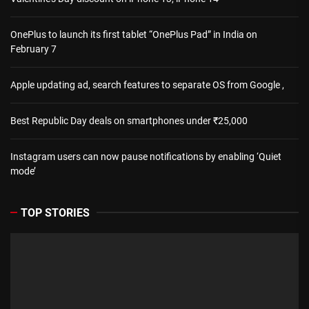
OnePlus to launch its first tablet “OnePlus Pad” in India on
February 7
Apple updating ad, search features to separate OS from Google ,
Best Republic Day deals on smartphones under ₹25,000
Instagram users can now pause notifications by enabling ‘Quiet
mode’
TOP STORIES