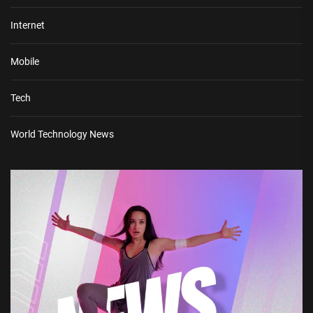
Internet
Mobile
Tech
World Technology News