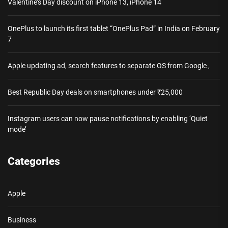
Valentine’s Day discount on iPhone 13, iPhone 14
OnePlus to launch its first tablet “OnePlus Pad” in India on February
7
Apple updating ad, search features to separate OS from Google ,
Best Republic Day deals on smartphones under ₹25,000
Instagram users can now pause notifications by enabling ‘Quiet
mode’
Categories
Apple
Business