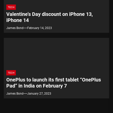
TECH
Valentine’s Day discount on iPhone 13,
iPhone 14
James Bond
February 14, 2023
TECH
OnePlus to launch its first tablet “OnePlus
Pad” in India on February 7
James Bond
January 27, 2023