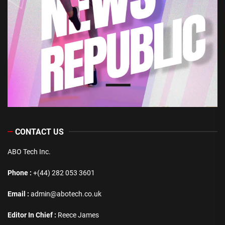
CONTACT US
ABO Tech Inc.
Phone :
+(44) 282 053 3601
Email :
admin@abotech.co.uk
Editor In Chief :
Reece James