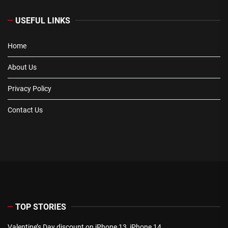
USEFUL LINKS
Home
About Us
Privacy Policy
Contact Us
TOP STORIES
Valentine’s Day discount on iPhone 13, iPhone 14