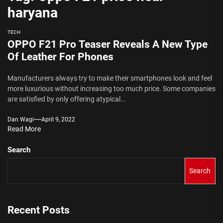
haryana
TECH
OPPO F21 Pro Teaser Reveals A New Type
Of Leather For Phones
Manufacturers always try to make their smartphones look and feel
more luxurious without increasing too much price. Some companies
are satisfied by only offering atypical...
Dan Wagi
April 9, 2022
Read More
Search
Search
Recent Posts