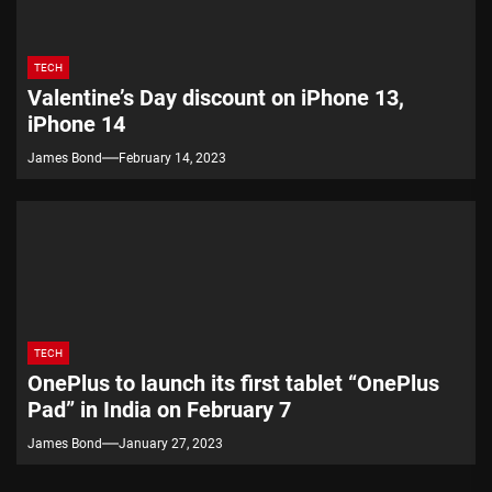
TECH
Valentine’s Day discount on iPhone 13,
iPhone 14
James Bond
February 14, 2023
TECH
OnePlus to launch its first tablet “OnePlus
Pad” in India on February 7
James Bond
January 27, 2023