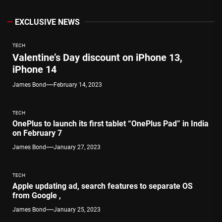
EXCLUSIVE NEWS
TECH
Valentine’s Day discount on iPhone 13,
iPhone 14
James Bond
February 14, 2023
TECH
OnePlus to launch its first tablet “OnePlus Pad” in India
on February 7
James Bond
January 27, 2023
TECH
Apple updating ad, search features to separate OS
from Google ,
James Bond
January 25, 2023