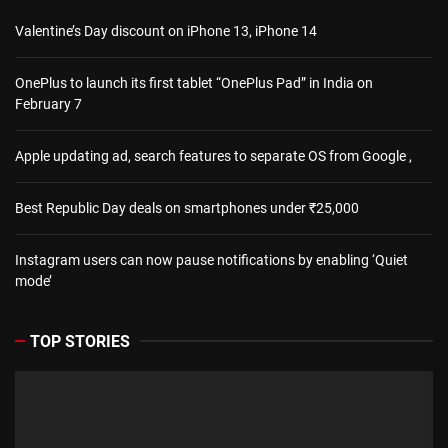
Valentine’s Day discount on iPhone 13, iPhone 14
OnePlus to launch its first tablet “OnePlus Pad” in India on
February 7
Apple updating ad, search features to separate OS from Google ,
Best Republic Day deals on smartphones under ₹25,000
Instagram users can now pause notifications by enabling ‘Quiet
mode’
TOP STORIES