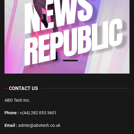
CONTACT US
ABO Tech Inc.
Phone :
+(44) 282 053 3601
Email :
admin@abotech.co.uk