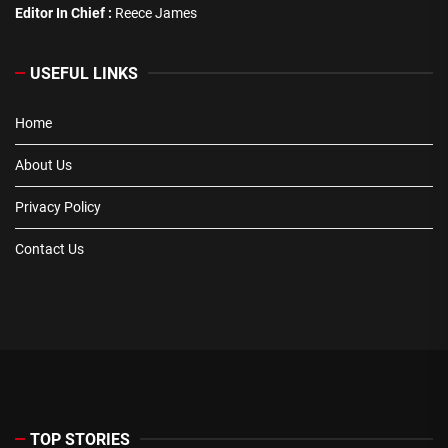
Editor In Chief :
Reece James
USEFUL LINKS
Home
About Us
Privacy Policy
Contact Us
TOP STORIES