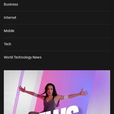
Business
Internet
Mobile
Tech
World Technology News