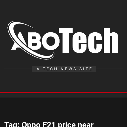
Skip
to
the
A
content
T
A TECH NEWS SITE
Tag:
Oppo F21 price near