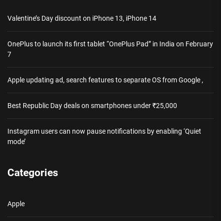
Valentine’s Day discount on iPhone 13, iPhone 14
OnePlus to launch its first tablet “OnePlus Pad” in India on February
7
Apple updating ad, search features to separate OS from Google ,
Best Republic Day deals on smartphones under ₹25,000
Instagram users can now pause notifications by enabling ‘Quiet
mode’
Categories
Apple