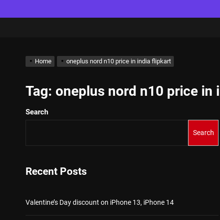
Home
oneplus nord n10 price in india flipkart
Tag:
oneplus nord n10 price in i
Search
Search
Recent Posts
Valentine’s Day discount on iPhone 13, iPhone 14