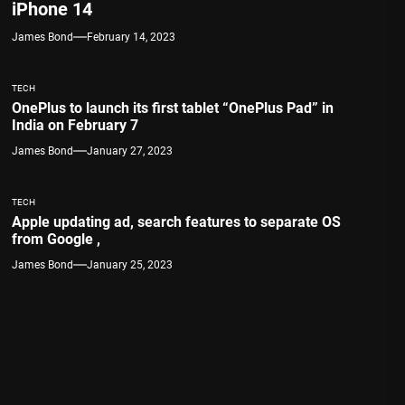
iPhone 14
James Bond
February 14, 2023
TECH
OnePlus to launch its first tablet “OnePlus Pad” in
India on February 7
James Bond
January 27, 2023
TECH
Apple updating ad, search features to separate OS
from Google ,
James Bond
January 25, 2023