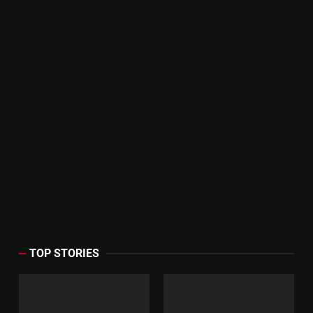
TOP STORIES