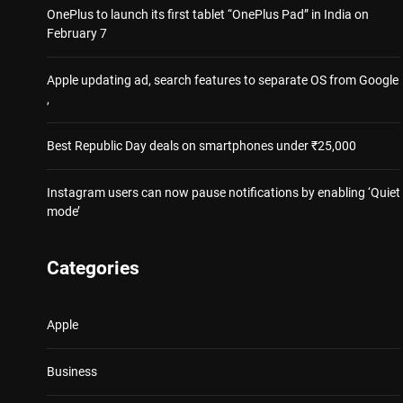
OnePlus to launch its first tablet “OnePlus Pad” in India on
February 7
Apple updating ad, search features to separate OS from Google
,
Best Republic Day deals on smartphones under ₹25,000
Instagram users can now pause notifications by enabling ‘Quiet
mode’
Categories
Apple
Business