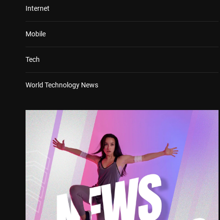
Internet
Mobile
Tech
World Technology News