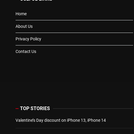
Home
About Us
Privacy Policy
Contact Us
TOP STORIES
Valentine’s Day discount on iPhone 13, iPhone 14