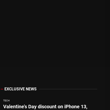
EXCLUSIVE NEWS
TECH
Valentine’s Day discount on iPhone 13,