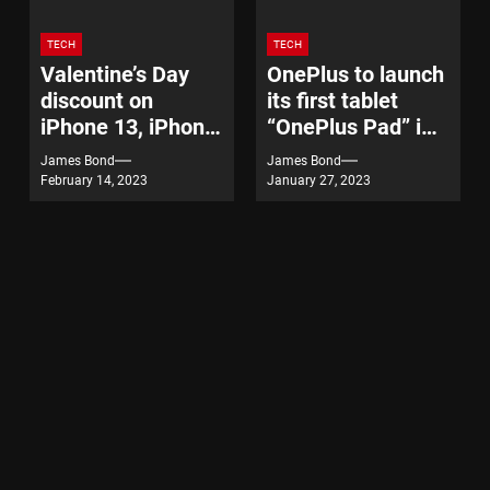
TECH
TECH
Valentine’s Day
OnePlus to launch
discount on
its first tablet
iPhone 13, iPhone
“OnePlus Pad” in
14
India on February
James Bond
James Bond
7
February 14, 2023
January 27, 2023