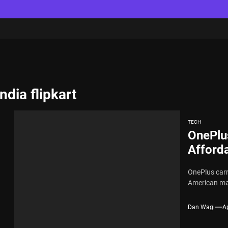
ndia flipkart
TECH
OnePlu
Afforda
OnePlus carr
American mark
Dan Wagi
Ap