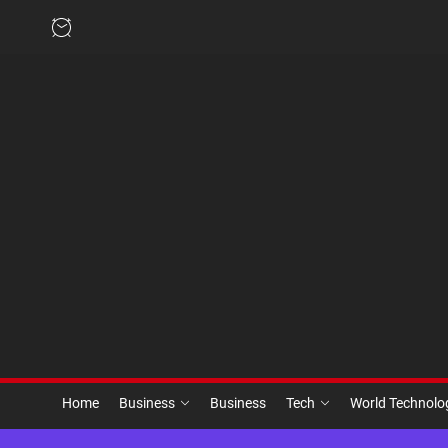
Skip
to
the
content
Home
Business
Business
Tech
World Technol