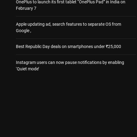
OnePlus to launch its first tablet “OnePlus Pad” in India on
February 7
Apple updating ad, search features to separate OS from
Google ,
Best Republic Day deals on smartphones under ₹25,000
Instagram users can now pause notifications by enabling
‘Quiet mode’