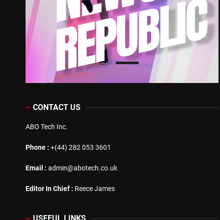
CONTACT US
ABO Tech Inc.
Phone :
+(44) 282 053 3601
Email :
admin@abotech.co.uk
Editor In Chief :
Reece James
USEFUL LINKS