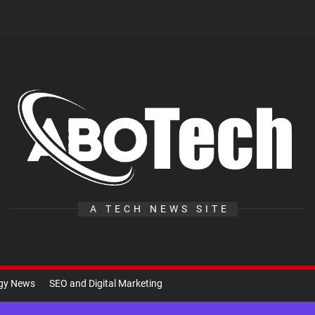
A
Te
A TECH NEWS SITE
ogy News
SEO and Digital Marketing