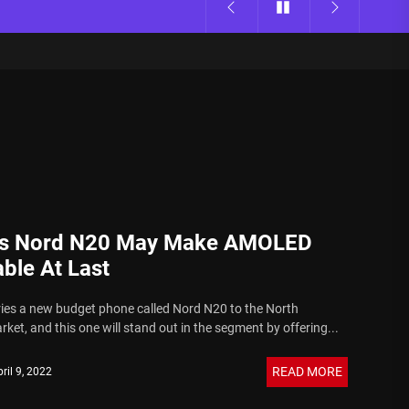
s Nord N20 May Make AMOLED
ble At Last
ies a new budget phone called Nord N20 to the North
et, and this one will stand out in the segment by offering...
READ MORE
ril 9, 2022