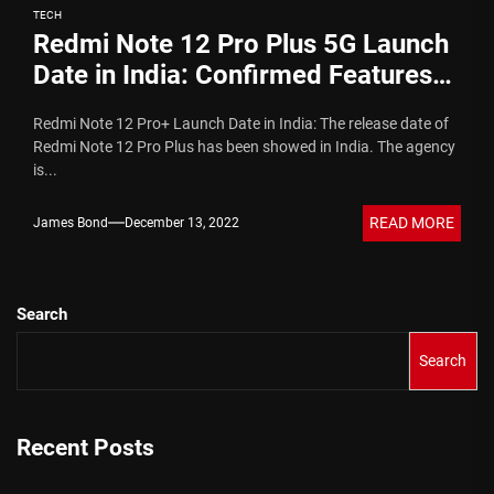
TECH
Redmi Note 12 Pro Plus 5G Launch
Date in India: Confirmed Features
and Specs
Redmi Note 12 Pro+ Launch Date in India: The release date of
Redmi Note 12 Pro Plus has been showed in India. The agency
is...
READ MORE
James Bond
December 13, 2022
Search
Search
Recent Posts