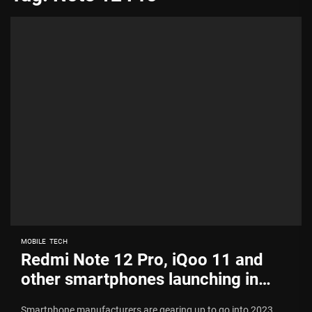
MOBILE
TECH
Redmi Note 12 Pro, iQoo 11 and
other smartphones launching in
India soon
Smartphone manufacturers are gearing up to go into 2023