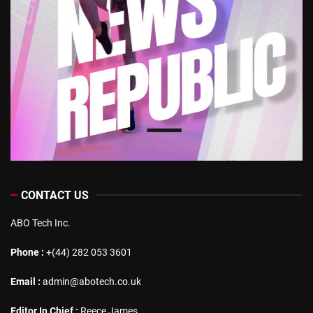
CONTACT US
ABO Tech Inc.
Phone :
+(44) 282 053 3601
Email :
admin@abotech.co.uk
Editor In Chief :
Reece James