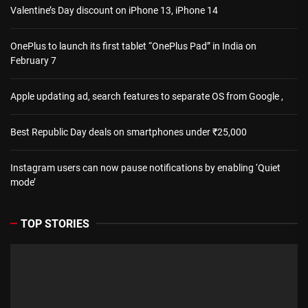
Valentine’s Day discount on iPhone 13, iPhone 14
OnePlus to launch its first tablet “OnePlus Pad” in India on
February 7
Apple updating ad, search features to separate OS from Google ,
Best Republic Day deals on smartphones under ₹25,000
Instagram users can now pause notifications by enabling ‘Quiet
mode’
TOP STORIES