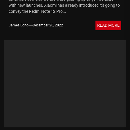
with new launches. Xiaomi has already introduced it's going to
convey the Redmi Note 12 Pro...
READ MORE
James Bond
December 20, 2022