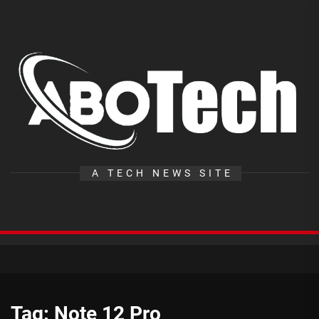
Skip
to
the
A
content
T
A TECH NEWS SITE
Tag:
Note 12 Pro