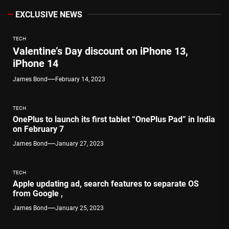
EXCLUSIVE NEWS
TECH
Valentine’s Day discount on iPhone 13,
iPhone 14
James Bond
February 14, 2023
TECH
OnePlus to launch its first tablet “OnePlus Pad” in India
on February 7
James Bond
January 27, 2023
TECH
Apple updating ad, search features to separate OS
from Google ,
James Bond
January 25, 2023