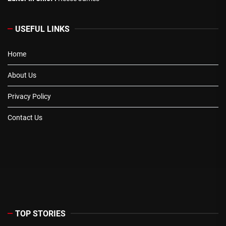
USEFUL LINKS
Home
About Us
Privacy Policy
Contact Us
TOP STORIES