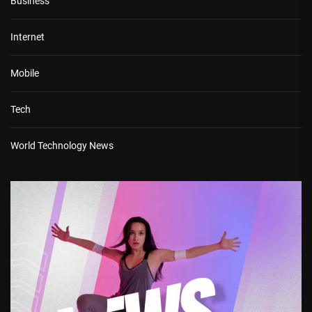
Business
Internet
Mobile
Tech
World Technology News