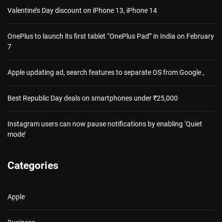
Valentine’s Day discount on iPhone 13, iPhone 14
OnePlus to launch its first tablet “OnePlus Pad” in India on February
7
Apple updating ad, search features to separate OS from Google ,
Best Republic Day deals on smartphones under ₹25,000
Instagram users can now pause notifications by enabling ‘Quiet
mode’
Categories
Apple