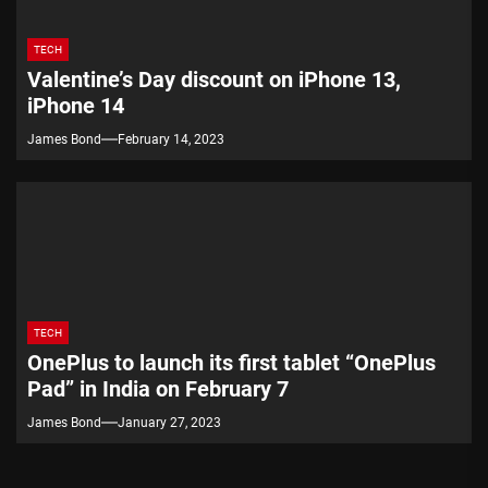
TECH
Valentine’s Day discount on iPhone 13,
iPhone 14
James Bond
February 14, 2023
TECH
OnePlus to launch its first tablet “OnePlus
Pad” in India on February 7
James Bond
January 27, 2023