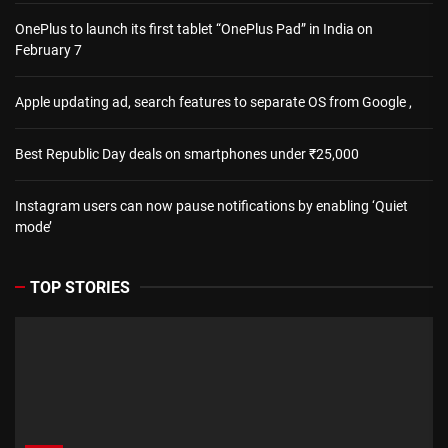
OnePlus to launch its first tablet “OnePlus Pad” in India on
February 7
Apple updating ad, search features to separate OS from Google ,
Best Republic Day deals on smartphones under ₹25,000
Instagram users can now pause notifications by enabling ‘Quiet
mode’
TOP STORIES