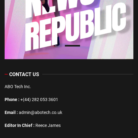
CONTACT US
ABO Tech Inc.
Phone :
+(44) 282 053 3601
Email :
admin@abotech.co.uk
Editor In Chief :
Reece James