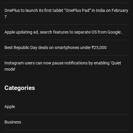
OnePlus to launch its first tablet “OnePlus Pad” in India on February
7
Apple updating ad, search features to separate OS from Google ,
Best Republic Day deals on smartphones under ₹25,000
Instagram users can now pause notifications by enabling ‘Quiet
mode’
Categories
Apple
Business