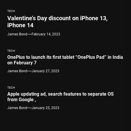
TECH
Valentine’s Day discount on iPhone 13,
iPhone 14
James Bond
February 14, 2023
TECH
OnePlus to launch its first tablet “OnePlus Pad” in India
on February 7
James Bond
January 27, 2023
TECH
Apple updating ad, search features to separate OS
from Google ,
James Bond
January 25, 2023