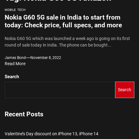
MOBILE
TECH
Nokia G60 5G sale in India to start from
today: Check price, full specs, and more
Nokia G60 5G which was launched a week ago is going on its first
round of sale today in India. The phone can be bought...
James Bond
November 8, 2022
Read More
Search
Search
Recent Posts
Valentine’s Day discount on iPhone 13, iPhone 14