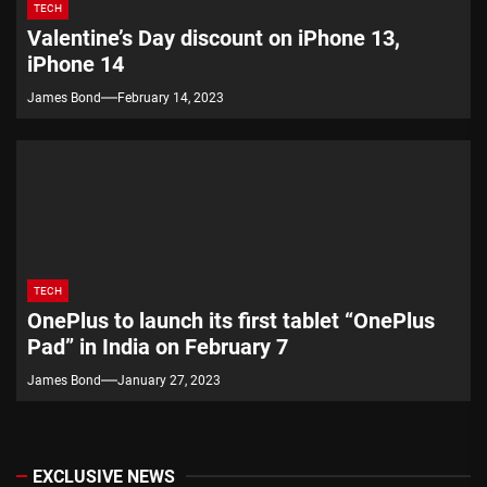
TECH
Valentine’s Day discount on iPhone 13,
iPhone 14
James Bond
February 14, 2023
TECH
OnePlus to launch its first tablet “OnePlus
Pad” in India on February 7
James Bond
January 27, 2023
EXCLUSIVE NEWS