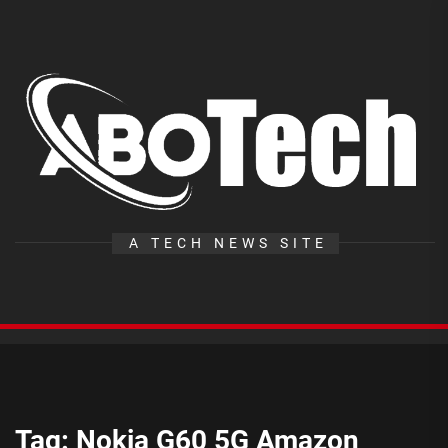
Skip
to
the
A
content
T
A TECH NEWS SITE
Tag:
Nokia G60 5G Amazon