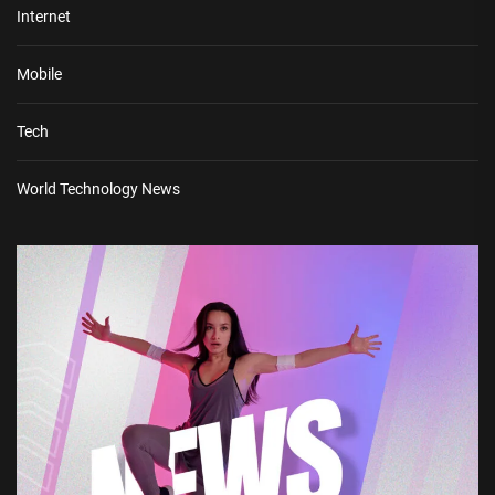
Internet
Mobile
Tech
World Technology News