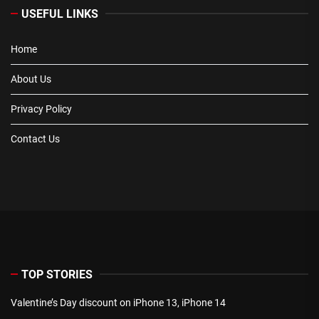
USEFUL LINKS
Home
About Us
Privacy Policy
Contact Us
TOP STORIES
Valentine’s Day discount on iPhone 13, iPhone 14