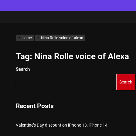
Home
Nina Rolle voice of Alexa
Tag:
Nina Rolle voice of Alexa
Search
Search
Recent Posts
Valentine’s Day discount on iPhone 13, iPhone 14