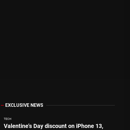
EXCLUSIVE NEWS
TECH
Valentine’s Day discount on iPhone 13,