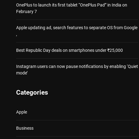
OnePlus to launch its first tablet “OnePlus Pad” in India on
February 7
Apple updating ad, search features to separate OS from Google
,
Best Republic Day deals on smartphones under ₹25,000
Instagram users can now pause notifications by enabling ‘Quiet
mode’
Categories
Apple
Business