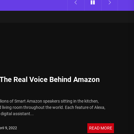
s The Real Voice Behind Amazon
llions of Smart Amazon speakers sitting in the kitchen,
living room throughout the world. Each feature of Alexa,
igital assistant...
READ MORE
ril 9, 2022