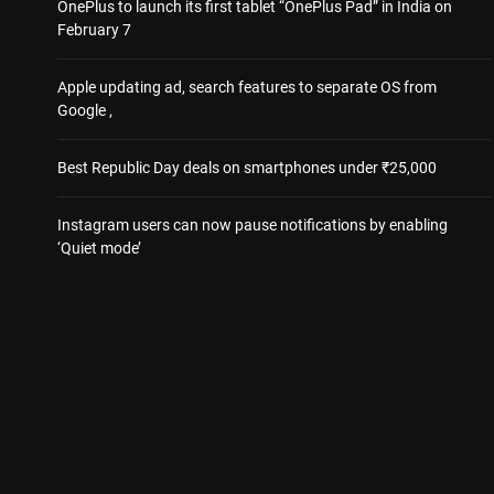
OnePlus to launch its first tablet “OnePlus Pad” in India on
February 7
Apple updating ad, search features to separate OS from
Google ,
Best Republic Day deals on smartphones under ₹25,000
Instagram users can now pause notifications by enabling
‘Quiet mode’