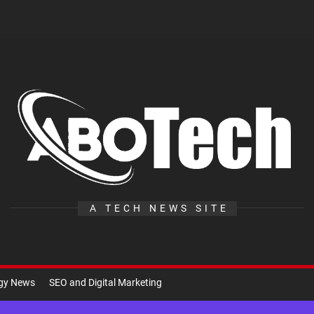
A
Te
A TECH NEWS SITE
ogy News
SEO and Digital Marketing