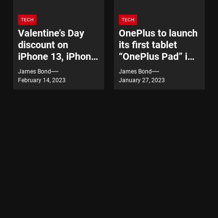
TECH
TECH
Valentine’s Day
OnePlus to launch
discount on
its first tablet
iPhone 13, iPhone
“OnePlus Pad” in
14
India on February
James Bond
James Bond
7
February 14, 2023
January 27, 2023