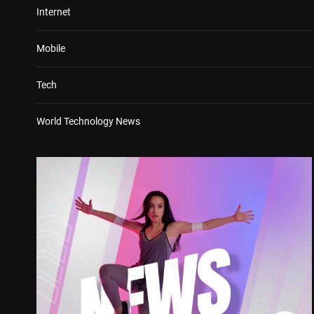
Internet
Mobile
Tech
World Technology News