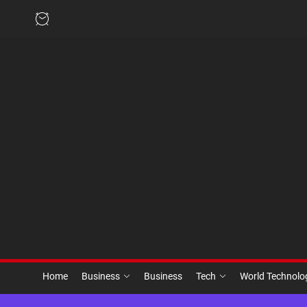
Skip
to
the
content
Home
Business
Business
Tech
World Technol