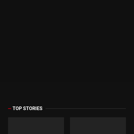
TOP STORIES