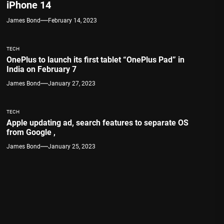
iPhone 14
James Bond
February 14, 2023
TECH
OnePlus to launch its first tablet “OnePlus Pad” in
India on February 7
James Bond
January 27, 2023
TECH
Apple updating ad, search features to separate OS
from Google ,
James Bond
January 25, 2023