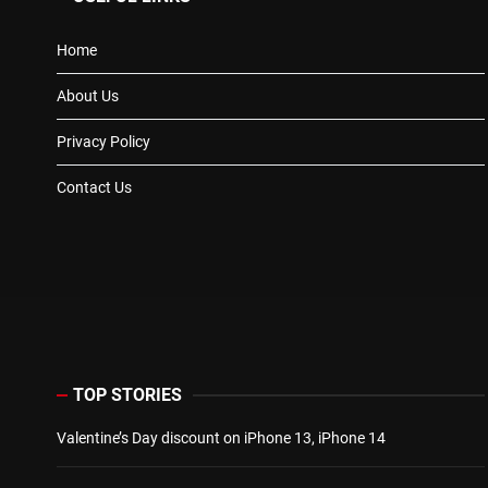
Home
About Us
Privacy Policy
Contact Us
TOP STORIES
Valentine’s Day discount on iPhone 13, iPhone 14