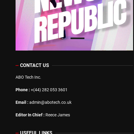
CONTACT US
ABO Tech Inc.
Phone :
+(44) 282 053 3601
Email :
admin@abotech.co.uk
Editor In Chief :
Reece James
USEFUL LINKS