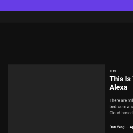
TECH
This I
Alexa
There are mi
bedroom and 
Cloud-based d
Dan Wagi
Ap