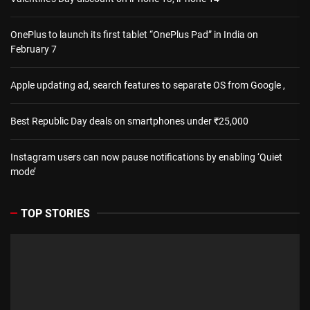
OnePlus to launch its first tablet “OnePlus Pad” in India on
February 7
Apple updating ad, search features to separate OS from Google ,
Best Republic Day deals on smartphones under ₹25,000
Instagram users can now pause notifications by enabling ‘Quiet
mode’
TOP STORIES