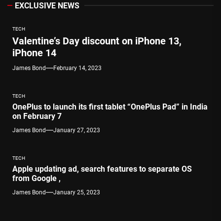
EXCLUSIVE NEWS
TECH
Valentine’s Day discount on iPhone 13,
iPhone 14
James Bond
February 14, 2023
TECH
OnePlus to launch its first tablet “OnePlus Pad” in India
on February 7
James Bond
January 27, 2023
TECH
Apple updating ad, search features to separate OS
from Google ,
James Bond
January 25, 2023