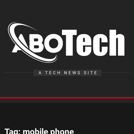
Skip
to
the
A
content
T
A TECH NEWS SITE
Tag:
mobile phone