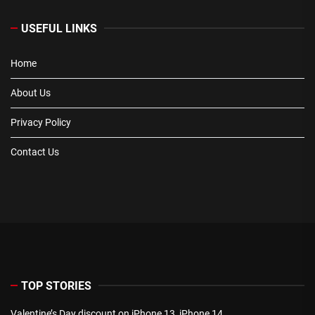
USEFUL LINKS
Home
About Us
Privacy Policy
Contact Us
TOP STORIES
Valentine’s Day discount on iPhone 13, iPhone 14