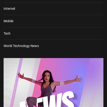
Internet
Mobile
Tech
World Technology News