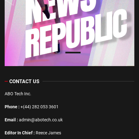
CONTACT US
ABO Tech Inc.
Phone :
+(44) 282 053 3601
Email :
admin@abotech.co.uk
Editor In Chief :
Reece James