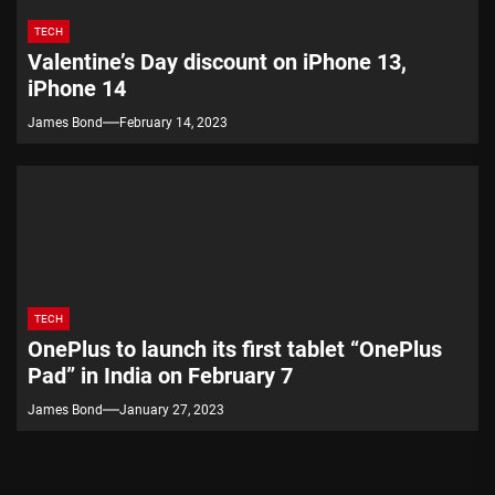
TECH
Valentine’s Day discount on iPhone 13,
iPhone 14
James Bond
February 14, 2023
TECH
OnePlus to launch its first tablet “OnePlus
Pad” in India on February 7
James Bond
January 27, 2023