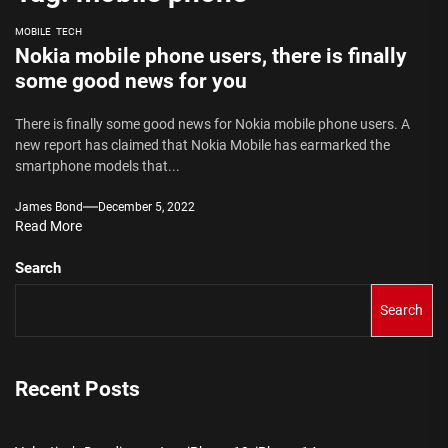
MOBILE
TECH
Nokia mobile phone users, there is finally
some good news for you
There is finally some good news for Nokia mobile phone users. A
new report has claimed that Nokia Mobile has earmarked the
smartphone models that...
James Bond
December 5, 2022
Read More
Search
Search
Recent Posts