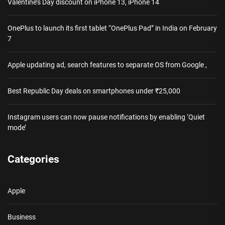
Valentine’s Day discount on iPhone 13, iPhone 14
OnePlus to launch its first tablet “OnePlus Pad” in India on February
7
Apple updating ad, search features to separate OS from Google ,
Best Republic Day deals on smartphones under ₹25,000
Instagram users can now pause notifications by enabling ‘Quiet
mode’
Categories
Apple
Business