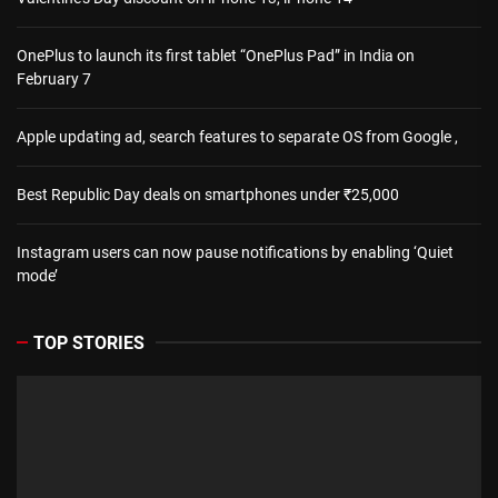
OnePlus to launch its first tablet “OnePlus Pad” in India on
February 7
Apple updating ad, search features to separate OS from Google ,
Best Republic Day deals on smartphones under ₹25,000
Instagram users can now pause notifications by enabling ‘Quiet
mode’
TOP STORIES