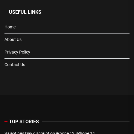
USEFUL LINKS
Home
About Us
Privacy Policy
Contact Us
TOP STORIES
Valentine’s Day discount on iPhone 13, iPhone 14