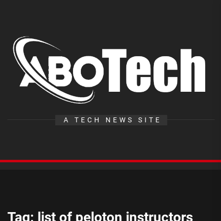
Skip
to
the
A
content
T
A TECH NEWS SITE
Tag:
list of peloton instructors