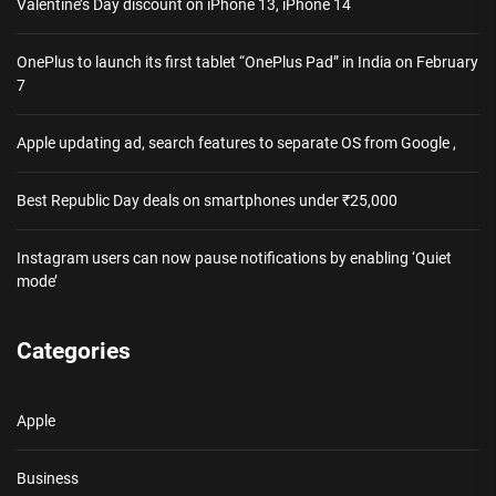
Valentine’s Day discount on iPhone 13, iPhone 14
OnePlus to launch its first tablet “OnePlus Pad” in India on February
7
Apple updating ad, search features to separate OS from Google ,
Best Republic Day deals on smartphones under ₹25,000
Instagram users can now pause notifications by enabling ‘Quiet
mode’
Categories
Apple
Business