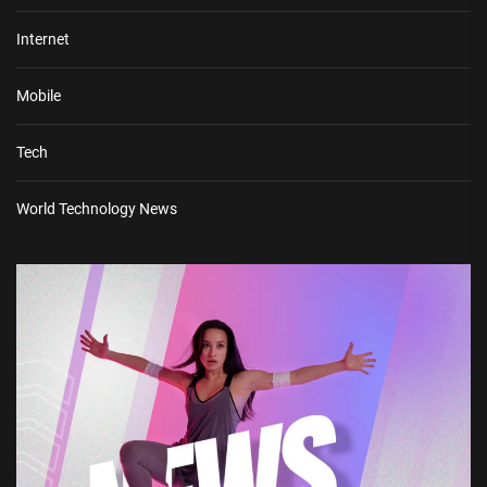
Internet
Mobile
Tech
World Technology News