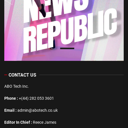
CONTACT US
ABO Tech Inc.
Phone :
+(44) 282 053 3601
Email :
admin@abotech.co.uk
Editor In Chief :
Reece James