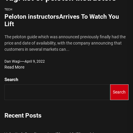
TECH
Peloton instructorsArrives To Watch You
Lift
The peloton guide which was announced previously finally had the
price and date of availability, with the company announcing that
customers in several markets can...
Dan Wagi
April 9, 2022
Read More
Search
Search
Recent Posts