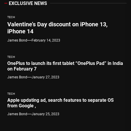
EXCLUSIVE NEWS
TECH
Valentine’s Day discount on iPhone 13,
iPhone 14
James Bond
February 14, 2023
TECH
OnePlus to launch its first tablet “OnePlus Pad” in India
on February 7
James Bond
January 27, 2023
TECH
Apple updating ad, search features to separate OS
from Google ,
James Bond
January 25, 2023