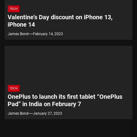
TECH
Valentine’s Day discount on iPhone 13,
iPhone 14
James Bond
February 14, 2023
TECH
OnePlus to launch its first tablet “OnePlus
Pad” in India on February 7
James Bond
January 27, 2023