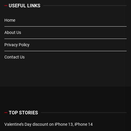
USEFUL LINKS
Home
About Us
Privacy Policy
Contact Us
TOP STORIES
Valentine’s Day discount on iPhone 13, iPhone 14