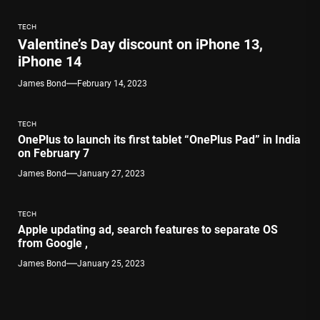
TECH
Valentine’s Day discount on iPhone 13,
iPhone 14
James Bond
February 14, 2023
TECH
OnePlus to launch its first tablet “OnePlus Pad” in India
on February 7
James Bond
January 27, 2023
TECH
Apple updating ad, search features to separate OS
from Google ,
James Bond
January 25, 2023