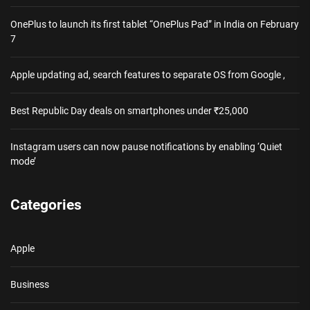
OnePlus to launch its first tablet “OnePlus Pad” in India on February
7
Apple updating ad, search features to separate OS from Google ,
Best Republic Day deals on smartphones under ₹25,000
Instagram users can now pause notifications by enabling ‘Quiet
mode’
Categories
Apple
Business