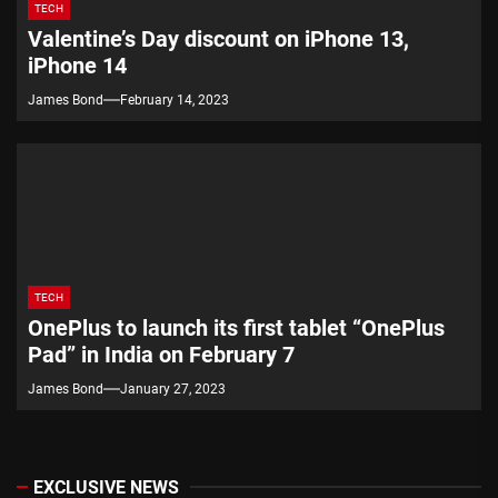
TECH
Valentine’s Day discount on iPhone 13,
iPhone 14
James Bond
February 14, 2023
TECH
OnePlus to launch its first tablet “OnePlus
Pad” in India on February 7
James Bond
January 27, 2023
EXCLUSIVE NEWS