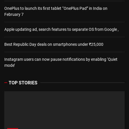
OnePlus to launch its first tablet “OnePlus Pad” in India on
February 7
Apple updating ad, search features to separate OS from Google ,
Best Republic Day deals on smartphones under ₹25,000
Instagram users can now pause notifications by enabling ‘Quiet
mode’
TOP STORIES