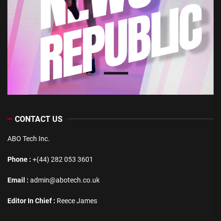
CONTACT US
ABO Tech Inc.
Phone :
+(44) 282 053 3601
Email :
admin@abotech.co.uk
Editor In Chief :
Reece James