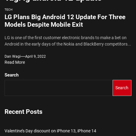
TECH
LG Plans Big Android 12 Update For Three
Models Despite Mobile Exit
LG is one of the first customer electronic brands to make a bet on
Android in the early days of the Nokia and BlackBerry competitors...
Dan Wagi
April 9, 2022
Read More
Search
Search
Recent Posts
Valentine’s Day discount on iPhone 13, iPhone 14