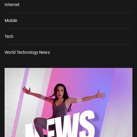
Internet
Mobile
Tech
World Technology News