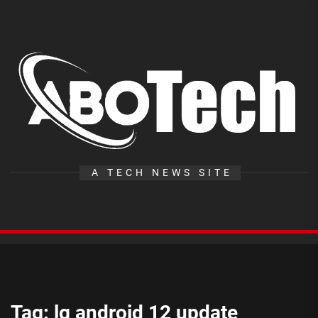
Skip
to
the
A
content
T
A TECH NEWS SITE
Tag:
lg android 12 update