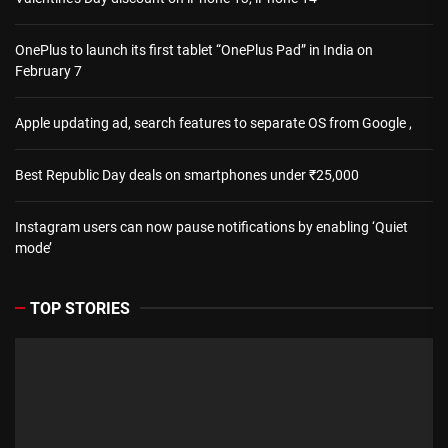
OnePlus to launch its first tablet “OnePlus Pad” in India on
February 7
Apple updating ad, search features to separate OS from Google ,
Best Republic Day deals on smartphones under ₹25,000
Instagram users can now pause notifications by enabling ‘Quiet
mode’
TOP STORIES