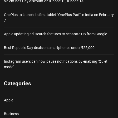
Valentine’s Day discount on iPhone 13, iPhone 14
OnePlus to launch its first tablet “OnePlus Pad” in India on February
7
Apple updating ad, search features to separate OS from Google ,
Best Republic Day deals on smartphones under ₹25,000
Instagram users can now pause notifications by enabling ‘Quiet
mode’
Categories
Apple
Business