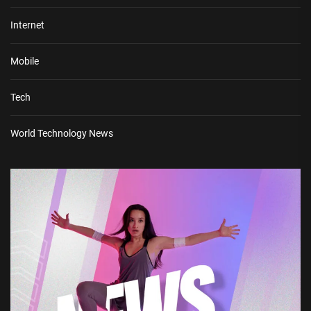
Internet
Mobile
Tech
World Technology News