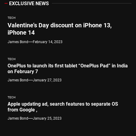
EXCLUSIVE NEWS
TECH
Valentine’s Day discount on iPhone 13,
iPhone 14
James Bond
February 14, 2023
TECH
OnePlus to launch its first tablet “OnePlus Pad” in India
on February 7
James Bond
January 27, 2023
TECH
Apple updating ad, search features to separate OS
from Google ,
James Bond
January 25, 2023