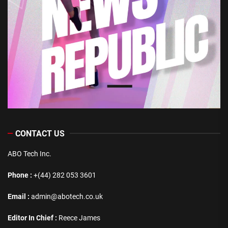
CONTACT US
ABO Tech Inc.
Phone :
+(44) 282 053 3601
Email :
admin@abotech.co.uk
Editor In Chief :
Reece James