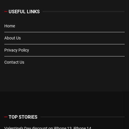
USEFUL LINKS
Home
About Us
Privacy Policy
Contact Us
TOP STORIES
Valentine’s Day discount on iPhone 13, iPhone 14