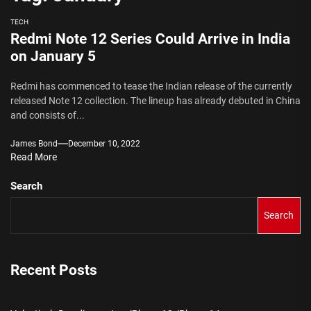
TECH
Redmi Note 12 Series Could Arrive in India
on January 5
Redmi has commenced to tease the Indian release of the currently
released Note 12 collection. The lineup has already debuted in China
and consists of...
James Bond
December 10, 2022
Read More
Search
Search
Recent Posts