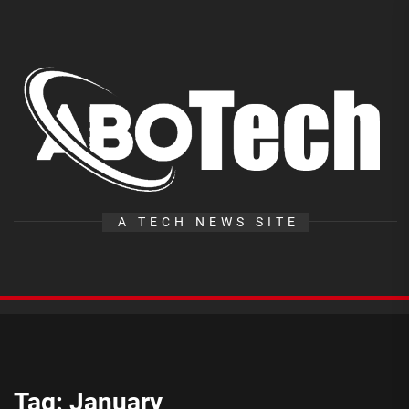
Skip
to
the
A
content
T
A TECH NEWS SITE
Tag:
January