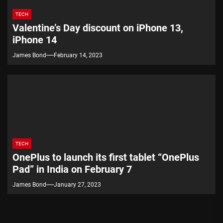
TECH
Valentine’s Day discount on iPhone 13,
iPhone 14
James Bond
February 14, 2023
TECH
OnePlus to launch its first tablet “OnePlus
Pad” in India on February 7
James Bond
January 27, 2023