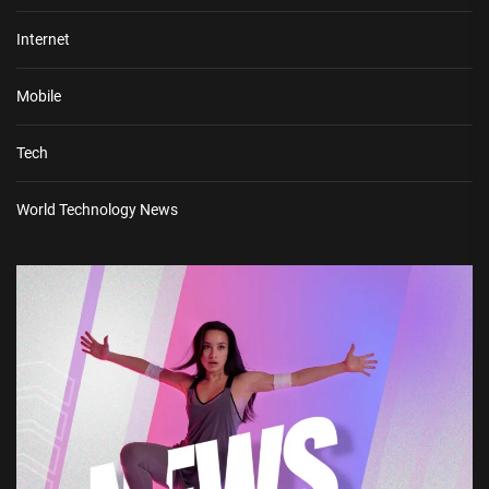
Internet
Mobile
Tech
World Technology News