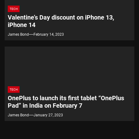
TECH
Valentine’s Day discount on iPhone 13,
iPhone 14
James Bond
February 14, 2023
TECH
OnePlus to launch its first tablet “OnePlus
Pad” in India on February 7
James Bond
January 27, 2023