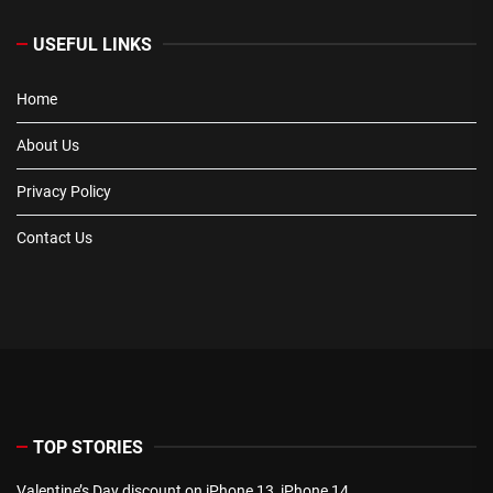
USEFUL LINKS
Home
About Us
Privacy Policy
Contact Us
TOP STORIES
Valentine’s Day discount on iPhone 13, iPhone 14