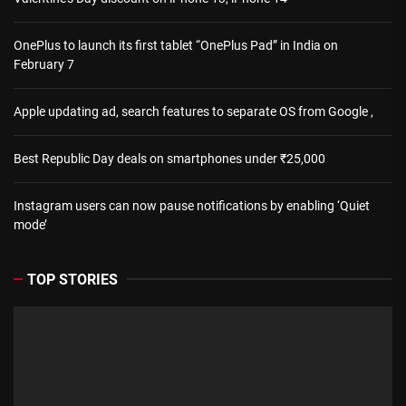
OnePlus to launch its first tablet “OnePlus Pad” in India on
February 7
Apple updating ad, search features to separate OS from Google ,
Best Republic Day deals on smartphones under ₹25,000
Instagram users can now pause notifications by enabling ‘Quiet
mode’
TOP STORIES