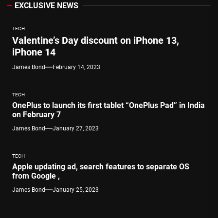
EXCLUSIVE NEWS
TECH
Valentine’s Day discount on iPhone 13,
iPhone 14
James Bond
February 14, 2023
TECH
OnePlus to launch its first tablet “OnePlus Pad” in India
on February 7
James Bond
January 27, 2023
TECH
Apple updating ad, search features to separate OS
from Google ,
James Bond
January 25, 2023