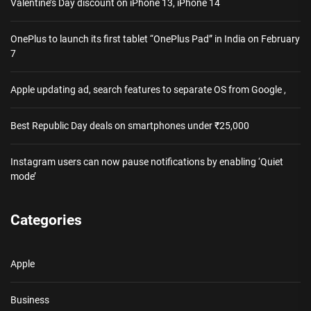
Valentine’s Day discount on iPhone 13, iPhone 14
OnePlus to launch its first tablet “OnePlus Pad” in India on February
7
Apple updating ad, search features to separate OS from Google ,
Best Republic Day deals on smartphones under ₹25,000
Instagram users can now pause notifications by enabling ‘Quiet
mode’
Categories
Apple
Business