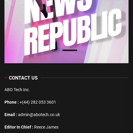
CONTACT US
ABO Tech Inc.
Phone :
+(44) 282 053 3601
Email :
admin@abotech.co.uk
Editor In Chief :
Reece James