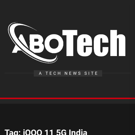
Skip
to
the
A
content
T
A TECH NEWS SITE
Tag:
iQOO 11 5G India