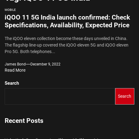
MOBILE
iQOO 11 5G India launch confirmed: Check
Specifications, Availability, Expected Price
The iQOO eleven collection become these days unveiled in China.
The flagship line-up covered the iQOO eleven 5G and iQOO eleven
Pro 5G. Both telephones...
James Bond
December 9, 2022
Read More
Search
Search
Recent Posts