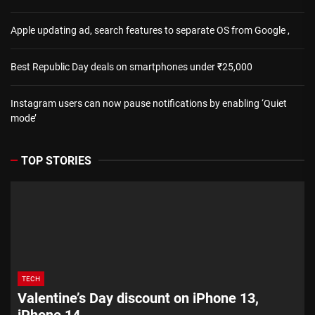
Apple updating ad, search features to separate OS from Google ,
Best Republic Day deals on smartphones under ₹25,000
Instagram users can now pause notifications by enabling ‘Quiet
mode’
TOP STORIES
TECH
Valentine’s Day discount on iPhone 13,
iPhone 14