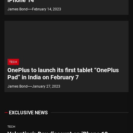
James Bond
February 14, 2023
TECH
OnePlus to launch its first tablet “OnePlus
Pad” in India on February 7
James Bond
January 27, 2023
EXCLUSIVE NEWS
TECH