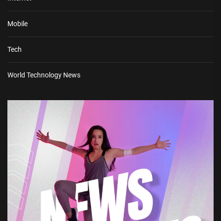
Mobile
Tech
World Technology News