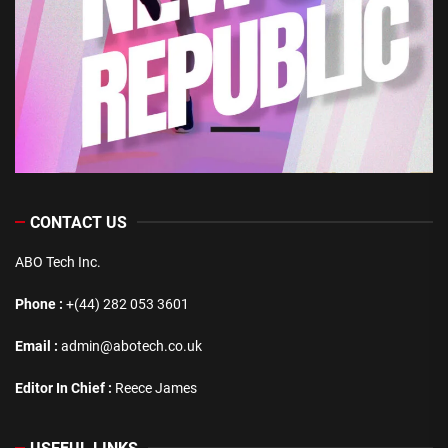
CONTACT US
ABO Tech Inc.
Phone :
+(44) 282 053 3601
Email :
admin@abotech.co.uk
Editor In Chief :
Reece James