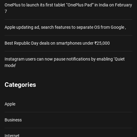
OnePlus to launch its first tablet “OnePlus Pad” in India on February
7
Apple updating ad, search features to separate OS from Google ,
Best Republic Day deals on smartphones under ₹25,000
Instagram users can now pause notifications by enabling ‘Quiet
mode’
Categories
Apple
Business
Internet