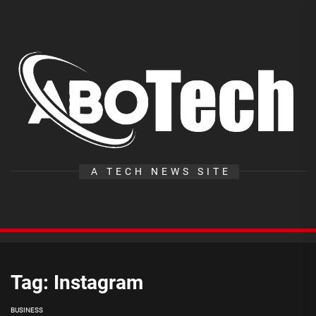
Skip
to
the
A
content
T
A TECH NEWS SITE
Tag:
Instagram
BUSINESS