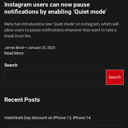
Instagram users can now pause
notifications by enabling ‘Quiet mode’
Meta has introduced a new 'Quiet mode' on Instagram, which will
allow users to pause notifications whenever they want to take a
break from the...
James Bond
January 20, 2023
Read More
Search
Search
Recent Posts
Valentine’s Day discount on iPhone 13, iPhone 14