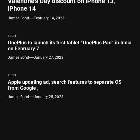
Valentine’s Day discount on iPhone 13,
iPhone 14
James Bond
February 14, 2023
TECH
OnePlus to launch its first tablet “OnePlus Pad” in India
on February 7
James Bond
January 27, 2023
TECH
Apple updating ad, search features to separate OS
from Google ,
James Bond
January 25, 2023