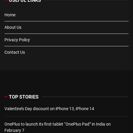
USEFUL LINKS
Home
About Us
Privacy Policy
Contact Us
TOP STORIES
Valentine’s Day discount on iPhone 13, iPhone 14
OnePlus to launch its first tablet “OnePlus Pad” in India on
February 7