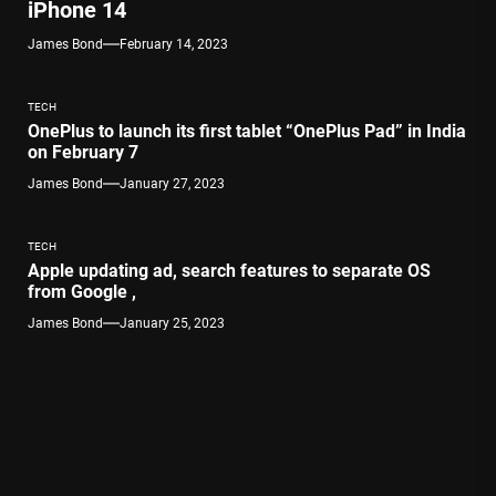
iPhone 14
James Bond
February 14, 2023
TECH
OnePlus to launch its first tablet “OnePlus Pad” in India
on February 7
James Bond
January 27, 2023
TECH
Apple updating ad, search features to separate OS
from Google ,
James Bond
January 25, 2023