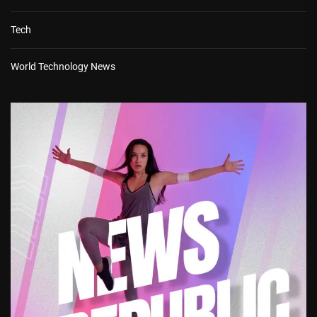
Tech
World Technology News