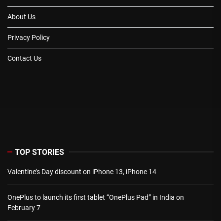
About Us
Privacy Policy
Contact Us
TOP STORIES
Valentine’s Day discount on iPhone 13, iPhone 14
OnePlus to launch its first tablet “OnePlus Pad” in India on
February 7