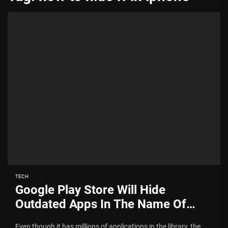
TECH
Google Play Store Will Hide
Outdated Apps In The Name Of
Security
Even though it has millions of applications in the library, the