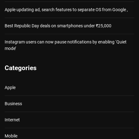
Apple updating ad, search features to separate OS from Google ,
Best Republic Day deals on smartphones under ₹25,000
Instagram users can now pause notifications by enabling ‘Quiet
mode’
Categories
Apple
Business
Internet
Mobile