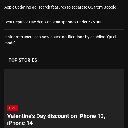
Apple updating ad, search features to separate OS from Google ,
Best Republic Day deals on smartphones under ₹25,000
Instagram users can now pause notifications by enabling ‘Quiet
mode’
TOP STORIES
TECH
Valentine’s Day discount on iPhone 13,
iPhone 14