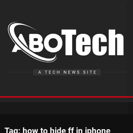
Skip
to
the
A
content
T
A TECH NEWS SITE
Tag:
how to hide ff in iphone