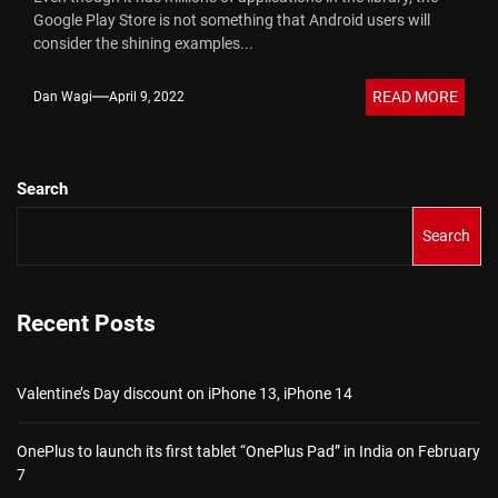
Google Play Store is not something that Android users will
consider the shining examples...
READ MORE
Dan Wagi
April 9, 2022
Search
Search
Recent Posts
Valentine’s Day discount on iPhone 13, iPhone 14
OnePlus to launch its first tablet “OnePlus Pad” in India on February
7