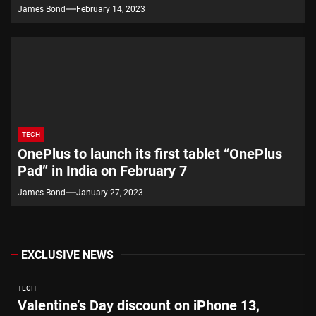
James Bond
February 14, 2023
TECH
OnePlus to launch its first tablet “OnePlus
Pad” in India on February 7
James Bond
January 27, 2023
EXCLUSIVE NEWS
TECH
Valentine’s Day discount on iPhone 13,