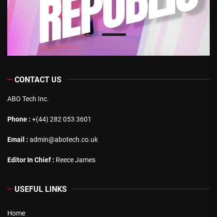
CONTACT US
ABO Tech Inc.
Phone :
+(44) 282 053 3601
Email :
admin@abotech.co.uk
Editor In Chief :
Reece James
USEFUL LINKS
Home