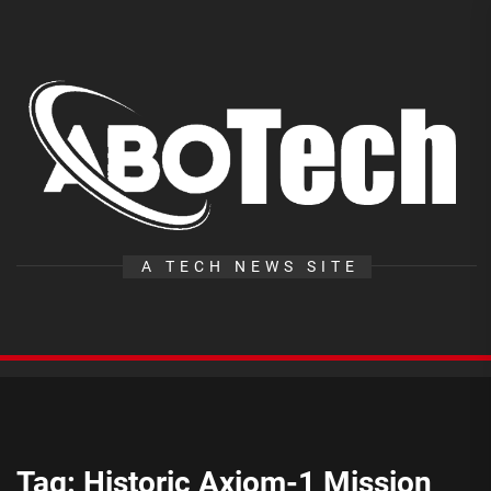
Skip
to
the
A
content
T
A TECH NEWS SITE
Tag:
Historic Axiom-1 Mission