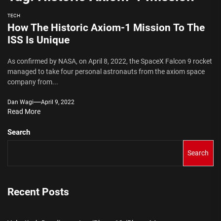
TECH
How The Historic Axiom-1 Mission To The
ISS Is Unique
As confirmed by NASA, on April 8, 2022, the SpaceX Falcon 9 rocket
managed to take four personal astronauts from the axiom space
company from...
Dan Wagi
April 9, 2022
Read More
Search
Search
Recent Posts