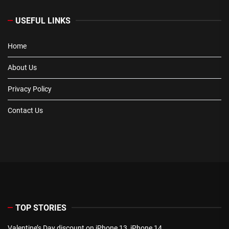
USEFUL LINKS
Home
About Us
Privacy Policy
Contact Us
TOP STORIES
Valentine’s Day discount on iPhone 13, iPhone 14