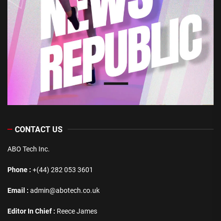
CONTACT US
ABO Tech Inc.
Phone :
+(44) 282 053 3601
Email :
admin@abotech.co.uk
Editor In Chief :
Reece James