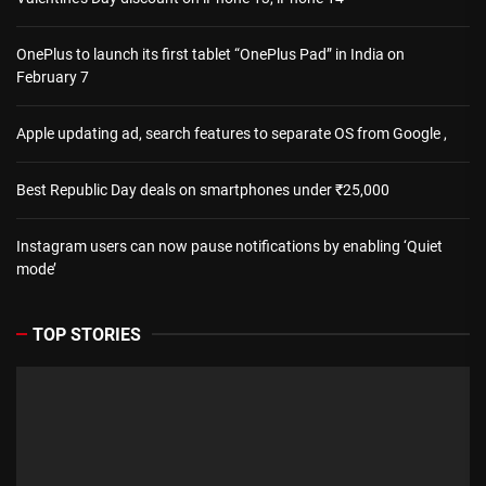
OnePlus to launch its first tablet “OnePlus Pad” in India on
February 7
Apple updating ad, search features to separate OS from Google ,
Best Republic Day deals on smartphones under ₹25,000
Instagram users can now pause notifications by enabling ‘Quiet
mode’
TOP STORIES