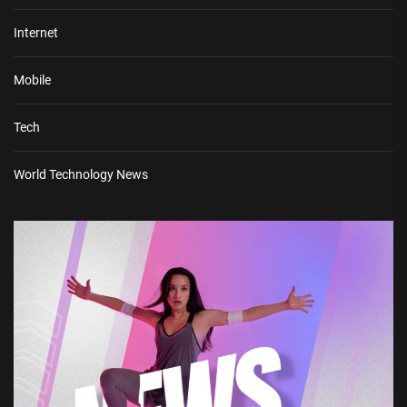
Internet
Mobile
Tech
World Technology News