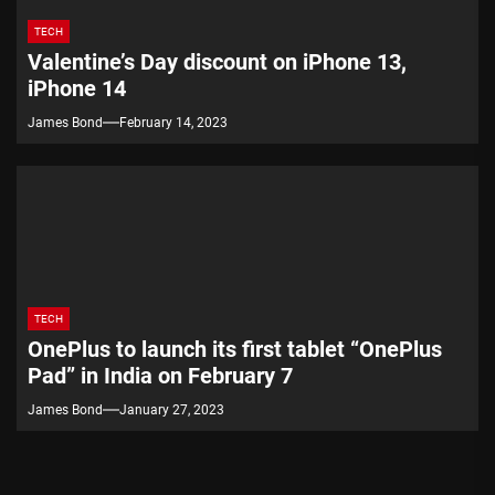
TECH
Valentine’s Day discount on iPhone 13,
iPhone 14
James Bond
February 14, 2023
TECH
OnePlus to launch its first tablet “OnePlus
Pad” in India on February 7
James Bond
January 27, 2023