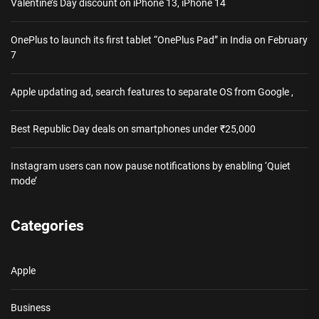
Valentine’s Day discount on iPhone 13, iPhone 14
OnePlus to launch its first tablet “OnePlus Pad” in India on February
7
Apple updating ad, search features to separate OS from Google ,
Best Republic Day deals on smartphones under ₹25,000
Instagram users can now pause notifications by enabling ‘Quiet
mode’
Categories
Apple
Business