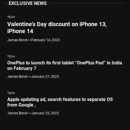
EXCLUSIVE NEWS
TECH
Valentine’s Day discount on iPhone 13,
iPhone 14
James Bond
February 14, 2023
TECH
OnePlus to launch its first tablet “OnePlus Pad” in India
on February 7
James Bond
January 27, 2023
TECH
Apple updating ad, search features to separate OS
from Google ,
James Bond
January 25, 2023