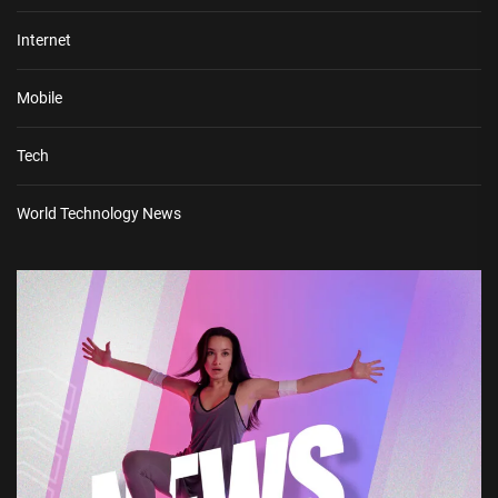
Internet
Mobile
Tech
World Technology News