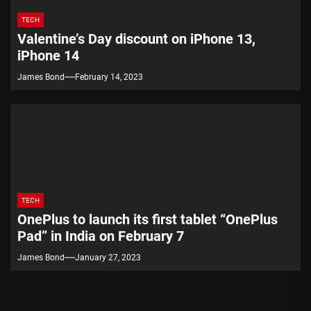
TECH
Valentine’s Day discount on iPhone 13,
iPhone 14
James Bond
February 14, 2023
TECH
OnePlus to launch its first tablet “OnePlus
Pad” in India on February 7
James Bond
January 27, 2023