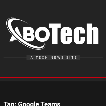
Skip
to
the
A
content
T
A TECH NEWS SITE
Tag:
Google Teams