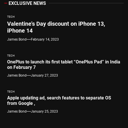
EXCLUSIVE NEWS
TECH
Valentine’s Day discount on iPhone 13,
iPhone 14
James Bond
February 14, 2023
TECH
OnePlus to launch its first tablet “OnePlus Pad” in India
on February 7
James Bond
January 27, 2023
TECH
Apple updating ad, search features to separate OS
from Google ,
James Bond
January 25, 2023