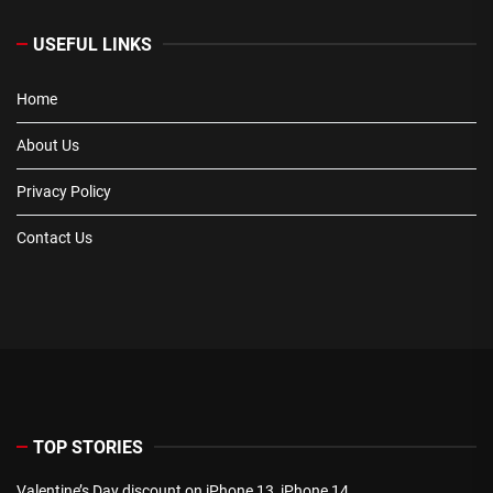
USEFUL LINKS
Home
About Us
Privacy Policy
Contact Us
TOP STORIES
Valentine’s Day discount on iPhone 13, iPhone 14