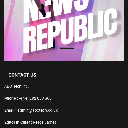
CONTACT US
ABO Tech Inc.
Phone :
+(44) 282 053 3601
Email :
admin@abotech.co.uk
Editor In Chief :
Reece James