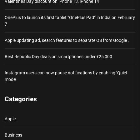
Valentine’s Day discount on iPhone 13, iPhone 14
OnePlus to launch its first tablet “OnePlus Pad” in India on February
7
Apple updating ad, search features to separate OS from Google ,
Best Republic Day deals on smartphones under ₹25,000
Instagram users can now pause notifications by enabling ‘Quiet
mode’
Categories
Apple
Business