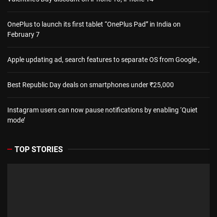
OnePlus to launch its first tablet “OnePlus Pad” in India on
February 7
Apple updating ad, search features to separate OS from Google ,
Best Republic Day deals on smartphones under ₹25,000
Instagram users can now pause notifications by enabling ‘Quiet
mode’
TOP STORIES