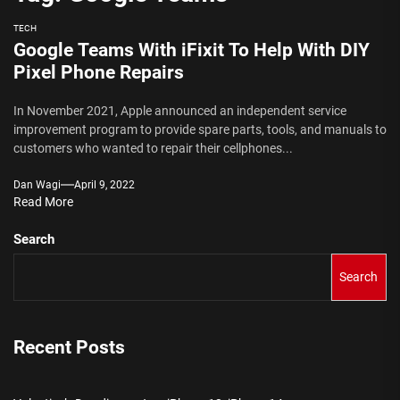
TECH
Google Teams With iFixit To Help With DIY
Pixel Phone Repairs
In November 2021, Apple announced an independent service
improvement program to provide spare parts, tools, and manuals to
customers who wanted to repair their cellphones...
Dan Wagi
April 9, 2022
Read More
Search
Search
Recent Posts