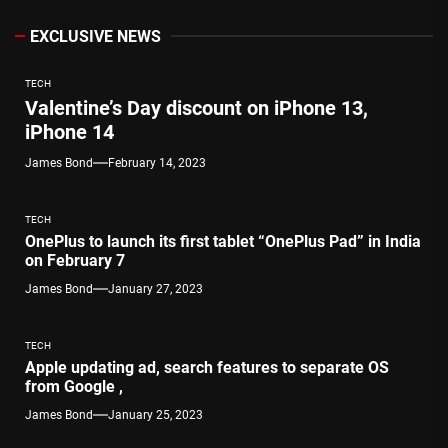
EXCLUSIVE NEWS
TECH
Valentine’s Day discount on iPhone 13,
iPhone 14
James Bond
February 14, 2023
TECH
OnePlus to launch its first tablet “OnePlus Pad” in India
on February 7
James Bond
January 27, 2023
TECH
Apple updating ad, search features to separate OS
from Google ,
James Bond
January 25, 2023