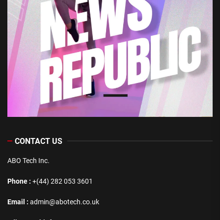
CONTACT US
ABO Tech Inc.
Phone :
+(44) 282 053 3601
Email :
admin@abotech.co.uk