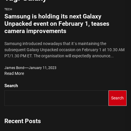
TECH
Samsung is holding its next Galaxy
Unpacked event on February 1, teases
camera improvements
Samsung introduced nowadays that it`s maintaining the
subsequent Galaxy Unpacked occasion on February 1 at 10.30 AM
PT/1.30 PM ET. The organisation will expectedly announce...
James Bond
January 11, 2023
Read More
Search
Search
Recent Posts