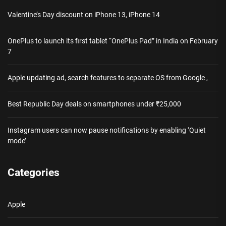
Valentine’s Day discount on iPhone 13, iPhone 14
OnePlus to launch its first tablet “OnePlus Pad” in India on February
7
Apple updating ad, search features to separate OS from Google ,
Best Republic Day deals on smartphones under ₹25,000
Instagram users can now pause notifications by enabling ‘Quiet
mode’
Categories
Apple