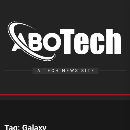
Skip
to
the
A
content
T
A TECH NEWS SITE
Tag:
Galaxy