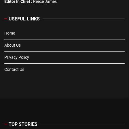
Editor In Chief :
Reece James
USEFUL LINKS
Home
About Us
Privacy Policy
Contact Us
TOP STORIES