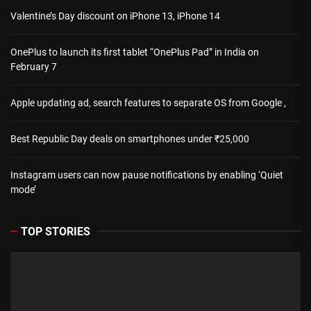
Valentine’s Day discount on iPhone 13, iPhone 14
OnePlus to launch its first tablet “OnePlus Pad” in India on
February 7
Apple updating ad, search features to separate OS from Google ,
Best Republic Day deals on smartphones under ₹25,000
Instagram users can now pause notifications by enabling ‘Quiet
mode’
TOP STORIES