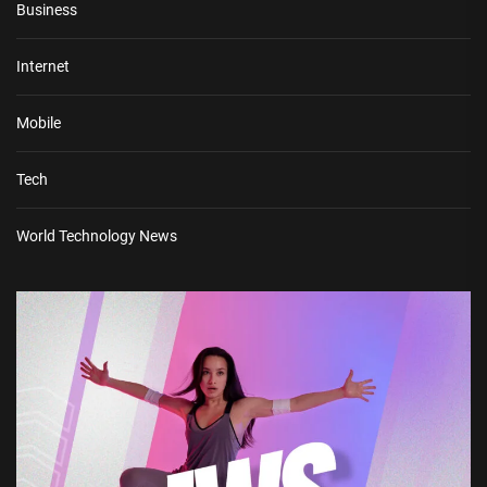
Business
Internet
Mobile
Tech
World Technology News