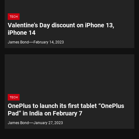
TECH
Valentine’s Day discount on iPhone 13,
iPhone 14
James Bond
February 14, 2023
TECH
OnePlus to launch its first tablet “OnePlus
Pad” in India on February 7
James Bond
January 27, 2023