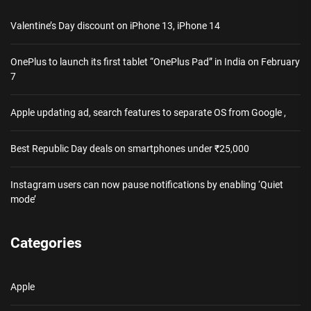
Valentine’s Day discount on iPhone 13, iPhone 14
OnePlus to launch its first tablet “OnePlus Pad” in India on February
7
Apple updating ad, search features to separate OS from Google ,
Best Republic Day deals on smartphones under ₹25,000
Instagram users can now pause notifications by enabling ‘Quiet
mode’
Categories
Apple