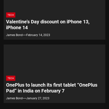
TECH
Valentine’s Day discount on iPhone 13,
iPhone 14
James Bond
February 14, 2023
TECH
OnePlus to launch its first tablet “OnePlus
Pad” in India on February 7
James Bond
January 27, 2023