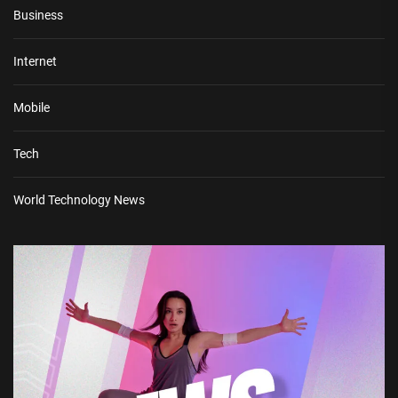
Business
Internet
Mobile
Tech
World Technology News