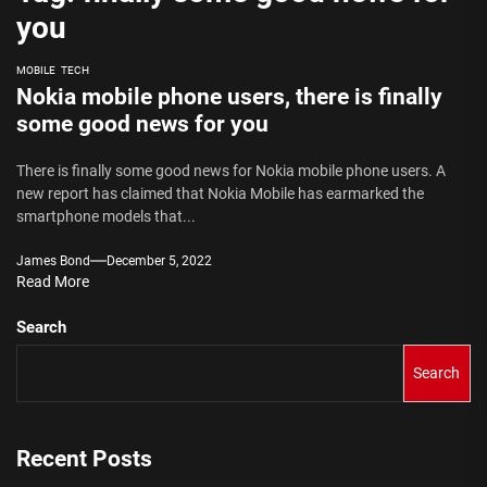
you
MOBILE
TECH
Nokia mobile phone users, there is finally
some good news for you
There is finally some good news for Nokia mobile phone users. A
new report has claimed that Nokia Mobile has earmarked the
smartphone models that...
James Bond
December 5, 2022
Read More
Search
Search
Recent Posts