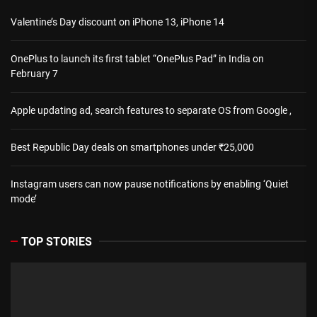
Valentine’s Day discount on iPhone 13, iPhone 14
OnePlus to launch its first tablet “OnePlus Pad” in India on
February 7
Apple updating ad, search features to separate OS from Google ,
Best Republic Day deals on smartphones under ₹25,000
Instagram users can now pause notifications by enabling ‘Quiet
mode’
TOP STORIES