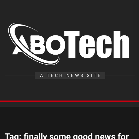
Skip
to
the
A
content
T
A TECH NEWS SITE
Tag:
finally some good news for