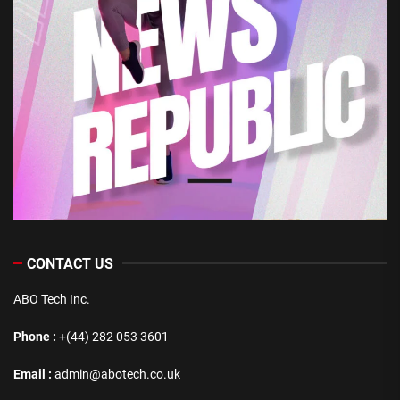
CONTACT US
ABO Tech Inc.
Phone :
+(44) 282 053 3601
Email :
admin@abotech.co.uk