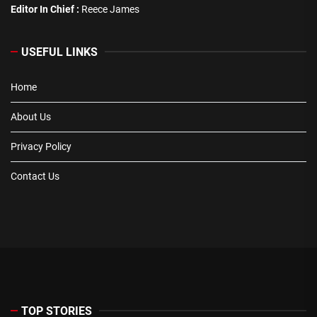
Editor In Chief :
Reece James
USEFUL LINKS
Home
About Us
Privacy Policy
Contact Us
TOP STORIES