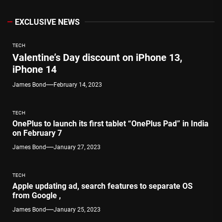
EXCLUSIVE NEWS
TECH
Valentine’s Day discount on iPhone 13,
iPhone 14
James Bond
February 14, 2023
TECH
OnePlus to launch its first tablet “OnePlus Pad” in India
on February 7
James Bond
January 27, 2023
TECH
Apple updating ad, search features to separate OS
from Google ,
James Bond
January 25, 2023