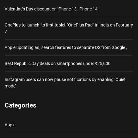
Valentine’s Day discount on iPhone 13, iPhone 14
OnePlus to launch its first tablet “OnePlus Pad” in India on February
7
Apple updating ad, search features to separate OS from Google ,
Best Republic Day deals on smartphones under ₹25,000
Instagram users can now pause notifications by enabling ‘Quiet
mode’
Categories
Apple