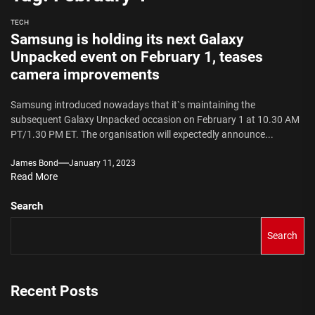
TECH
Samsung is holding its next Galaxy
Unpacked event on February 1, teases
camera improvements
Samsung introduced nowadays that it`s maintaining the
subsequent Galaxy Unpacked occasion on February 1 at 10.30 AM
PT/1.30 PM ET. The organisation will expectedly announce...
James Bond
January 11, 2023
Read More
Search
Search
Recent Posts