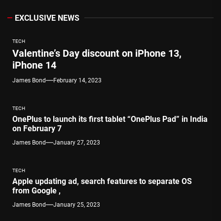
EXCLUSIVE NEWS
TECH
Valentine’s Day discount on iPhone 13,
iPhone 14
James Bond
February 14, 2023
TECH
OnePlus to launch its first tablet “OnePlus Pad” in India
on February 7
James Bond
January 27, 2023
TECH
Apple updating ad, search features to separate OS
from Google ,
James Bond
January 25, 2023