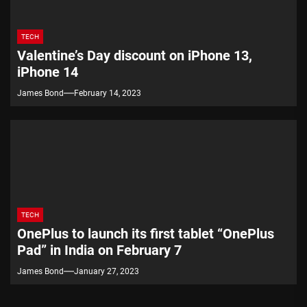
TECH
Valentine’s Day discount on iPhone 13,
iPhone 14
James Bond
February 14, 2023
TECH
OnePlus to launch its first tablet “OnePlus
Pad” in India on February 7
James Bond
January 27, 2023