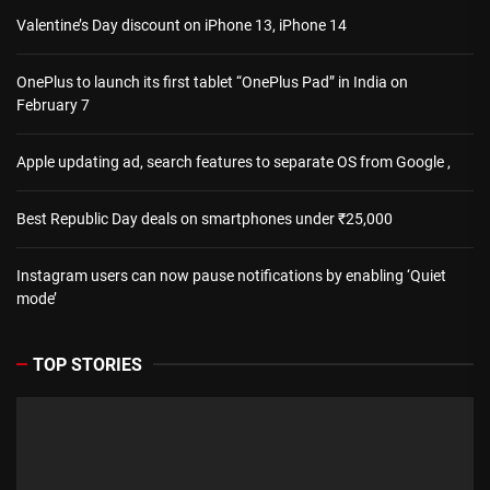
Valentine’s Day discount on iPhone 13, iPhone 14
OnePlus to launch its first tablet “OnePlus Pad” in India on
February 7
Apple updating ad, search features to separate OS from Google ,
Best Republic Day deals on smartphones under ₹25,000
Instagram users can now pause notifications by enabling ‘Quiet
mode’
TOP STORIES