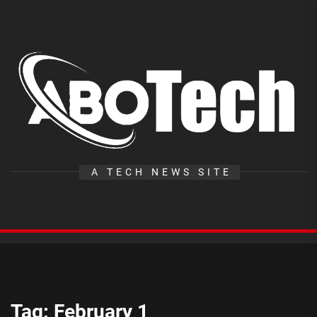
Skip
to
the
A
content
T
A TECH NEWS SITE
Tag:
February 1