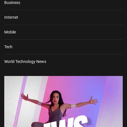
Business
Internet
Mobile
Tech
World Technology News