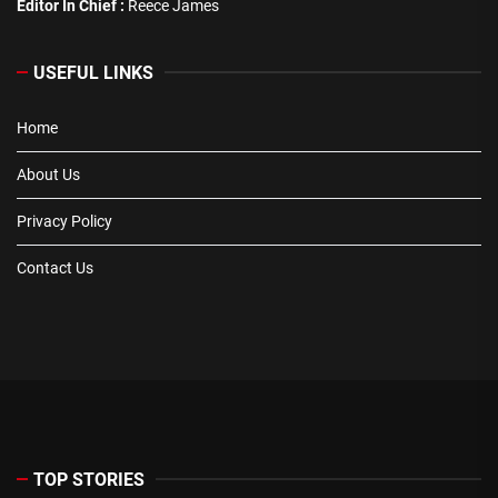
Editor In Chief :
Reece James
USEFUL LINKS
Home
About Us
Privacy Policy
Contact Us
TOP STORIES