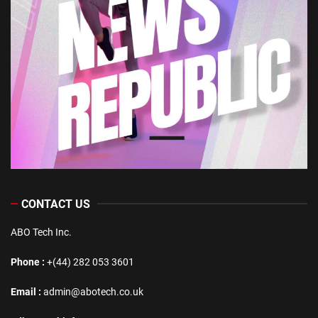
CONTACT US
ABO Tech Inc.
Phone :
+(44) 282 053 3601
Email :
admin@abotech.co.uk