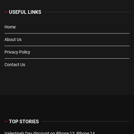
USEFUL LINKS
Home
About Us
Privacy Policy
Contact Us
TOP STORIES
Valentine’s Day discount on iPhone 13, iPhone 14