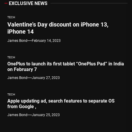
EXCLUSIVE NEWS
TECH
Valentine’s Day discount on iPhone 13,
iPhone 14
James Bond
February 14, 2023
TECH
OnePlus to launch its first tablet “OnePlus Pad” in India
on February 7
James Bond
January 27, 2023
TECH
Apple updating ad, search features to separate OS
from Google ,
James Bond
January 25, 2023