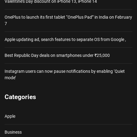
Valentine’s Day discount on iPhone 13, iPhone 14
OnePlus to launch its first tablet “OnePlus Pad” in India on February
7
Apple updating ad, search features to separate OS from Google ,
Best Republic Day deals on smartphones under ₹25,000
Instagram users can now pause notifications by enabling ‘Quiet
mode’
Categories
Apple
Business