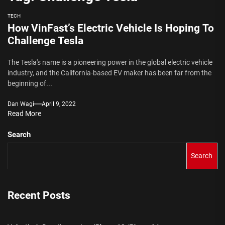
TECH
How VinFast’s Electric Vehicle Is Hoping To
Challenge Tesla
The Tesla's name is a pioneering power in the global electric vehicle
industry, and the California-based EV maker has been far from the
beginning of...
Dan Wagi
April 9, 2022
Read More
Search
Search
Recent Posts