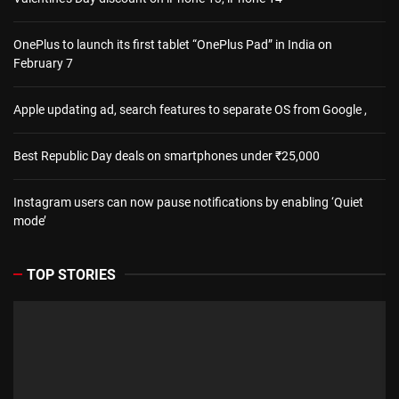
OnePlus to launch its first tablet “OnePlus Pad” in India on
February 7
Apple updating ad, search features to separate OS from Google ,
Best Republic Day deals on smartphones under ₹25,000
Instagram users can now pause notifications by enabling ‘Quiet
mode’
TOP STORIES