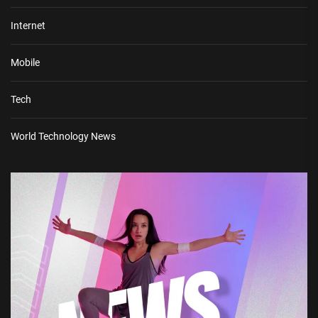
Internet
Mobile
Tech
World Technology News