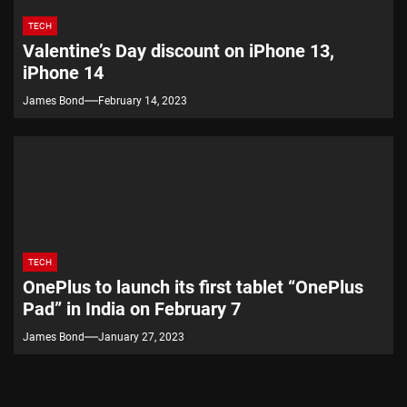
TECH
Valentine’s Day discount on iPhone 13,
iPhone 14
James Bond
February 14, 2023
TECH
OnePlus to launch its first tablet “OnePlus
Pad” in India on February 7
James Bond
January 27, 2023