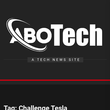
Skip
to
the
A
content
T
A TECH NEWS SITE
Tag:
Challenge Tesla