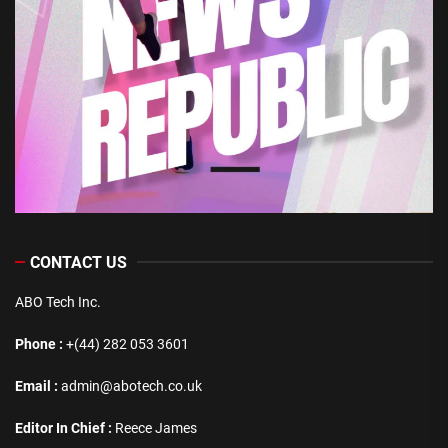
CONTACT US
ABO Tech Inc.
Phone :
+(44) 282 053 3601
Email :
admin@abotech.co.uk
Editor In Chief :
Reece James