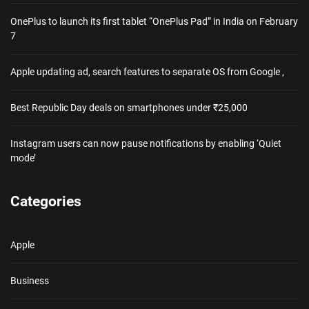
OnePlus to launch its first tablet “OnePlus Pad” in India on February
7
Apple updating ad, search features to separate OS from Google ,
Best Republic Day deals on smartphones under ₹25,000
Instagram users can now pause notifications by enabling ‘Quiet
mode’
Categories
Apple
Business