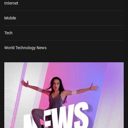
Internet
Mobile
Tech
World Technology News