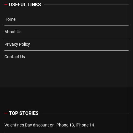
USEFUL LINKS
Home
About Us
Privacy Policy
Contact Us
TOP STORIES
Valentine’s Day discount on iPhone 13, iPhone 14