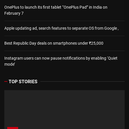
OnePlus to launch its first tablet “OnePlus Pad” in India on
February 7
Apple updating ad, search features to separate OS from Google ,
Best Republic Day deals on smartphones under ₹25,000
Instagram users can now pause notifications by enabling ‘Quiet
mode’
TOP STORIES