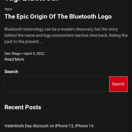
TECH
The Epic Origin Of The Bluetooth Logo
Bluetooth technology can be a modern discovery, but the story
behind the name and logo everywhere reaches time back, linking the
past to the present....
Dan Wagi
April 9, 2022
Read More
Search
Search
Recent Posts
Valentine’s Day discount on iPhone 13, iPhone 14