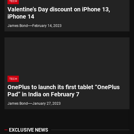
TECH
Valentine’s Day discount on iPhone 13,
iPhone 14
James Bond
February 14, 2023
TECH
OnePlus to launch its first tablet “OnePlus
Pad” in India on February 7
James Bond
January 27, 2023
EXCLUSIVE NEWS