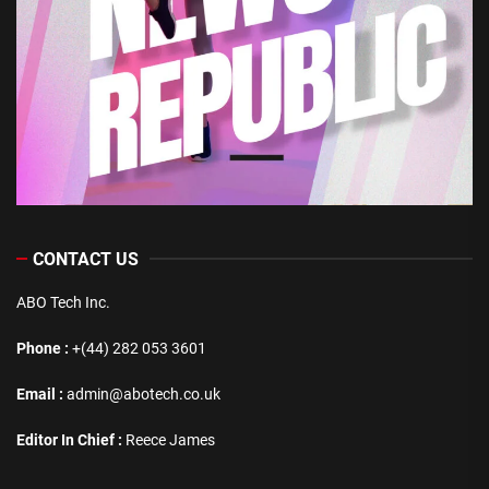
CONTACT US
ABO Tech Inc.
Phone :
+(44) 282 053 3601
Email :
admin@abotech.co.uk
Editor In Chief :
Reece James