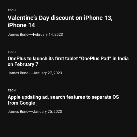
TECH
Valentine’s Day discount on iPhone 13,
iPhone 14
James Bond
February 14, 2023
TECH
OnePlus to launch its first tablet “OnePlus Pad” in India
on February 7
James Bond
January 27, 2023
TECH
Apple updating ad, search features to separate OS
from Google ,
James Bond
January 25, 2023