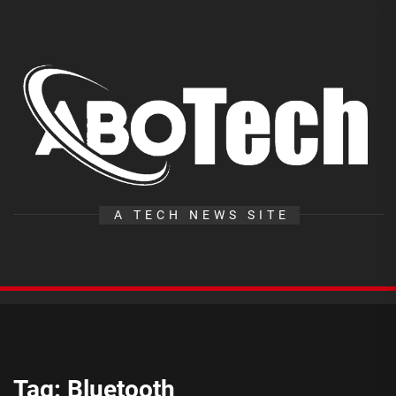
Skip
to
the
A
content
T
A TECH NEWS SITE
Tag:
Bluetooth