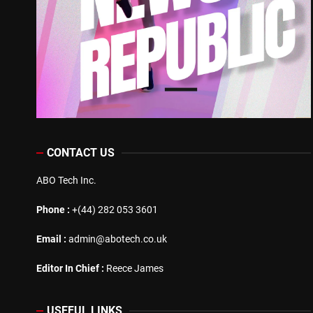
CONTACT US
ABO Tech Inc.
Phone :
+(44) 282 053 3601
Email :
admin@abotech.co.uk
Editor In Chief :
Reece James
USEFUL LINKS