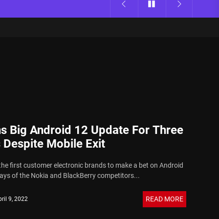
ns Big Android 12 Update For Three
 Despite Mobile Exit
 the first customer electronic brands to make a bet on Android
days of the Nokia and BlackBerry competitors...
READ MORE
ril 9, 2022