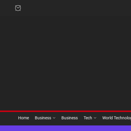
Skip
to
the
content
Home
Business
Business
Tech
World Technol