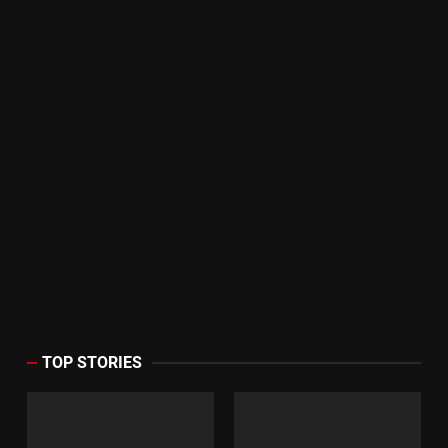
TOP STORIES