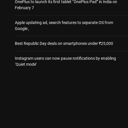
OnePlus to launch its first tablet “OnePlus Pad” in India on
February 7
Apple updating ad, search features to separate OS from
Google ,
Best Republic Day deals on smartphones under ₹25,000
Instagram users can now pause notifications by enabling
‘Quiet mode’