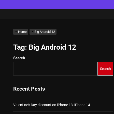
Home
Big Android 12
Tag:
Big Android 12
Search
Search
Recent Posts
Valentine’s Day discount on iPhone 13, iPhone 14