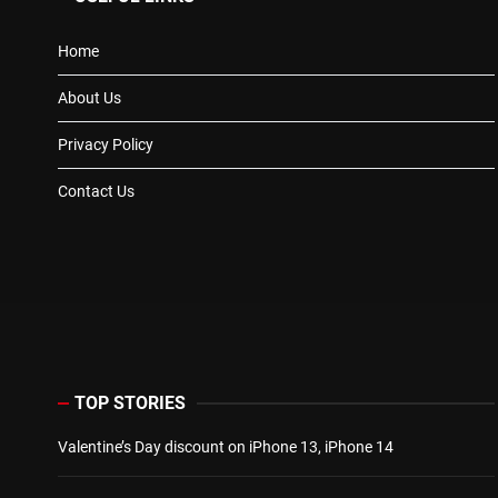
Home
About Us
Privacy Policy
Contact Us
TOP STORIES
Valentine’s Day discount on iPhone 13, iPhone 14