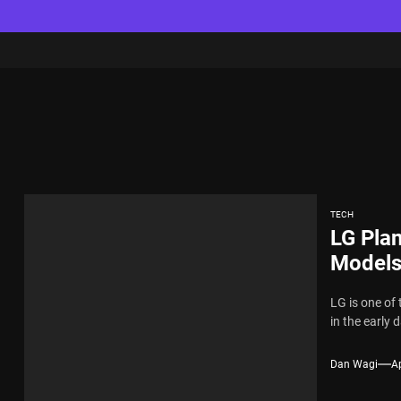
TECH
LG Pla
Models
LG is one of
in the early 
Dan Wagi
Ap