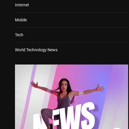
Internet
Mobile
Tech
World Technology News