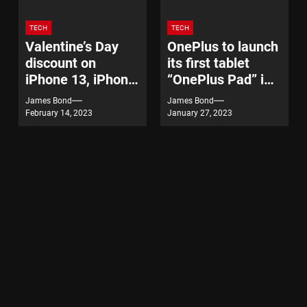
TECH
TECH
Valentine’s Day
OnePlus to launch
discount on
its first tablet
iPhone 13, iPhone
“OnePlus Pad” in
14
India on February
James Bond
James Bond
7
February 14, 2023
January 27, 2023