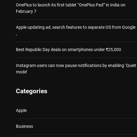
OnePlus to launch its first tablet “OnePlus Pad” in India on
February 7
Apple updating ad, search features to separate OS from Google
,
Best Republic Day deals on smartphones under ₹25,000
Instagram users can now pause notifications by enabling ‘Quiet
mode’
Categories
Apple
Business