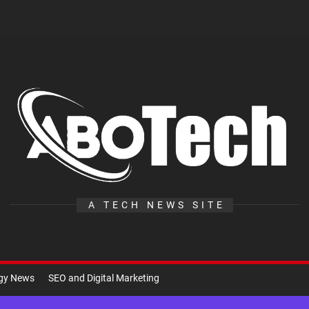
A
Te
A TECH NEWS SITE
ogy News
SEO and Digital Marketing