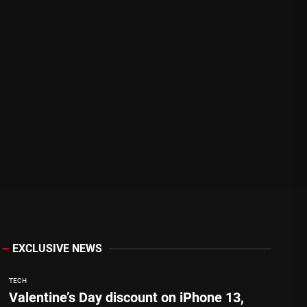
EXCLUSIVE NEWS
TECH
Valentine’s Day discount on iPhone 13,