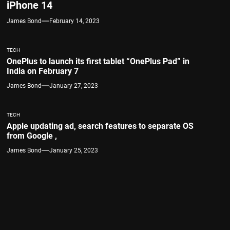
iPhone 14
James Bond
February 14, 2023
TECH
OnePlus to launch its first tablet “OnePlus Pad” in
India on February 7
James Bond
January 27, 2023
TECH
Apple updating ad, search features to separate OS
from Google ,
James Bond
January 25, 2023