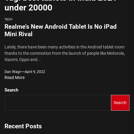
under 20000
TECH
Realme’s New Android Tablet Is No iPad
Mini Rival
Lately, there have been many activities in the Android tablet room
thanks to the commotion from the launch of people like Motorola,
Xiaomi, Oppo and...
Dan Wagi
April 9, 2022
Read More
Search
Search
Recent Posts