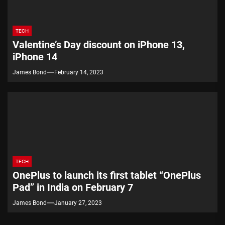
TECH
Valentine’s Day discount on iPhone 13,
iPhone 14
James Bond
February 14, 2023
TECH
OnePlus to launch its first tablet “OnePlus
Pad” in India on February 7
James Bond
January 27, 2023