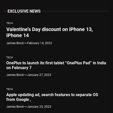
EXCLUSIVE NEWS
TECH
Valentine’s Day discount on iPhone 13,
iPhone 14
James Bond
February 14, 2023
TECH
OnePlus to launch its first tablet “OnePlus Pad” in India
on February 7
James Bond
January 27, 2023
TECH
Apple updating ad, search features to separate OS
from Google ,
James Bond
January 25, 2023