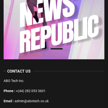
CONTACT US
ABO Tech Inc.
Phone :
+(44) 282 053 3601
Email :
admin@abotech.co.uk