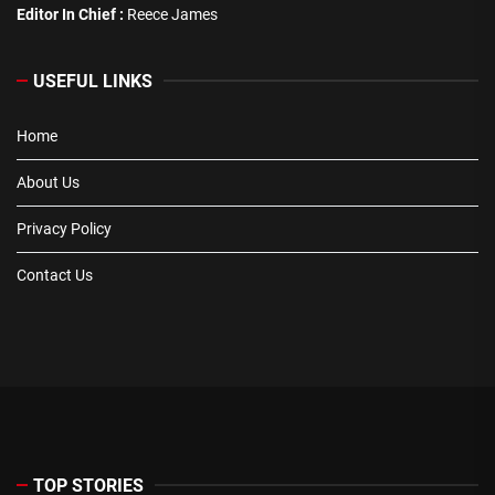
Editor In Chief :
Reece James
USEFUL LINKS
Home
About Us
Privacy Policy
Contact Us
TOP STORIES