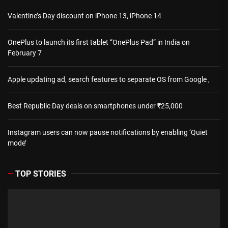
Valentine’s Day discount on iPhone 13, iPhone 14
OnePlus to launch its first tablet “OnePlus Pad” in India on
February 7
Apple updating ad, search features to separate OS from Google ,
Best Republic Day deals on smartphones under ₹25,000
Instagram users can now pause notifications by enabling ‘Quiet
mode’
TOP STORIES