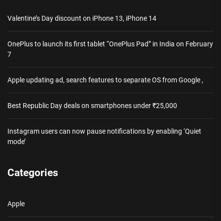
Valentine’s Day discount on iPhone 13, iPhone 14
OnePlus to launch its first tablet “OnePlus Pad” in India on February
7
Apple updating ad, search features to separate OS from Google ,
Best Republic Day deals on smartphones under ₹25,000
Instagram users can now pause notifications by enabling ‘Quiet
mode’
Categories
Apple