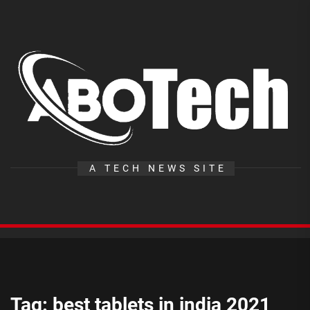
Skip
to
the
A
content
T
A TECH NEWS SITE
Tag:
best tablets in india 2021