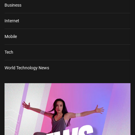
Business
Internet
Mobile
Tech
World Technology News