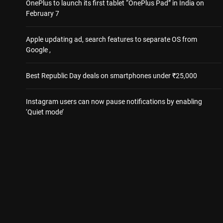
OnePlus to launch its first tablet “OnePlus Pad” in India on
February 7
Apple updating ad, search features to separate OS from
Google ,
Best Republic Day deals on smartphones under ₹25,000
Instagram users can now pause notifications by enabling
‘Quiet mode’