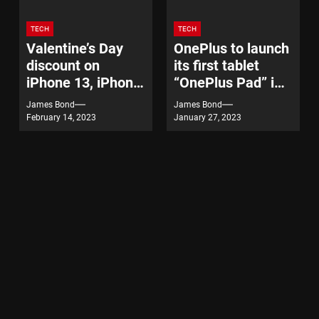
TECH
TECH
Valentine’s Day
OnePlus to launch
discount on
its first tablet
iPhone 13, iPhone
“OnePlus Pad” in
14
India on February
James Bond
James Bond
7
February 14, 2023
January 27, 2023