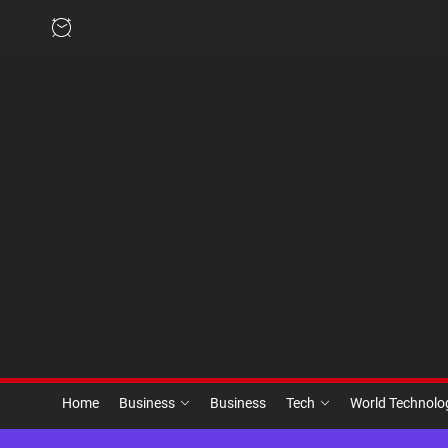
Skip
to
the
content
Home
Business
Business
Tech
World Technol