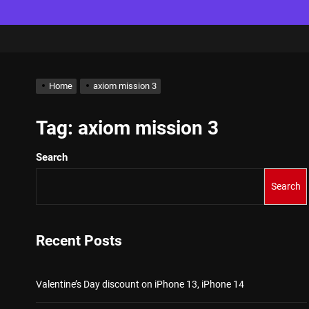
Home
axiom mission 3
Tag:
axiom mission 3
Search
Search
Recent Posts
Valentine’s Day discount on iPhone 13, iPhone 14