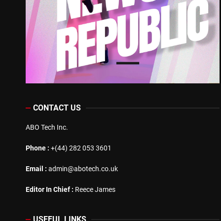
CONTACT US
ABO Tech Inc.
Phone :
+(44) 282 053 3601
Email :
admin@abotech.co.uk
Editor In Chief :
Reece James
USEFUL LINKS