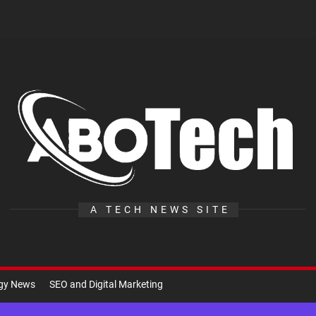
A
Te
A TECH NEWS SITE
ogy News
SEO and Digital Marketing