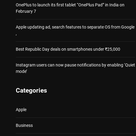
OnePlus to launch its first tablet “OnePlus Pad” in India on
February 7
Apple updating ad, search features to separate OS from Google
,
Best Republic Day deals on smartphones under ₹25,000
Instagram users can now pause notifications by enabling ‘Quiet
mode’
Categories
Apple
Business