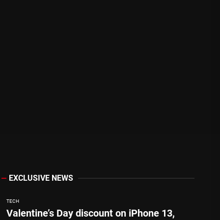
EXCLUSIVE NEWS
TECH
Valentine’s Day discount on iPhone 13,