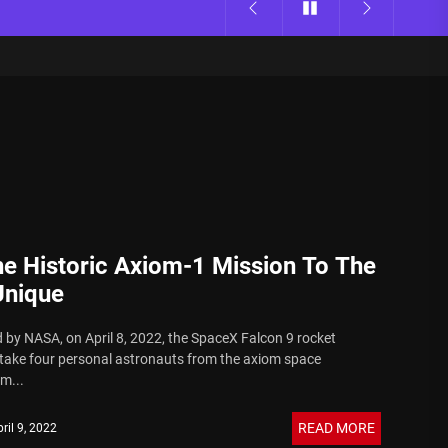
e Historic Axiom-1 Mission To The
Unique
 by NASA, on April 8, 2022, the SpaceX Falcon 9 rocket
ake four personal astronauts from the axiom space
m...
READ MORE
ril 9, 2022