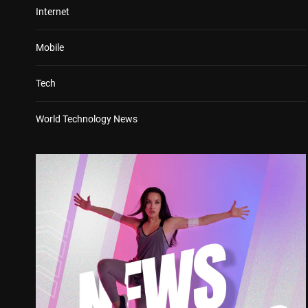
Internet
Mobile
Tech
World Technology News