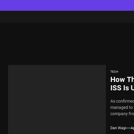
TECH
How Th
ISS Is 
As confirmed
managed to t
company fro
Dan Wagi
Ap