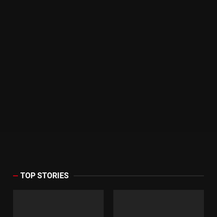
TOP STORIES