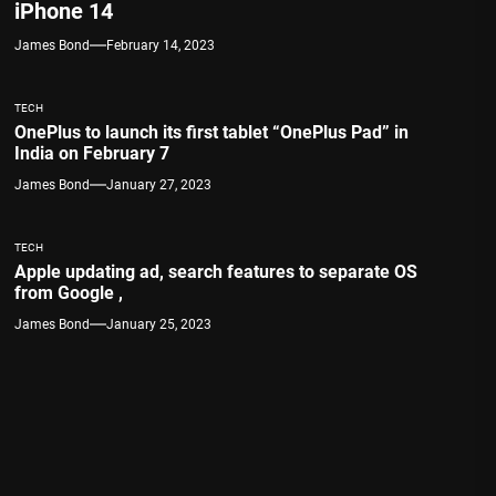
iPhone 14
James Bond
February 14, 2023
TECH
OnePlus to launch its first tablet “OnePlus Pad” in
India on February 7
James Bond
January 27, 2023
TECH
Apple updating ad, search features to separate OS
from Google ,
James Bond
January 25, 2023