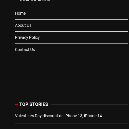
Home
About Us
Privacy Policy
Contact Us
TOP STORIES
Valentine’s Day discount on iPhone 13, iPhone 14