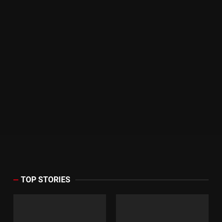
TOP STORIES