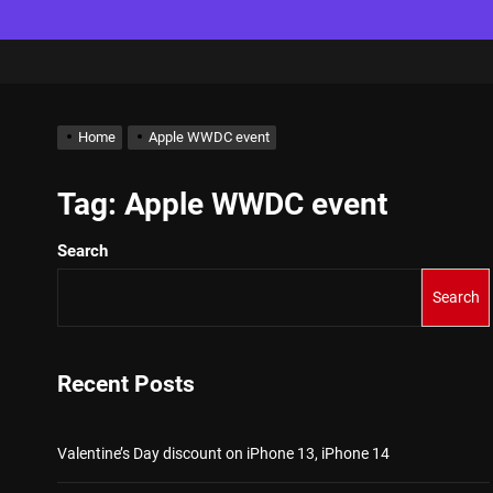
Home
Apple WWDC event
Tag:
Apple WWDC event
Search
Search
Recent Posts
Valentine’s Day discount on iPhone 13, iPhone 14