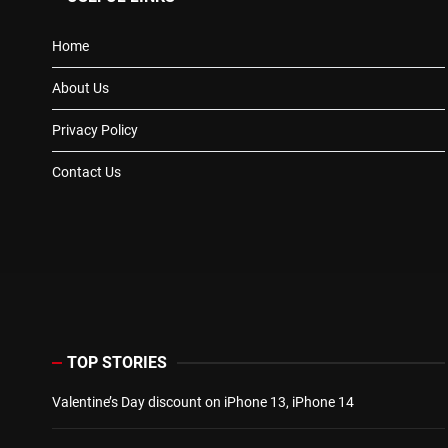
Home
About Us
Privacy Policy
Contact Us
TOP STORIES
Valentine’s Day discount on iPhone 13, iPhone 14