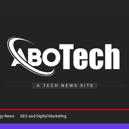
A
Te
A TECH NEWS SITE
ogy News
SEO and Digital Marketing