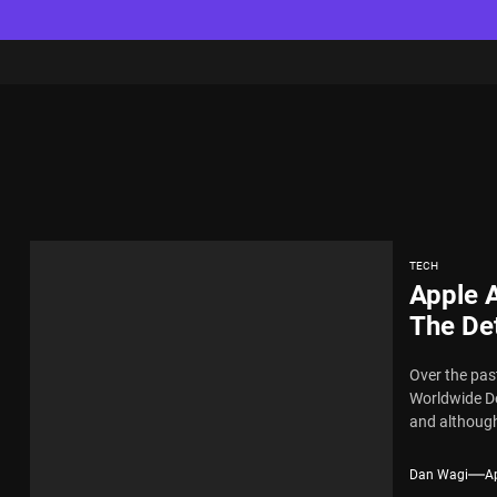
TECH
Apple 
The De
Over the past
Worldwide De
and although
Dan Wagi
Ap