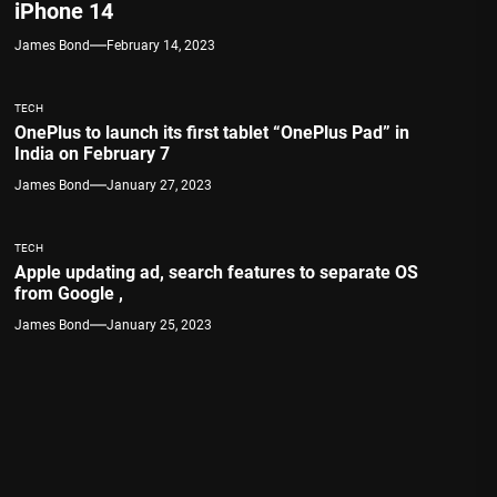
iPhone 14
James Bond
February 14, 2023
TECH
OnePlus to launch its first tablet “OnePlus Pad” in
India on February 7
James Bond
January 27, 2023
TECH
Apple updating ad, search features to separate OS
from Google ,
James Bond
January 25, 2023