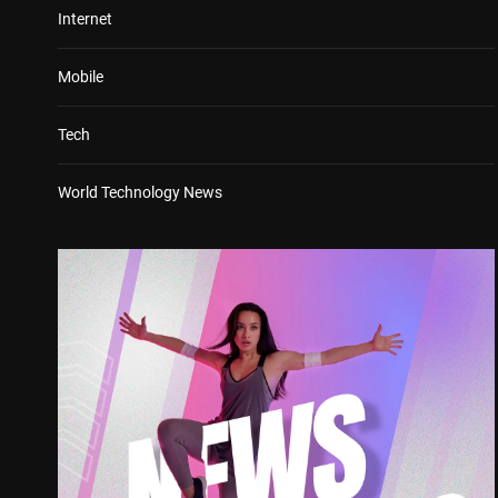
Internet
Mobile
Tech
World Technology News