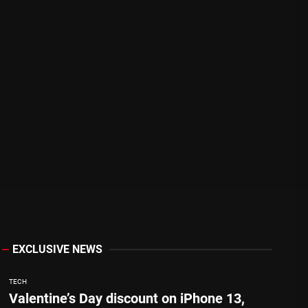
EXCLUSIVE NEWS
TECH
Valentine’s Day discount on iPhone 13,