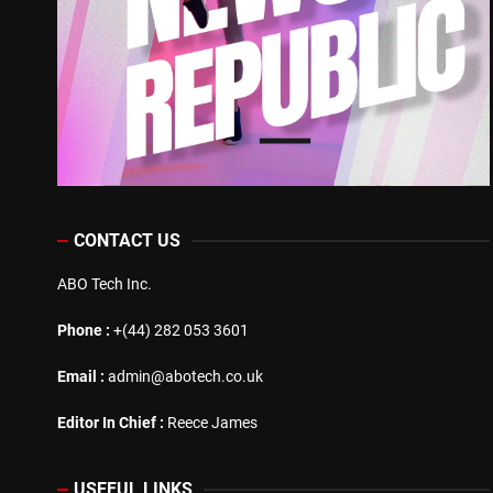
CONTACT US
ABO Tech Inc.
Phone :
+(44) 282 053 3601
Email :
admin@abotech.co.uk
Editor In Chief :
Reece James
USEFUL LINKS