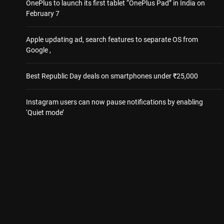
OnePlus to launch its first tablet “OnePlus Pad” in India on
February 7
Apple updating ad, search features to separate OS from
Google ,
Best Republic Day deals on smartphones under ₹25,000
Instagram users can now pause notifications by enabling
‘Quiet mode’