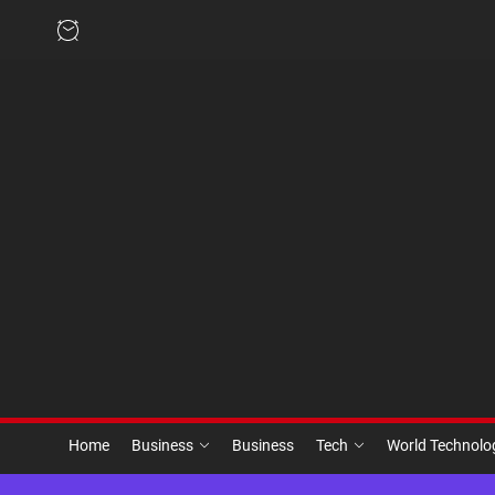
Skip
to
the
content
Home
Business
Business
Tech
World Technol