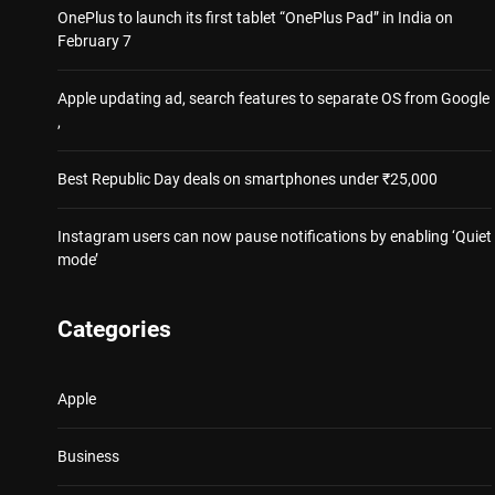
OnePlus to launch its first tablet “OnePlus Pad” in India on
February 7
Apple updating ad, search features to separate OS from Google
,
Best Republic Day deals on smartphones under ₹25,000
Instagram users can now pause notifications by enabling ‘Quiet
mode’
Categories
Apple
Business