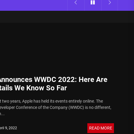
Announces WWDC 2022: Here Are
tails We Know So Far
 two years, Apple has held its events entirely online. The
veloper Conference of the Company (WWDC) is no different,
...
READ MORE
ril 9, 2022