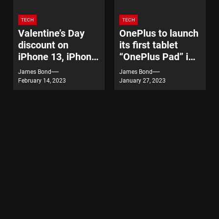
TECH
TECH
Valentine’s Day
OnePlus to launch
discount on
its first tablet
iPhone 13, iPhone
“OnePlus Pad” in
14
India on February
James Bond
James Bond
7
February 14, 2023
January 27, 2023