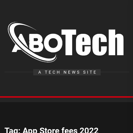
Skip
to
the
A
content
T
A TECH NEWS SITE
Tag:
App Store fees 2022