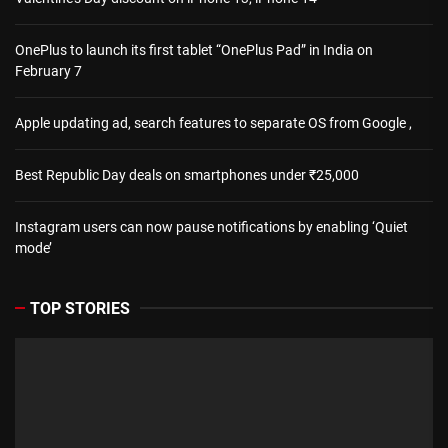
OnePlus to launch its first tablet “OnePlus Pad” in India on
February 7
Apple updating ad, search features to separate OS from Google ,
Best Republic Day deals on smartphones under ₹25,000
Instagram users can now pause notifications by enabling ‘Quiet
mode’
TOP STORIES