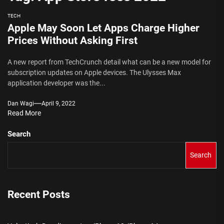
TECH
Apple May Soon Let Apps Charge Higher
Prices Without Asking First
A new report from TechCrunch detail what can be a new model for
subscription updates on Apple devices. The Ulysses Max
application developer was the...
Dan Wagi
April 9, 2022
Read More
Search
Search
Recent Posts