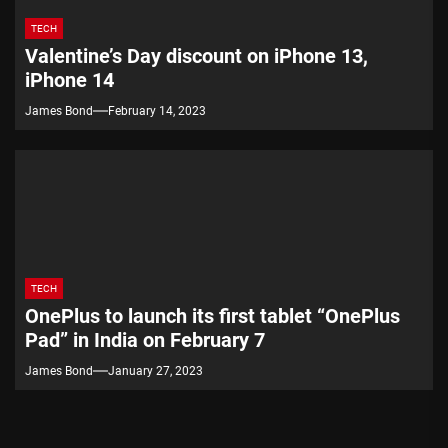
TECH
Valentine’s Day discount on iPhone 13,
iPhone 14
James Bond
February 14, 2023
TECH
OnePlus to launch its first tablet “OnePlus
Pad” in India on February 7
James Bond
January 27, 2023