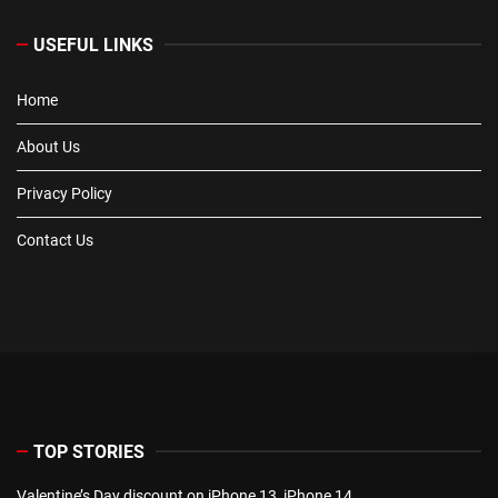
USEFUL LINKS
Home
About Us
Privacy Policy
Contact Us
TOP STORIES
Valentine’s Day discount on iPhone 13, iPhone 14