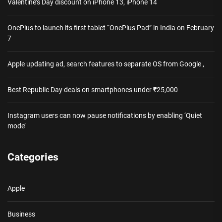
Valentine’s Day discount on iPhone 13, iPhone 14
OnePlus to launch its first tablet “OnePlus Pad” in India on February
7
Apple updating ad, search features to separate OS from Google ,
Best Republic Day deals on smartphones under ₹25,000
Instagram users can now pause notifications by enabling ‘Quiet
mode’
Categories
Apple
Business