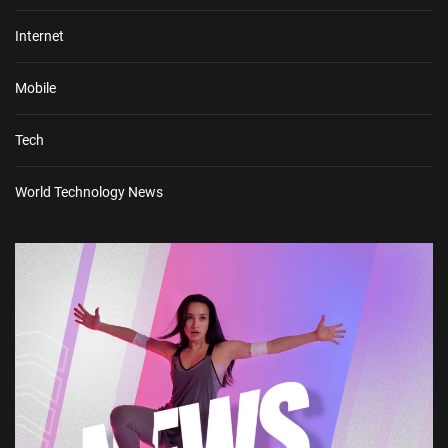
Internet
Mobile
Tech
World Technology News