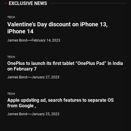
EXCLUSIVE NEWS
TECH
Valentine’s Day discount on iPhone 13,
iPhone 14
James Bond
February 14, 2023
TECH
OnePlus to launch its first tablet “OnePlus Pad” in India
on February 7
James Bond
January 27, 2023
TECH
Apple updating ad, search features to separate OS
from Google ,
James Bond
January 25, 2023