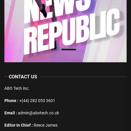
CONTACT US
ABO Tech Inc.
Phone :
+(44) 282 053 3601
Email :
admin@abotech.co.uk
Editor In Chief :
Reece James