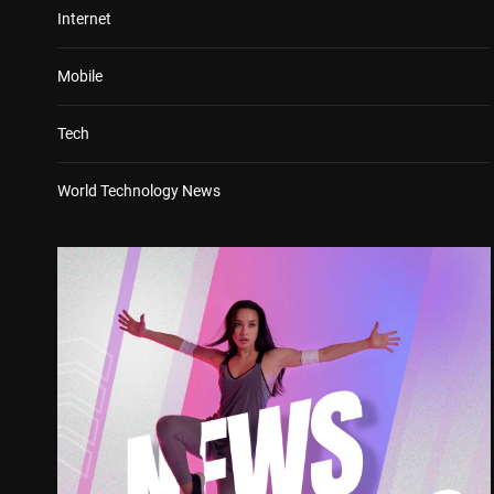
Internet
Mobile
Tech
World Technology News