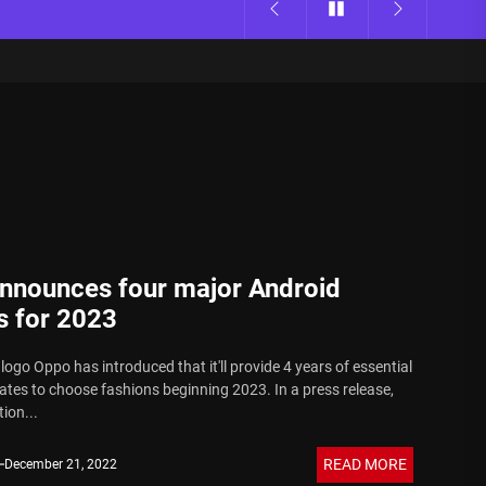
nnounces four major Android
s for 2023
ogo Oppo has introduced that it'll provide 4 years of essential
tes to choose fashions beginning 2023. In a press release,
ion...
READ MORE
December 21, 2022