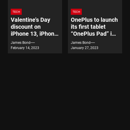
TECH
TECH
Valentine’s Day
OnePlus to launch
discount on
its first tablet
iPhone 13, iPhone
“OnePlus Pad” in
14
India on February
James Bond
James Bond
7
February 14, 2023
January 27, 2023