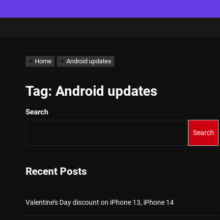
Home
Android updates
Tag:
Android updates
Search
Search
Recent Posts
Valentine’s Day discount on iPhone 13, iPhone 14