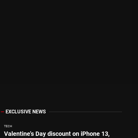
EXCLUSIVE NEWS
TECH
Valentine’s Day discount on iPhone 13,