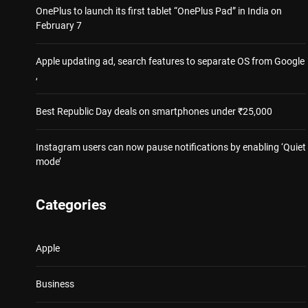
OnePlus to launch its first tablet “OnePlus Pad” in India on
February 7
Apple updating ad, search features to separate OS from Google
,
Best Republic Day deals on smartphones under ₹25,000
Instagram users can now pause notifications by enabling ‘Quiet
mode’
Categories
Apple
Business