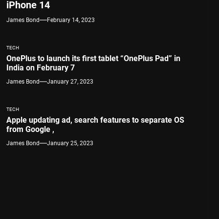
iPhone 14
James Bond
February 14, 2023
TECH
OnePlus to launch its first tablet “OnePlus Pad” in
India on February 7
James Bond
January 27, 2023
TECH
Apple updating ad, search features to separate OS
from Google ,
James Bond
January 25, 2023