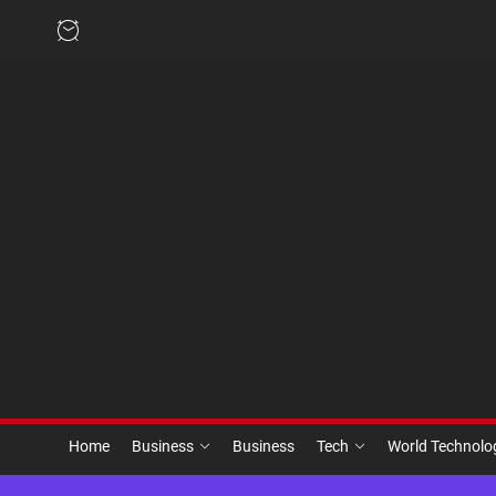
Skip
to
the
content
Home
Business
Business
Tech
World Technol