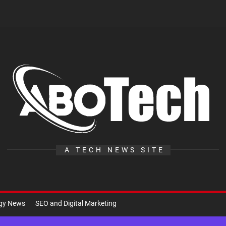
A
Te
A TECH NEWS SITE
ogy News
SEO and Digital Marketing