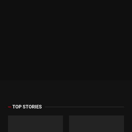
TOP STORIES