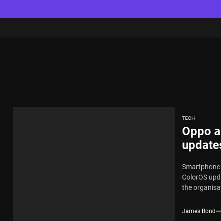
TECH
Oppo a
update
Smartphone l
ColorOS upda
the organisat
James Bond