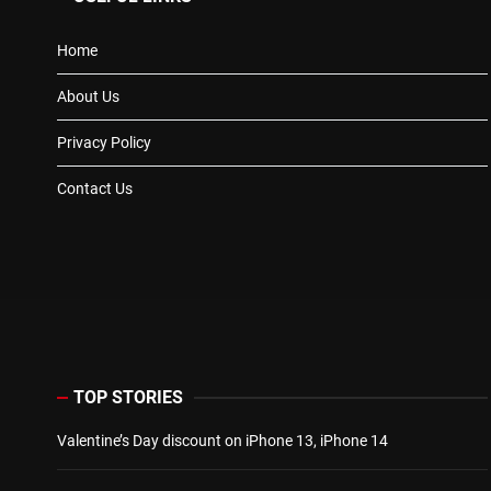
Home
About Us
Privacy Policy
Contact Us
TOP STORIES
Valentine’s Day discount on iPhone 13, iPhone 14