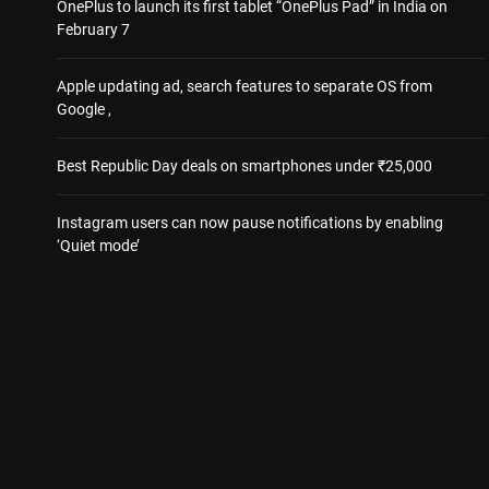
OnePlus to launch its first tablet “OnePlus Pad” in India on
February 7
Apple updating ad, search features to separate OS from
Google ,
Best Republic Day deals on smartphones under ₹25,000
Instagram users can now pause notifications by enabling
‘Quiet mode’