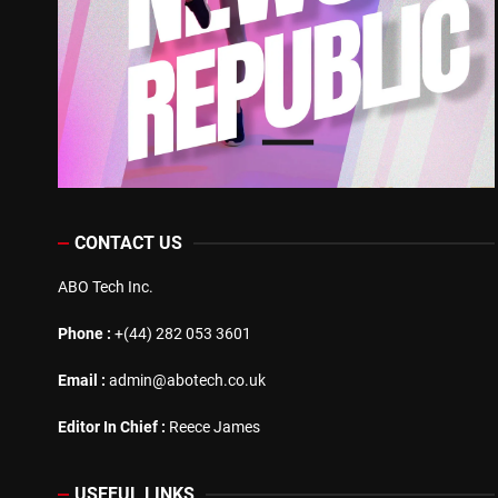
CONTACT US
ABO Tech Inc.
Phone :
+(44) 282 053 3601
Email :
admin@abotech.co.uk
Editor In Chief :
Reece James
USEFUL LINKS